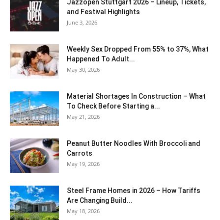
J​azzopen Stuttgart 2026 – Lineup, Tickets,
and Festival Highlights
June 3, 2026
Weekly Sex Dropped From 55% to 37%, What
Happened To Adult...
May 30, 2026
Material Shortages In Construction – What
To Check Before Starting a...
May 21, 2026
Peanut Butter Noodles With Broccoli and
Carrots
May 19, 2026
Steel Frame Homes in 2026 – How Tariffs
Are Changing Build...
May 18, 2026