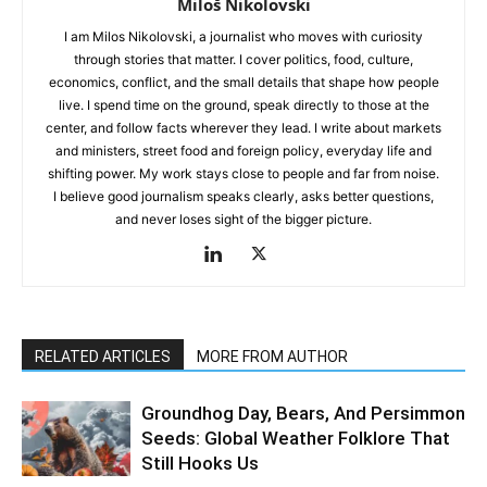
Miloš Nikolovski
I am Milos Nikolovski, a journalist who moves with curiosity
through stories that matter. I cover politics, food, culture,
economics, conflict, and the small details that shape how people
live. I spend time on the ground, speak directly to those at the
center, and follow facts wherever they lead. I write about markets
and ministers, street food and foreign policy, everyday life and
shifting power. My work stays close to people and far from noise.
I believe good journalism speaks clearly, asks better questions,
and never loses sight of the bigger picture.
RELATED ARTICLES
MORE FROM AUTHOR
Groundhog Day, Bears, And Persimmon
Seeds: Global Weather Folklore That
Still Hooks Us