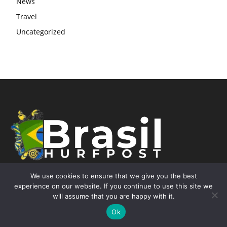
News
Travel
Uncategorized
We use cookies to ensure that we give you the best
experience on our website. If you continue to use this site we
will assume that you are happy with it.
Contact Info
Ok
Street 7587 W Sand Lake Rd