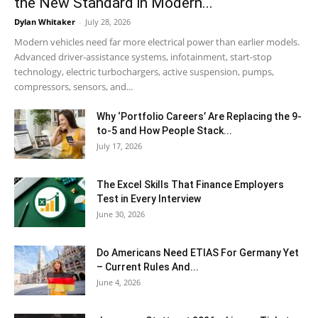
the New Standard in Modern...
Dylan Whitaker
-
July 28, 2026
Modern vehicles need far more electrical power than earlier models.
Advanced driver-assistance systems, infotainment, start-stop
technology, electric turbochargers, active suspension, pumps,
compressors, sensors, and...
Why ‘Portfolio Careers’ Are Replacing the 9-
to-5 and How People Stack...
July 17, 2026
The Excel Skills That Finance Employers
Test in Every Interview
June 30, 2026
Do Americans Need ETIAS For Germany Yet
– Current Rules And...
June 4, 2026