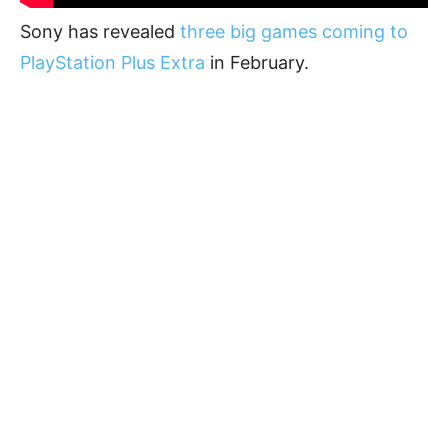
Sony has revealed
three big games coming to
PlayStation Plus Extra
in February.