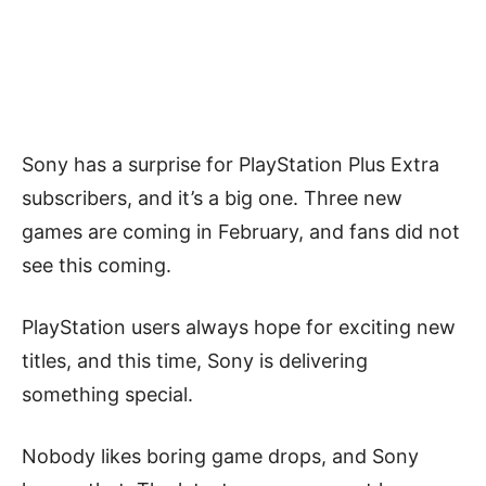
Sony has a surprise for PlayStation Plus Extra
subscribers, and it’s a big one. Three new
games are coming in February, and fans did not
see this coming.
PlayStation users always hope for exciting new
titles, and this time, Sony is delivering
something special.
Nobody likes boring game drops, and Sony