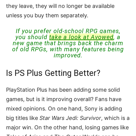
they leave, they will no longer be available
unless you buy them separately.
If you prefer old-school RPG games,
you should
take a look at Avowed
, a
new game that brings back the charm
of old RPGs, with many features being
improved.
Is PS Plus Getting Better?
PlayStation Plus has been adding some solid
games, but is it improving overall? Fans have
mixed opinions. On one hand, Sony is adding
big titles like
Star Wars Jedi: Survivor
, which is a
major win. On the other hand, losing games like