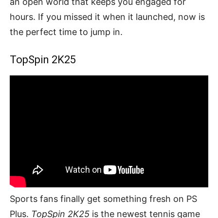
an open world that keeps you engaged for
hours. If you missed it when it launched, now is
the perfect time to jump in.
TopSpin 2K25
Sports fans finally get something fresh on PS
Plus.
TopSpin 2K25
is the newest tennis game