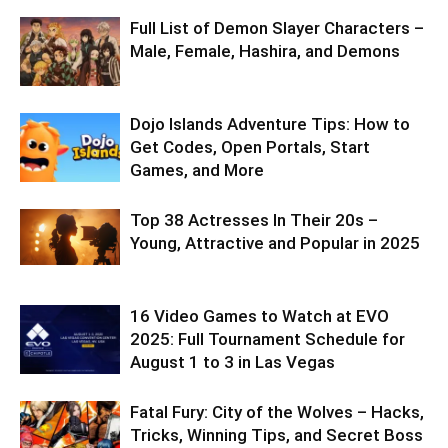
Full List of Demon Slayer Characters –
Male, Female, Hashira, and Demons
Dojo Islands Adventure Tips: How to
Get Codes, Open Portals, Start
Games, and More
Top 38 Actresses In Their 20s –
Young, Attractive and Popular in 2025
16 Video Games to Watch at EVO
2025: Full Tournament Schedule for
August 1 to 3 in Las Vegas
Fatal Fury: City of the Wolves – Hacks,
Tricks, Winning Tips, and Secret Boss