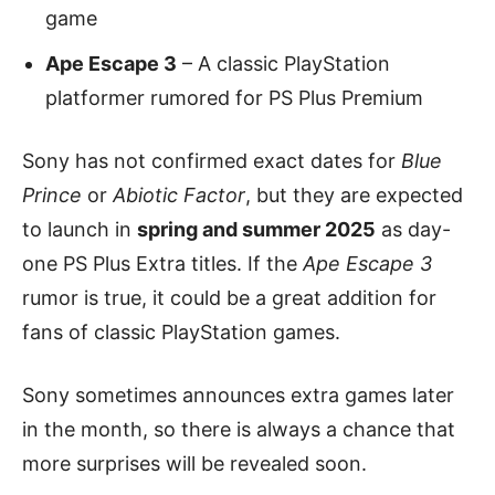
game
Ape Escape 3
– A classic PlayStation
platformer rumored for PS Plus Premium
Sony has not confirmed exact dates for
Blue
Prince
or
Abiotic Factor
, but they are expected
to launch in
spring and summer 2025
as day-
one PS Plus Extra titles. If the
Ape Escape 3
rumor is true, it could be a great addition for
fans of classic PlayStation games.
Sony sometimes announces extra games later
in the month, so there is always a chance that
more surprises will be revealed soon.