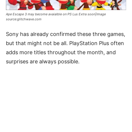
Ape Escape 3 may become avaialble on PS Lus Extra soon|Image
source:glitchwave.com
Sony has already confirmed these three games,
but that might not be all. PlayStation Plus often
adds more titles throughout the month, and
surprises are always possible.