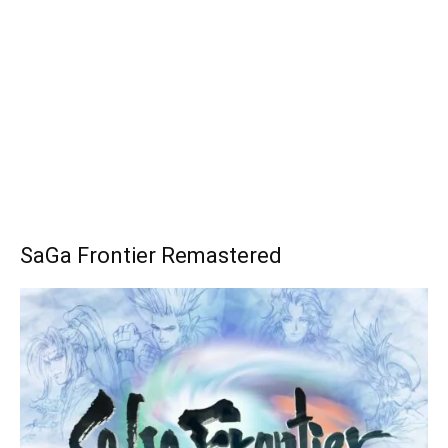
SaGa Frontier Remastered