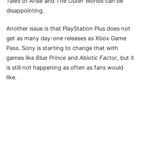
Tales of Arise
and
The Outer Worlds
can be
disappointing.
Another issue is that PlayStation Plus does not
get as many day-one releases as Xbox Game
Pass. Sony is starting to change that with
games like
Blue Prince
and
Abiotic Factor
, but it
is still not happening as often as fans would
like.