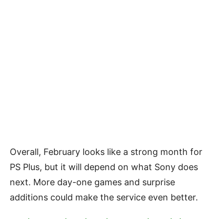
Overall, February looks like a strong month for
PS Plus, but it will depend on what Sony does
next. More day-one games and surprise
additions could make the service even better.