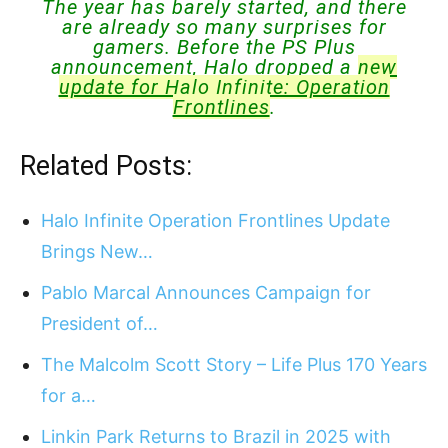
The year has barely started, and there
are already so many surprises for
gamers. Before the PS Plus
announcement, Halo dropped a
new
update for Halo Infinite: Operation
Frontlines
.
Related Posts:
Halo Infinite Operation Frontlines Update
Brings New…
Pablo Marcal Announces Campaign for
President of…
The Malcolm Scott Story – Life Plus 170 Years
for a…
Linkin Park Returns to Brazil in 2025 with