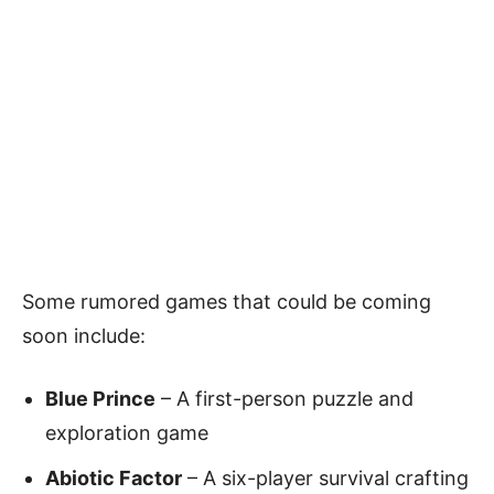
Some rumored games that could be coming
soon include:
Blue Prince
– A first-person puzzle and
exploration game
Abiotic Factor
– A six-player survival crafting