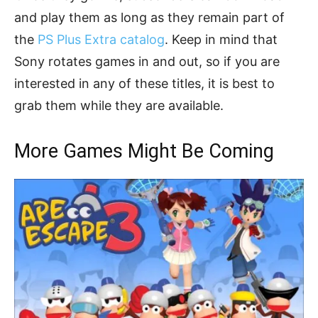
and play them as long as they remain part of
the
PS Plus Extra catalog
. Keep in mind that
Sony rotates games in and out, so if you are
interested in any of these titles, it is best to
grab them while they are available.
More Games Might Be Coming