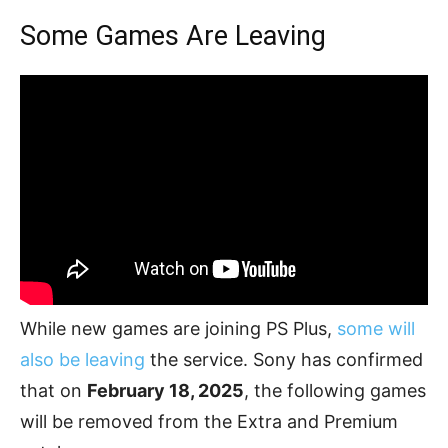
Some Games Are Leaving
While new games are joining PS Plus,
some will
also be leaving
the service. Sony has confirmed
that on
February 18, 2025
, the following games
will be removed from the Extra and Premium