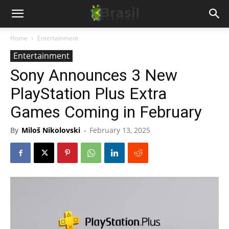
Home
Entertainment
Entertainment
Sony Announces 3 New
PlayStation Plus Extra
Games Coming in February
By
Miloš Nikolovski
-
February 13, 2025