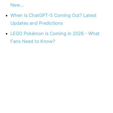
New…
When Is ChatGPT-5 Coming Out? Latest
Updates and Predictions
LEGO Pokémon is Coming in 2026 - What
Fans Need to Know?