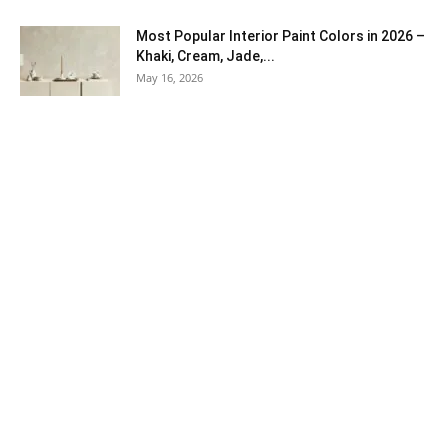
Most Popular Interior Paint Colors in 2026 –
Khaki, Cream, Jade,...
May 16, 2026