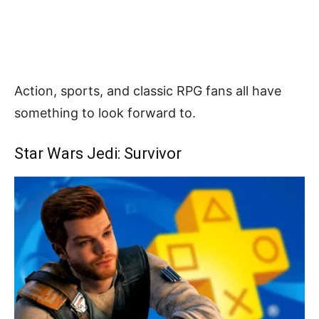
Action, sports, and classic RPG fans all have
something to look forward to.
Star Wars Jedi: Survivor