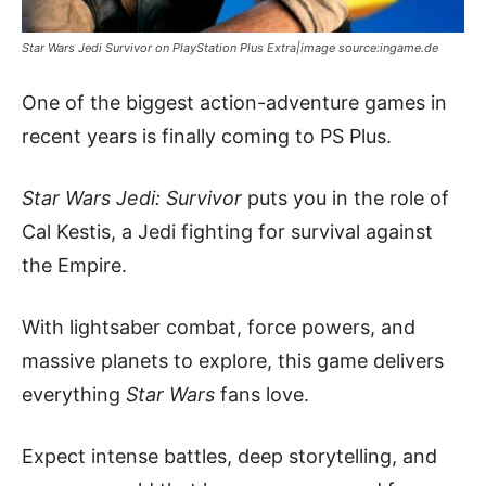
Star Wars Jedi Survivor on PlayStation Plus Extra|image source:ingame.de
One of the biggest action-adventure games in
recent years is finally coming to PS Plus.
Star Wars Jedi: Survivor
puts you in the role of
Cal Kestis, a Jedi fighting for survival against
the Empire.
With lightsaber combat, force powers, and
massive planets to explore, this game delivers
everything
Star Wars
fans love.
Expect intense battles, deep storytelling, and