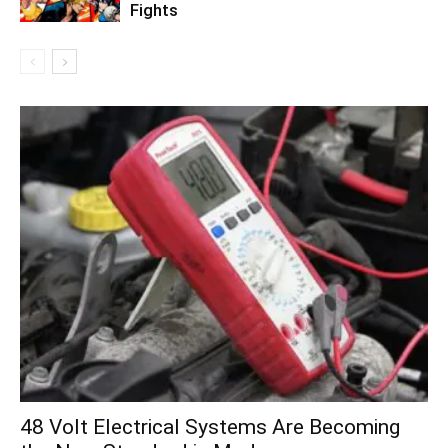
Fights
48 Volt Electrical Systems Are Becoming