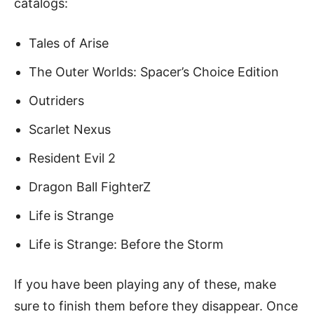
catalogs:
Tales of Arise
The Outer Worlds: Spacer’s Choice Edition
Outriders
Scarlet Nexus
Resident Evil 2
Dragon Ball FighterZ
Life is Strange
Life is Strange: Before the Storm
If you have been playing any of these, make
sure to finish them before they disappear. Once