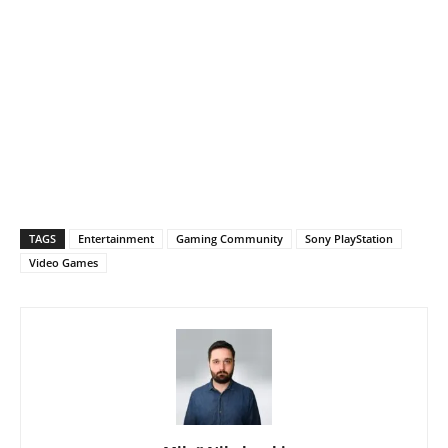
TAGS
Entertainment
Gaming Community
Sony PlayStation
Video Games