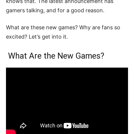
knows that. The latest announcement has
gamers talking, and for a good reason.
What are these new games? Why are fans so
excited? Let’s get into it.
What Are the New Games?