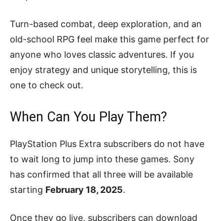
Turn-based combat, deep exploration, and an
old-school RPG feel make this game perfect for
anyone who loves classic adventures. If you
enjoy strategy and unique storytelling, this is
one to check out.
When Can You Play Them?
PlayStation Plus Extra subscribers do not have
to wait long to jump into these games. Sony
has confirmed that all three will be available
starting
February 18, 2025
.
Once they go live, subscribers can download