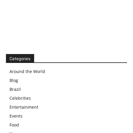
Categories
Around the World
Blog
Brazil
Celebrities
Entertainment
Events
Food