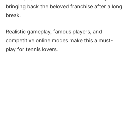
bringing back the beloved franchise after a long
break.
Realistic gameplay, famous players, and
competitive online modes make this a must-
play for tennis lovers.