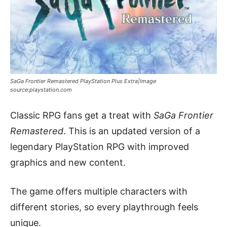
SaGa Frontier Remastered PlayStation Plus Extra|Image
source:playstation.com
Classic RPG fans get a treat with
SaGa Frontier
Remastered
. This is an updated version of a
legendary PlayStation RPG with improved
graphics and new content.
The game offers multiple characters with
different stories, so every playthrough feels
unique.