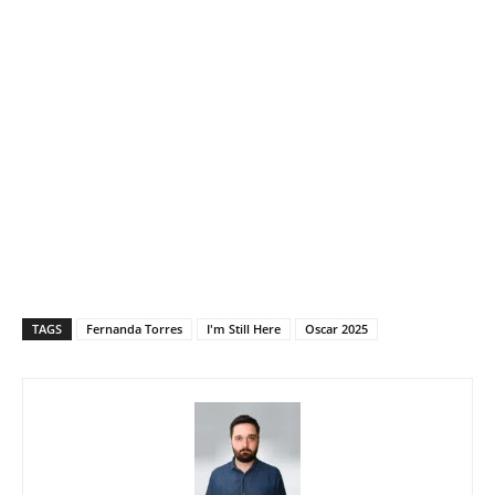
TAGS
Fernanda Torres
I'm Still Here
Oscar 2025