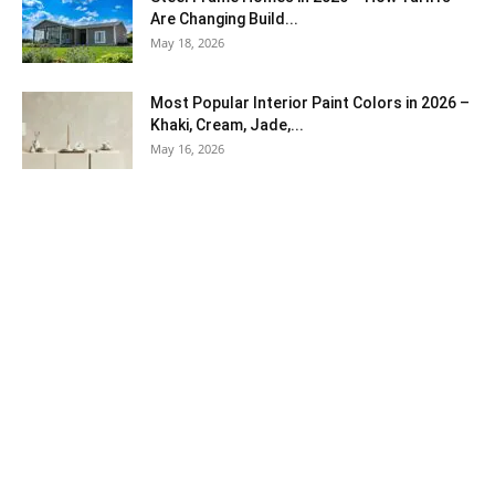
Are Changing Build...
May 18, 2026
Most Popular Interior Paint Colors in 2026 –
Khaki, Cream, Jade,...
May 16, 2026