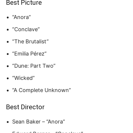
Best Picture
“Anora”
“Conclave”
“The Brutalist”
“Emilia Pérez”
“Dune: Part Two”
“Wicked”
“A Complete Unknown”
Best Director
Sean Baker – “Anora”