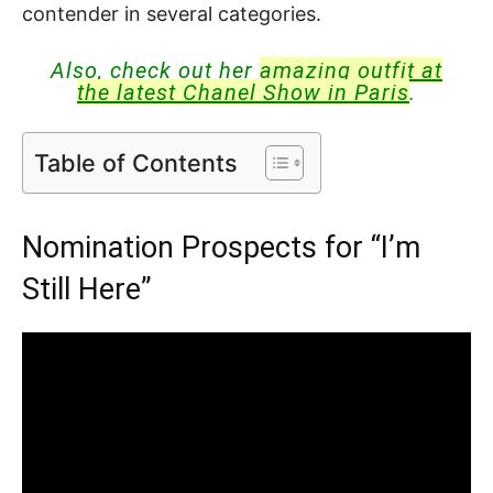
contender in several categories.
Also, check out her
amazing outfit at
the latest Chanel Show in Paris
.
Table of Contents
Nomination Prospects for “I’m
Still Here”