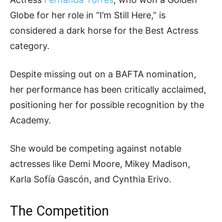
Globe for her role in “I’m Still Here,” is
considered a dark horse for the Best Actress
category.
Despite missing out on a BAFTA nomination,
her performance has been critically acclaimed,
positioning her for possible recognition by the
Academy.
She would be competing against notable
actresses like Demi Moore, Mikey Madison,
Karla Sofía Gascón, and Cynthia Erivo.
The Competition