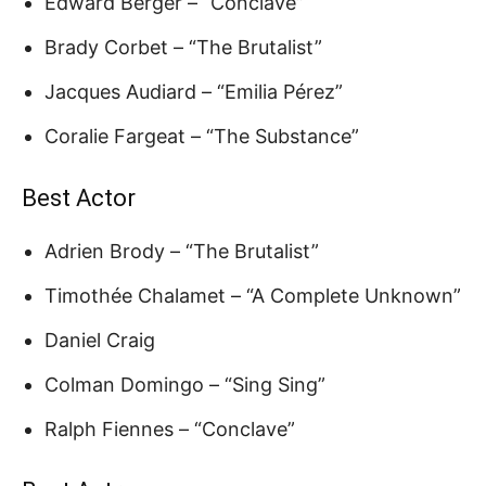
Edward Berger – “Conclave”
Brady Corbet – “The Brutalist”
Jacques Audiard – “Emilia Pérez”
Coralie Fargeat – “The Substance”
Best Actor
Adrien Brody – “The Brutalist”
Timothée Chalamet – “A Complete Unknown”
Daniel Craig
Colman Domingo – “Sing Sing”
Ralph Fiennes – “Conclave”