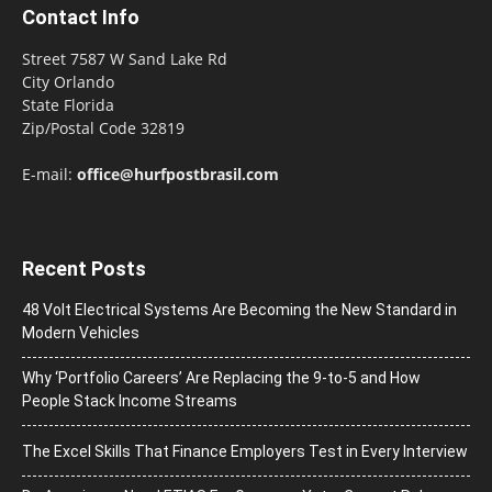
Contact Info
Street 7587 W Sand Lake Rd
City Orlando
State Florida
Zip/Postal Code 32819
E-mail:
office@hurfpostbrasil.com
Recent Posts
48 Volt Electrical Systems Are Becoming the New Standard in
Modern Vehicles
Why ‘Portfolio Careers’ Are Replacing the 9-to-5 and How
People Stack Income Streams
The Excel Skills That Finance Employers Test in Every Interview