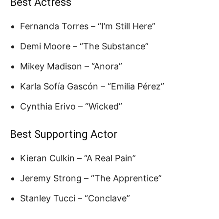
Best Actress
Fernanda Torres – “I’m Still Here”
Demi Moore – “The Substance”
Mikey Madison – “Anora”
Karla Sofía Gascón – “Emilia Pérez”
Cynthia Erivo – “Wicked”
Best Supporting Actor
Kieran Culkin – “A Real Pain”
Jeremy Strong – “The Apprentice”
Stanley Tucci – “Conclave”