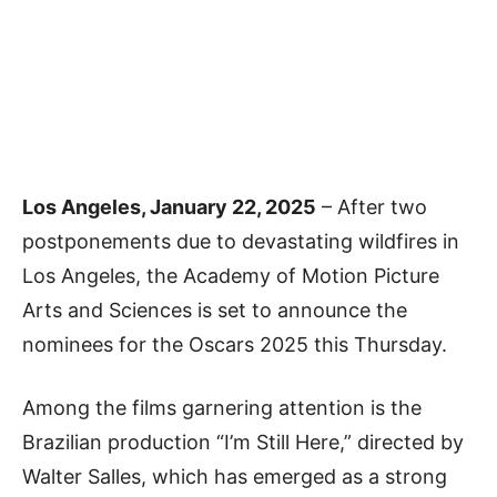
Los Angeles, January 22, 2025
– After two
postponements due to devastating wildfires in
Los Angeles, the Academy of Motion Picture
Arts and Sciences is set to announce the
nominees for the Oscars 2025 this Thursday.
Among the films garnering attention is the
Brazilian production “I’m Still Here,” directed by
Walter Salles, which has emerged as a strong