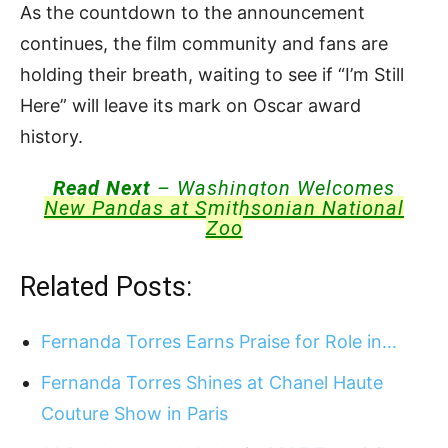
As the countdown to the announcement
continues, the film community and fans are
holding their breath, waiting to see if “I’m Still
Here” will leave its mark on Oscar award
history.
Read Next
– Washington Welcomes
New Pandas at Smithsonian National
Zoo
Related Posts:
Fernanda Torres Earns Praise for Role in…
Fernanda Torres Shines at Chanel Haute
Couture Show in Paris