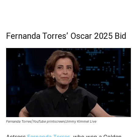
Fernanda Torres’ Oscar 2025 Bid
Fernanda Torres|YouTube printscreen/Jimmy Kimmel Live
Actress
Fernanda Torres
, who won a Golden