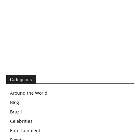
Categories
Around the World
Blog
Brazil
Celebrities
Entertainment
Events