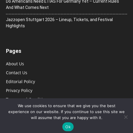
Do Americans Need ETIAS For Germany Yet – Current Rules
And What Comes Next
J​azzopen Stuttgart 2026 – Lineup, Tickets, and Festival
Highlights
Pages
About Us
Contact Us
Editorial Policy
Privacy Policy
Terms and Conditions
We use cookies to ensure that we give you the best
experience on our website. If you continue to use this site we
will assume that you are happy with it.
Ok
© HurfPost Brasil 2025