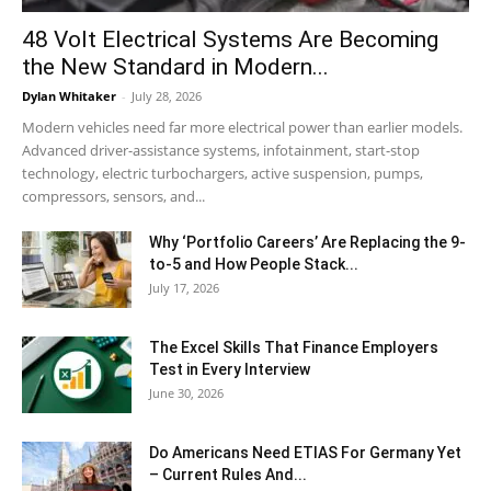
48 Volt Electrical Systems Are Becoming
the New Standard in Modern...
Dylan Whitaker
-
July 28, 2026
Modern vehicles need far more electrical power than earlier models.
Advanced driver-assistance systems, infotainment, start-stop
technology, electric turbochargers, active suspension, pumps,
compressors, sensors, and...
Why ‘Portfolio Careers’ Are Replacing the 9-
to-5 and How People Stack...
July 17, 2026
The Excel Skills That Finance Employers
Test in Every Interview
June 30, 2026
Do Americans Need ETIAS For Germany Yet
– Current Rules And...