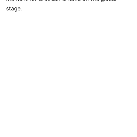
stage.