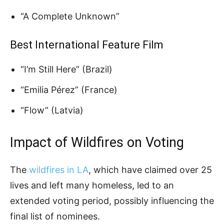
“A Complete Unknown”
Best International Feature Film
“I’m Still Here” (Brazil)
“Emilia Pérez” (France)
“Flow” (Latvia)
Impact of Wildfires on Voting
The
wildfires in LA
, which have claimed over 25
lives and left many homeless, led to an
extended voting period, possibly influencing the
final list of nominees.