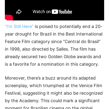
“I’m Still Here”
is poised to potentially end a 20-
year drought for Brazil in the Best International
Feature Film category since “Central do Brasil”
in 1998, also directed by Salles. The film has
already secured two Golden Globe awards and
is a favorite for a nomination in this category.
Moreover, there’s a buzz around its adapted
screenplay, which triumphed at the Venice Film
Festival, suggesting it might also be recognized
by the Academy. This could mark a significant
moment for Brazilian cinema on the global