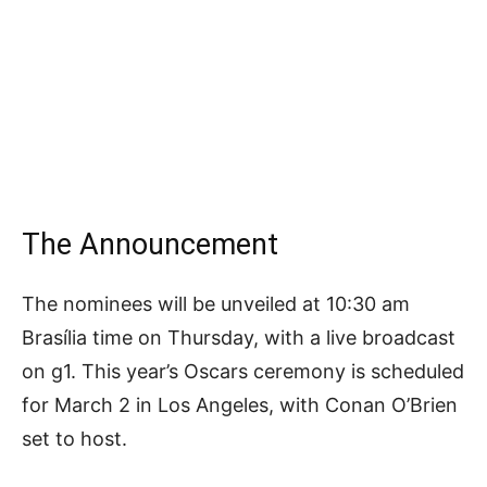
The Announcement
The nominees will be unveiled at 10:30 am
Brasília time on Thursday, with a live broadcast
on g1. This year’s Oscars ceremony is scheduled
for March 2 in Los Angeles, with Conan O’Brien
set to host.