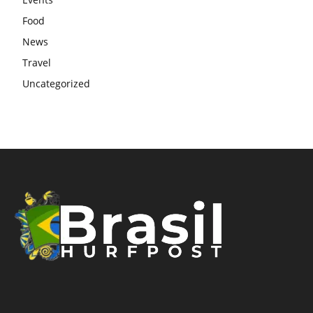
Food
News
Travel
Uncategorized