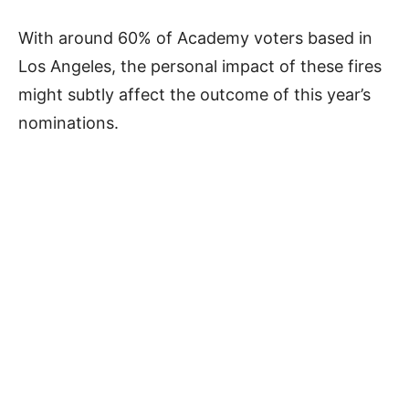
With around 60% of Academy voters based in
Los Angeles, the personal impact of these fires
might subtly affect the outcome of this year’s
nominations.