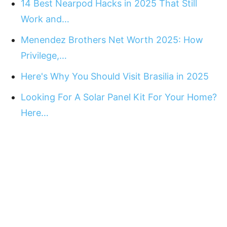
14 Best Nearpod Hacks in 2025 That Still
Work and…
Menendez Brothers Net Worth 2025: How
Privilege,…
Here's Why You Should Visit Brasilia in 2025
Looking For A Solar Panel Kit For Your Home?
Here…