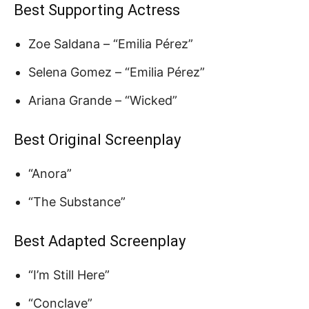
Best Supporting Actress
Zoe Saldana – “Emilia Pérez”
Selena Gomez – “Emilia Pérez”
Ariana Grande – “Wicked”
Best Original Screenplay
“Anora”
“The Substance”
Best Adapted Screenplay
“I’m Still Here”
“Conclave”