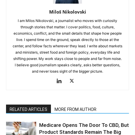
Miloš Nikolovski
I am Milos Nikolovski, a journalist who moves with curiosity
through stories that matter. I cover politics, food, culture,
economics, conflict, and the small details that shape how people
live. I spend time on the ground, speak directly to those at the
center, and follow facts wherever they lead. I write about markets
and ministers, street food and foreign policy, everyday life and
shifting power. My work stays close to people and far from noise.
I believe good journalism speaks clearly, asks better questions,
and never loses sight of the bigger picture.
RELATED ARTICLES
MORE FROM AUTHOR
Medicare Opens The Door To CBD, But
Product Standards Remain The Big