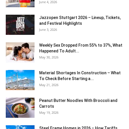
June 4, 2026
J​azzopen Stuttgart 2026 – Lineup, Tickets,
and Festival Highlights
June 3, 2026
Weekly Sex Dropped From 55% to 37%, What
Happened To Adult...
May 30, 2026
Material Shortages In Construction – What
To Check Before Starting a...
May 21, 2026
Peanut Butter Noodles With Broccoli and
Carrots
May 19, 2026
Steel Frame Homes in 2026 – How Tariffs