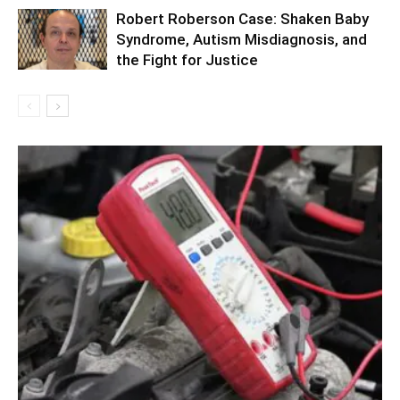
Robert Roberson Case: Shaken Baby
Syndrome, Autism Misdiagnosis, and
the Fight for Justice