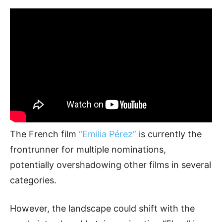
The French film
“Emilia Pérez”
is currently the
frontrunner for multiple nominations,
potentially overshadowing other films in several
categories.
However, the landscape could shift with the