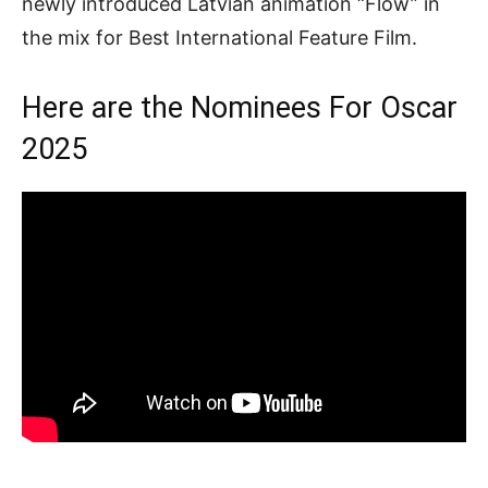
newly introduced Latvian animation “Flow” in
the mix for Best International Feature Film.
Here are the Nominees For Oscar
2025