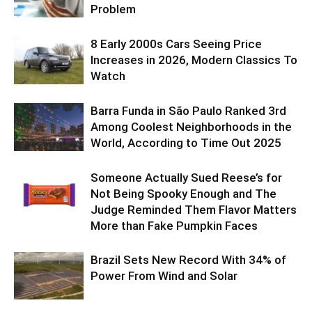
Problem
8 Early 2000s Cars Seeing Price
Increases in 2026, Modern Classics To
Watch
Barra Funda in São Paulo Ranked 3rd
Among Coolest Neighborhoods in the
World, According to Time Out 2025
Someone Actually Sued Reese’s for
Not Being Spooky Enough and The
Judge Reminded Them Flavor Matters
More than Fake Pumpkin Faces
Brazil Sets New Record With 34% of
Power From Wind and Solar