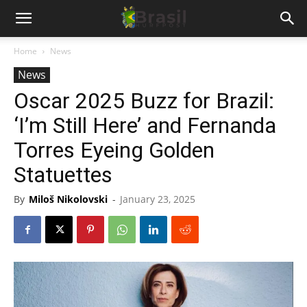
Home
News
News
Oscar 2025 Buzz for Brazil:
‘I’m Still Here’ and Fernanda
Torres Eyeing Golden
Statuettes
By
Miloš Nikolovski
-
January 23, 2025