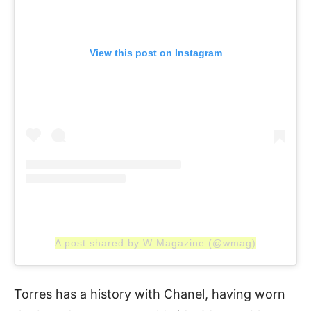
View this post on Instagram
A post shared by W Magazine (@wmag)
Torres has a history with Chanel, having worn