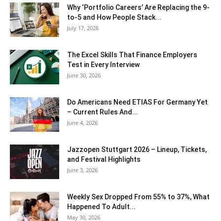
Why ‘Portfolio Careers’ Are Replacing the 9-
to-5 and How People Stack...
July 17, 2026
The Excel Skills That Finance Employers
Test in Every Interview
June 30, 2026
Do Americans Need ETIAS For Germany Yet
– Current Rules And...
June 4, 2026
J​azzopen Stuttgart 2026 – Lineup, Tickets,
and Festival Highlights
June 3, 2026
Weekly Sex Dropped From 55% to 37%, What
Happened To Adult...
May 30, 2026