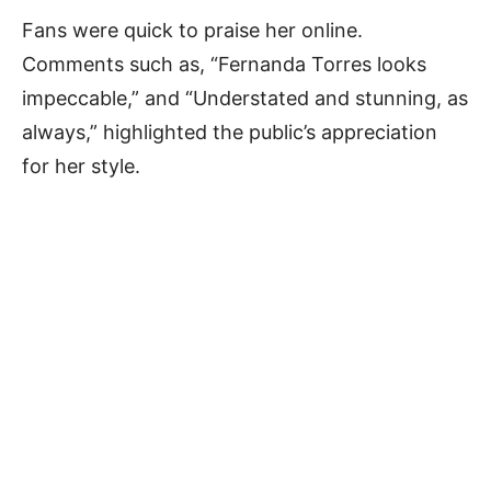
Fans were quick to praise her online.
Comments such as, “Fernanda Torres looks
impeccable,” and “Understated and stunning, as
always,” highlighted the public’s appreciation
for her style.