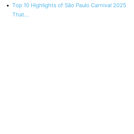
Top 10 Highlights of São Paulo Carnival 2025
That…