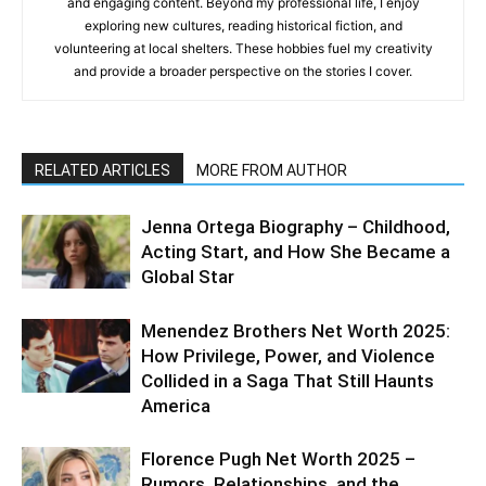
and engaging content. Beyond my professional life, I enjoy
exploring new cultures, reading historical fiction, and
volunteering at local shelters. These hobbies fuel my creativity
and provide a broader perspective on the stories I cover.
RELATED ARTICLES
MORE FROM AUTHOR
Jenna Ortega Biography – Childhood,
Acting Start, and How She Became a
Global Star
Menendez Brothers Net Worth 2025:
How Privilege, Power, and Violence
Collided in a Saga That Still Haunts
America
Florence Pugh Net Worth 2025 –
Rumors, Relationships, and the