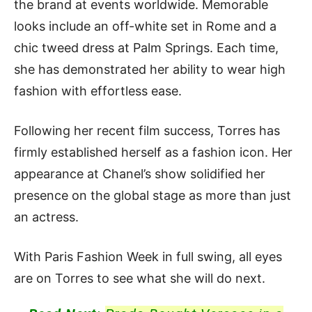
the brand at events worldwide. Memorable
looks include an off-white set in Rome and a
chic tweed dress at Palm Springs. Each time,
she has demonstrated her ability to wear high
fashion with effortless ease.
Following her recent film success, Torres has
firmly established herself as a fashion icon. Her
appearance at Chanel’s show solidified her
presence on the global stage as more than just
an actress.
With Paris Fashion Week in full swing, all eyes
are on Torres to see what she will do next.