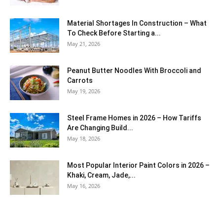
Material Shortages In Construction – What
To Check Before Starting a...
May 21, 2026
Peanut Butter Noodles With Broccoli and
Carrots
May 19, 2026
Steel Frame Homes in 2026 – How Tariffs
Are Changing Build...
May 18, 2026
Most Popular Interior Paint Colors in 2026 –
Khaki, Cream, Jade,...
May 16, 2026