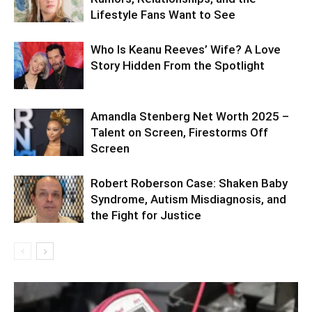
Lifestyle Fans Want to See
Who Is Keanu Reeves’ Wife? A Love
Story Hidden From the Spotlight
Amandla Stenberg Net Worth 2025 –
Talent on Screen, Firestorms Off
Screen
Robert Roberson Case: Shaken Baby
Syndrome, Autism Misdiagnosis, and
the Fight for Justice