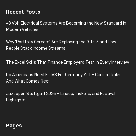
Recent Posts
48 Volt Electrical Systems Are Becoming the New Standard in
Modern Vehicles
Why ‘Portfolio Careers’ Are Replacing the 9-to-5 and How
People Stack Income Streams
The Excel Skills That Finance Employers Test in Every Interview
Do Americans Need ETIAS For Germany Yet – Current Rules
And What Comes Next
J​azzopen Stuttgart 2026 – Lineup, Tickets, and Festival
Highlights
Pages