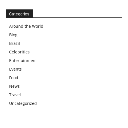
Categories
Around the World
Blog
Brazil
Celebrities
Entertainment
Events
Food
News
Travel
Uncategorized