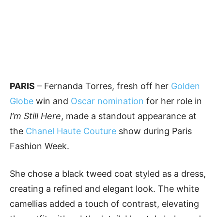
PARIS
– Fernanda Torres, fresh off her
Golden
Globe
win and
Oscar nomination
for her role in
I’m Still Here
, made a standout appearance at
the
Chanel Haute Couture
show during Paris
Fashion Week.
She chose a black tweed coat styled as a dress,
creating a refined and elegant look. The white
camellias added a touch of contrast, elevating