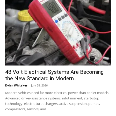
48 Volt Electrical Systems Are Becoming
the New Standard in Modern...
Dylan Whitaker
-
July 28, 2026
Modern vehicles need far more electrical power than earlier models.
Advanced driver-assistance systems, infotainment, start-stop
technology, electric turbochargers, active suspension, pumps,
compressors, sensors, and...