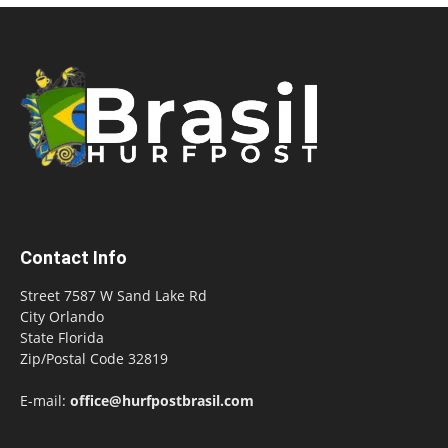
Contact Info
Street 7587 W Sand Lake Rd
City Orlando
State Florida
Zip/Postal Code 32819
E-mail:
office@hurfpostbrasil.com