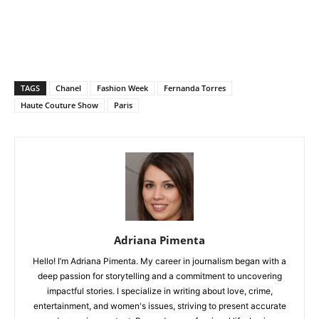
TAGS
Chanel
Fashion Week
Fernanda Torres
Haute Couture Show
Paris
Adriana Pimenta
Hello! I’m Adriana Pimenta. My career in journalism began with a
deep passion for storytelling and a commitment to uncovering
impactful stories. I specialize in writing about love, crime,
entertainment, and women's issues, striving to present accurate