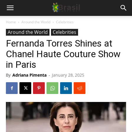
Home
Around the World
Celebrities
Around the World
Celebrities
Fernanda Torres Shines at
Chanel Haute Couture Show
in Paris
By
Adriana Pimenta
-
January 28, 2025