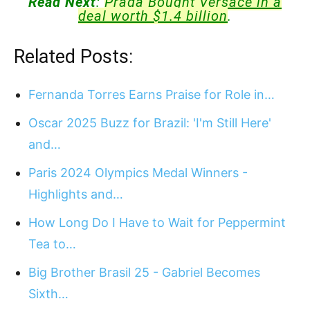
Read Next
:
Prada Bought Versace in a
deal worth $1.4 billion
.
Related Posts:
Fernanda Torres Earns Praise for Role in…
Oscar 2025 Buzz for Brazil: 'I'm Still Here'
and…
Paris 2024 Olympics Medal Winners -
Highlights and…
How Long Do I Have to Wait for Peppermint
Tea to…
Big Brother Brasil 25 - Gabriel Becomes
Sixth…