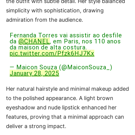
the outfit with subtle detail. Her style balanced
simplicity with sophistication, drawing
admiration from the audience.
Fernanda Torres vai assistir ao desfile
da
@CHANEL
, em Paris, nos 110 anos
da maison de alta costura.
pic.twitter.com/Pfzk6HJ7Kx
— Maicon Souza (@MaiconSouza_)
January 28, 2025
Her natural hairstyle and minimal makeup added
to the polished appearance. A light brown
eyeshadow and nude lipstick enhanced her
features, proving that a minimal approach can
deliver a strong impact.