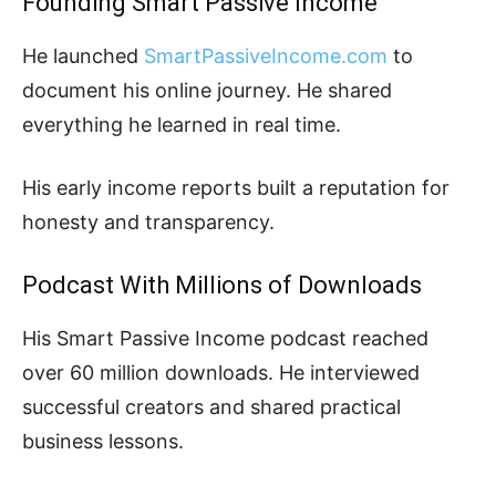
Founding Smart Passive Income
He launched
SmartPassiveIncome.com
to
document his online journey. He shared
everything he learned in real time.
His early income reports built a reputation for
honesty and transparency.
Podcast With Millions of Downloads
His Smart Passive Income podcast reached
over 60 million downloads. He interviewed
successful creators and shared practical
business lessons.