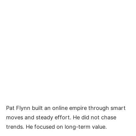
Pat Flynn built an online empire through smart
moves and steady effort. He did not chase
trends. He focused on long-term value.