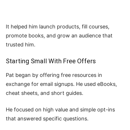
It helped him launch products, fill courses,
promote books, and grow an audience that
trusted him.
Starting Small With Free Offers
Pat began by offering free resources in
exchange for email signups. He used eBooks,
cheat sheets, and short guides.
He focused on high value and simple opt-ins
that answered specific questions.