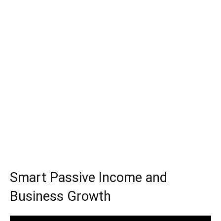
Smart Passive Income and
Business Growth