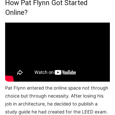
How Pat Flynn Got Started
Online?
Pat Flynn entered the online space not through
choice but through necessity. After losing his
job in architecture, he decided to publish a
study guide he had created for the LEED exam.