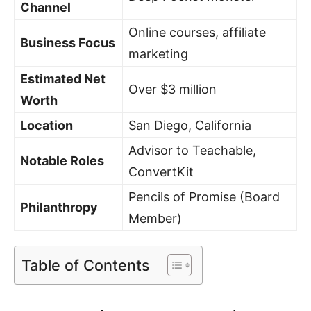
Channel
Online courses, affiliate
Business Focus
marketing
Estimated Net
Over $3 million
Worth
Location
San Diego, California
Advisor to Teachable,
Notable Roles
ConvertKit
Pencils of Promise (Board
Philanthropy
Member)
Table of Contents