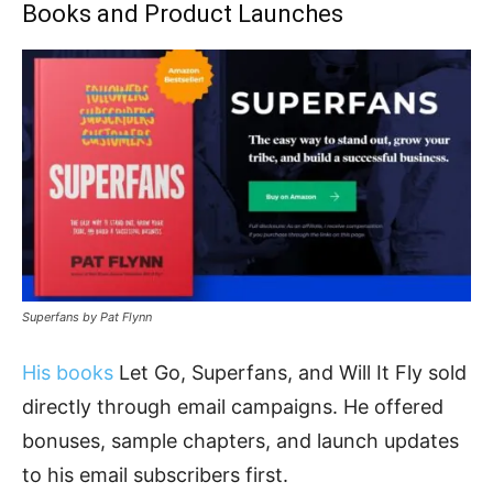
Books and Product Launches
Superfans by Pat Flynn
His books
Let Go, Superfans, and Will It Fly sold
directly through email campaigns. He offered
bonuses, sample chapters, and launch updates
to his email subscribers first.