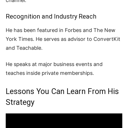
channel.
Recognition and Industry Reach
He has been featured in Forbes and The New
York Times. He serves as advisor to ConvertKit
and Teachable.
He speaks at major business events and
teaches inside private memberships.
Lessons You Can Learn From His
Strategy