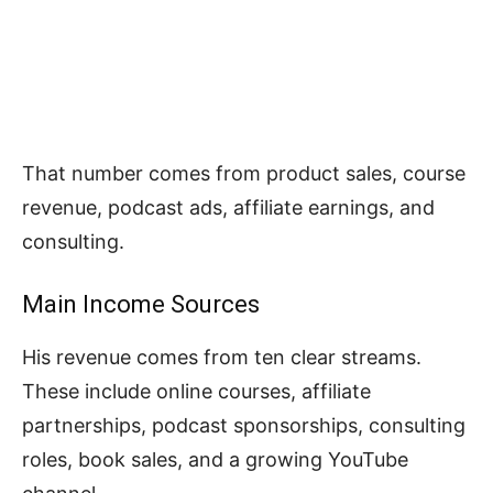
That number comes from product sales, course
revenue, podcast ads, affiliate earnings, and
consulting.
Main Income Sources
His revenue comes from ten clear streams.
These include online courses, affiliate
partnerships, podcast sponsorships, consulting
roles, book sales, and a growing YouTube