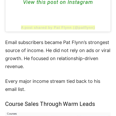
View this post on Instagram
A post shared by Pat Flynn (@patflynn)
Email subscribers became Pat Flynn’s strongest
source of income. He did not rely on ads or viral
growth. He focused on relationship-driven
revenue.
Every major income stream tied back to his
email list.
Course Sales Through Warm Leads