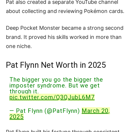
Pat also created a separate YouTube channel
about collecting and reviewing Pokémon cards.
Deep Pocket Monster became a strong second
brand. It proved his skills worked in more than
one niche.
Pat Flynn Net Worth in 2025
The bigger you go the bigger the
imposter syndrome. But we get
through it.
pic.twitter.com/Q3QJubL6M7
— Pat Flynn (@PatFlynn)
March 20,
2025
Pat Flynn built his fortune through consistent