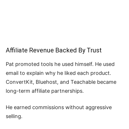
Affiliate Revenue Backed By Trust
Pat promoted tools he used himself. He used
email to explain why he liked each product.
ConvertKit, Bluehost, and Teachable became
long-term affiliate partnerships.
He earned commissions without aggressive
selling.