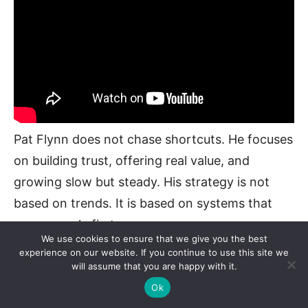
Pat Flynn does not chase shortcuts. He focuses
on building trust, offering real value, and
growing slow but steady. His strategy is not
based on trends. It is based on systems that
serve people first.
We use cookies to ensure that we give you the best
experience on our website. If you continue to use this site we
Grow Your Email List Early
will assume that you are happy with it.
Ok
He started collecting emails from day one. Even