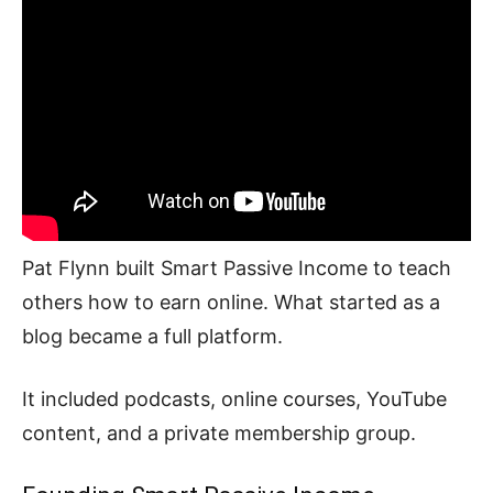
Pat Flynn built Smart Passive Income to teach
others how to earn online. What started as a
blog became a full platform.
It included podcasts, online courses, YouTube
content, and a private membership group.