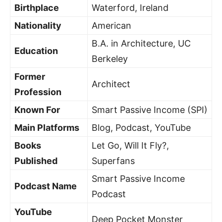
Birthplace
Waterford, Ireland
Nationality
American
B.A. in Architecture, UC
Education
Berkeley
Former
Architect
Profession
Known For
Smart Passive Income (SPI)
Main Platforms
Blog, Podcast, YouTube
Books
Let Go, Will It Fly?,
Published
Superfans
Smart Passive Income
Podcast Name
Podcast
YouTube
Deep Pocket Monster