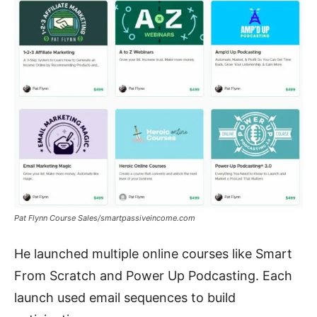
Pat Flynn Course Sales/smartpassiveincome.com
He launched multiple online courses like Smart
From Scratch and Power Up Podcasting. Each
launch used email sequences to build