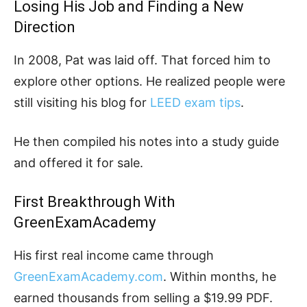
Losing His Job and Finding a New
Direction
In 2008, Pat was laid off. That forced him to
explore other options. He realized people were
still visiting his blog for
LEED exam tips
.
He then compiled his notes into a study guide
and offered it for sale.
First Breakthrough With
GreenExamAcademy
His first real income came through
GreenExamAcademy.com
. Within months, he
earned thousands from selling a $19.99 PDF.