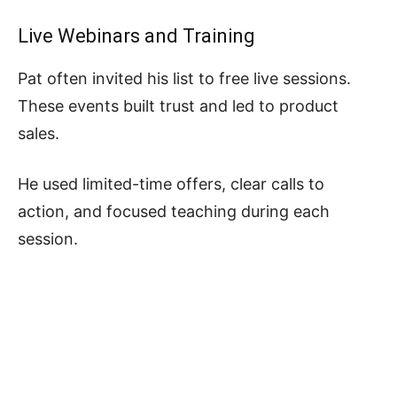
Live Webinars and Training
Pat often invited his list to free live sessions.
These events built trust and led to product
sales.
He used limited-time offers, clear calls to
action, and focused teaching during each
session.