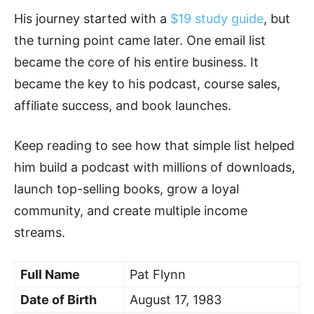
His journey started with a
$19 study guide
, but
the turning point came later. One email list
became the core of his entire business. It
became the key to his podcast, course sales,
affiliate success, and book launches.
Keep reading to see how that simple list helped
him build a podcast with millions of downloads,
launch top-selling books, grow a loyal
community, and create multiple income
streams.
Full Name
Pat Flynn
Date of Birth
August 17, 1983