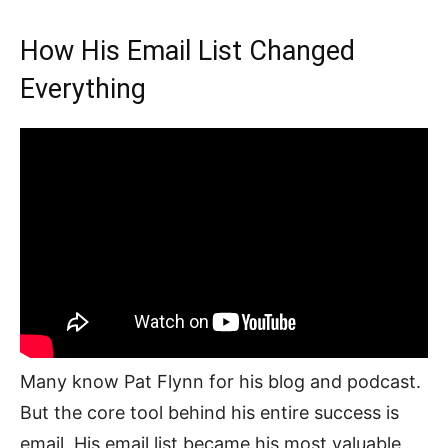
How His Email List Changed
Everything
Many know Pat Flynn for his blog and podcast.
But the core tool behind his entire success is
email. His email list became his most valuable