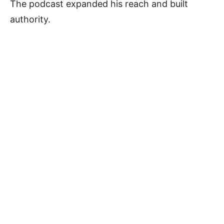
The podcast expanded his reach and built
authority.