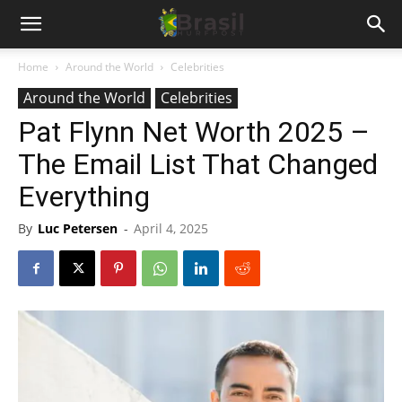
Home
Around the World
Celebrities
Around the World
Celebrities
Pat Flynn Net Worth 2025 –
The Email List That Changed
Everything
By
Luc Petersen
-
April 4, 2025