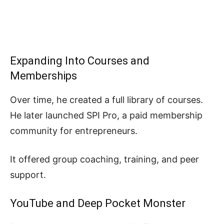
Expanding Into Courses and
Memberships
Over time, he created a full library of courses.
He later launched SPI Pro, a paid membership
community for entrepreneurs.
It offered group coaching, training, and peer
support.
YouTube and Deep Pocket Monster