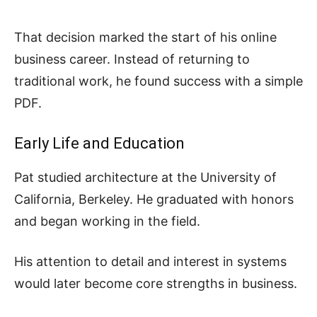
That decision marked the start of his online
business career. Instead of returning to
traditional work, he found success with a simple
PDF.
Early Life and Education
Pat studied architecture at the University of
California, Berkeley. He graduated with honors
and began working in the field.
His attention to detail and interest in systems
would later become core strengths in business.