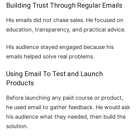
Building Trust Through Regular Emails
His emails did not chase sales. He focused on
education, transparency, and practical advice.
His audience stayed engaged because his
emails helped solve real problems.
Using Email To Test and Launch
Products
Before launching any paid course or product,
he used email to gather feedback. He would ask
his audience what they needed, then build the
solution.