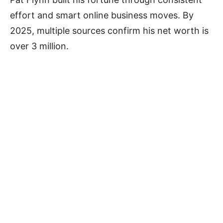
effort and smart online business moves. By
2025, multiple sources confirm his net worth is
over 3 million.