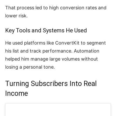
That process led to high conversion rates and
lower risk.
Key Tools and Systems He Used
He used platforms like ConvertKit to segment
his list and track performance. Automation
helped him manage large volumes without
losing a personal tone.
Turning Subscribers Into Real
Income