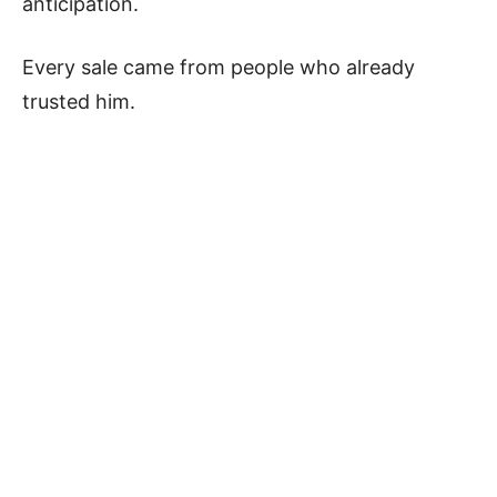
anticipation.
Every sale came from people who already
trusted him.