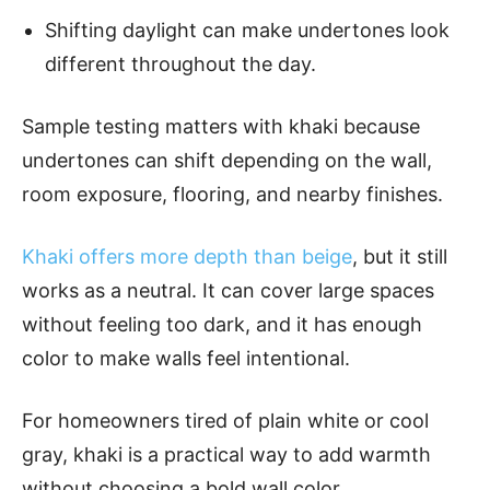
Shifting daylight can make undertones look
different throughout the day.
Sample testing matters with khaki because
undertones can shift depending on the wall,
room exposure, flooring, and nearby finishes.
Khaki offers more depth than beige
, but it still
works as a neutral. It can cover large spaces
without feeling too dark, and it has enough
color to make walls feel intentional.
For homeowners tired of plain white or cool
gray, khaki is a practical way to add warmth
without choosing a bold wall color.