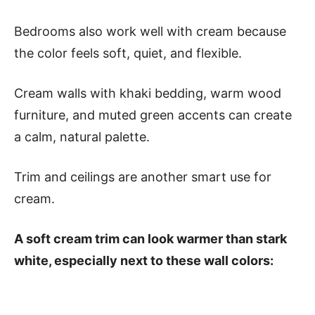
Bedrooms also work well with cream because
the color feels soft, quiet, and flexible.
Cream walls with khaki bedding, warm wood
furniture, and muted green accents can create
a calm, natural palette.
Trim and ceilings are another smart use for
cream.
A soft cream trim can look warmer than stark
white, especially next to these wall colors: