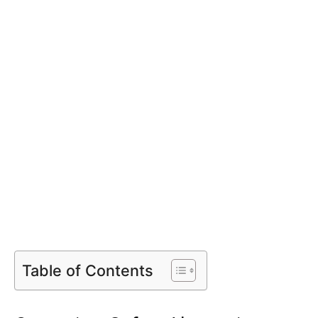
Table of Contents