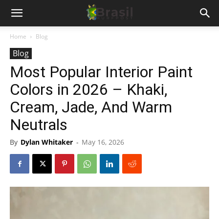
Home
Blog
Blog
Most Popular Interior Paint
Colors in 2026 – Khaki,
Cream, Jade, And Warm
Neutrals
By
Dylan Whitaker
-
May 16, 2026