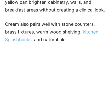
yellow can brighten cabinetry, walls, and
breakfast areas without creating a clinical look.
Cream also pairs well with stone counters,
brass fixtures, warm wood shelving,
kitchen
Splashbacks
, and natural tile.