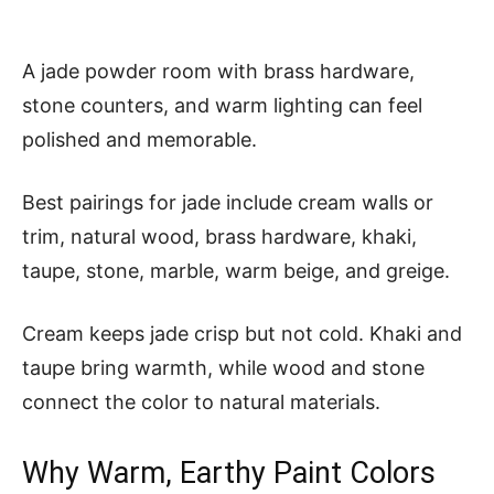
A jade powder room with brass hardware,
stone counters, and warm lighting can feel
polished and memorable.
Best pairings for jade include cream walls or
trim, natural wood, brass hardware, khaki,
taupe, stone, marble, warm beige, and greige.
Cream keeps jade crisp but not cold. Khaki and
taupe bring warmth, while wood and stone
connect the color to natural materials.
Why Warm, Earthy Paint Colors