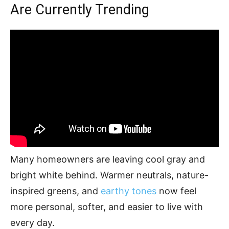
Are Currently Trending
Many homeowners are leaving cool gray and
bright white behind. Warmer neutrals, nature-
inspired greens, and
earthy tones
now feel
more personal, softer, and easier to live with
every day.