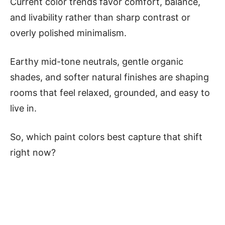
Current color trends favor comfort, balance,
and livability rather than sharp contrast or
overly polished minimalism.
Earthy mid-tone neutrals, gentle organic
shades, and softer natural finishes are shaping
rooms that feel relaxed, grounded, and easy to
live in.
So, which paint colors best capture that shift
right now?