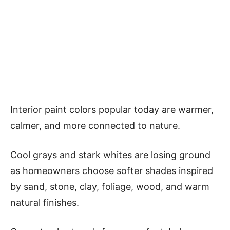
Interior paint colors popular today are warmer,
calmer, and more connected to nature.
Cool grays and stark whites are losing ground
as homeowners choose softer shades inspired
by sand, stone, clay, foliage, wood, and warm
natural finishes.