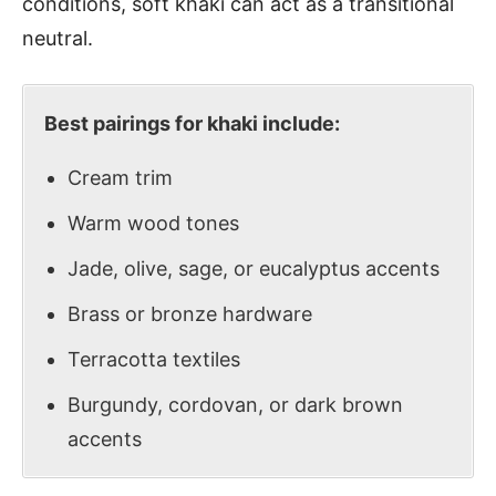
conditions, soft khaki can act as a transitional
neutral.
Best pairings for khaki include:
Cream trim
Warm wood tones
Jade, olive, sage, or eucalyptus accents
Brass or bronze hardware
Terracotta textiles
Burgundy, cordovan, or dark brown
accents