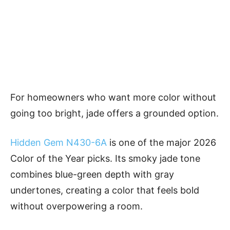
For homeowners who want more color without
going too bright, jade offers a grounded option.
Hidden Gem N430-6A
is one of the major 2026
Color of the Year picks. Its smoky jade tone
combines blue-green depth with gray
undertones, creating a color that feels bold
without overpowering a room.