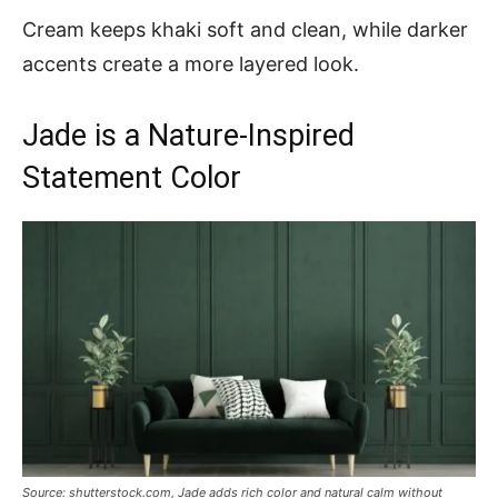
Cream keeps khaki soft and clean, while darker
accents create a more layered look.
Jade is a Nature-Inspired
Statement Color
Source: shutterstock.com, Jade adds rich color and natural calm without