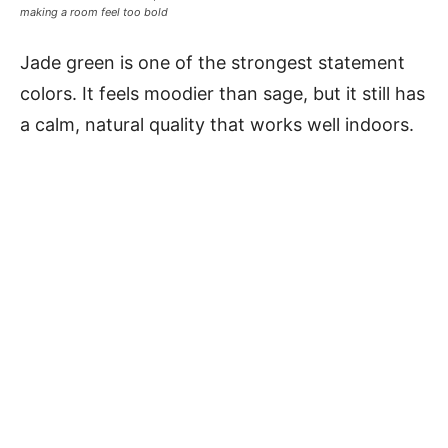
making a room feel too bold
Jade green is one of the strongest statement
colors. It feels moodier than sage, but it still has
a calm, natural quality that works well indoors.