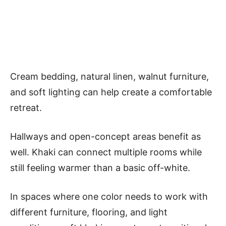
Cream bedding, natural linen, walnut furniture,
and soft lighting can help create a comfortable
retreat.
Hallways and open-concept areas benefit as
well. Khaki can connect multiple rooms while
still feeling warmer than a basic off-white.
In spaces where one color needs to work with
different furniture, flooring, and light