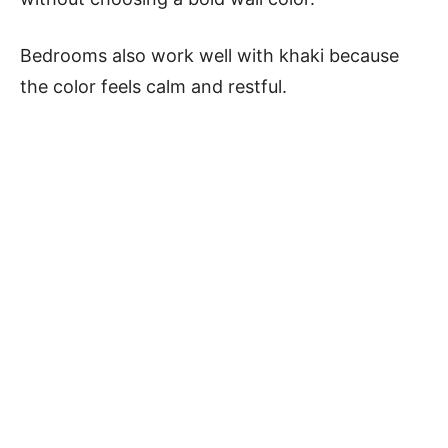
Bedrooms also work well with khaki because
the color feels calm and restful.