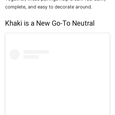
complete, and easy to decorate around.
Khaki is a New Go-To Neutral