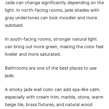
Jade can change significantly depending on the
light. In north-facing rooms, jade shades with
gray undertones can look moodier and more
subdued.
In south-facing rooms, stronger natural light
can bring out more green, making the color feel
livelier and more saturated.
Bathrooms are one of the best places to use
jade.
A smoky jade wall color can add spa-like calm,
especially with cream trim, marble, stone, warm
beige tile, brass fixtures, and natural wood