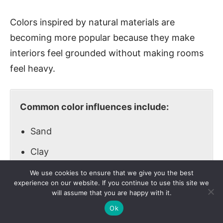
Colors inspired by natural materials are
becoming more popular because they make
interiors feel grounded without making rooms
feel heavy.
Common color influences include:
Sand
Clay
Stone
We use cookies to ensure that we give you the best
experience on our website. If you continue to use this site we
Foliage
will assume that you are happy with it.
Ok
Warm beige