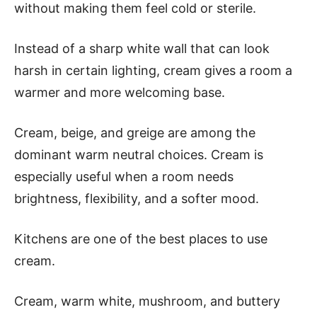
without making them feel cold or sterile.
Instead of a sharp white wall that can look
harsh in certain lighting, cream gives a room a
warmer and more welcoming base.
Cream, beige, and greige are among the
dominant warm neutral choices. Cream is
especially useful when a room needs
brightness, flexibility, and a softer mood.
Kitchens are one of the best places to use
cream.
Cream, warm white, mushroom, and buttery