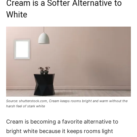
Cream is a Softer Alternative to
White
Source: shutterstock.com, Cream keeps rooms bright and warm without the
harsh feel of stark white
Cream is becoming a favorite alternative to
bright white because it keeps rooms light