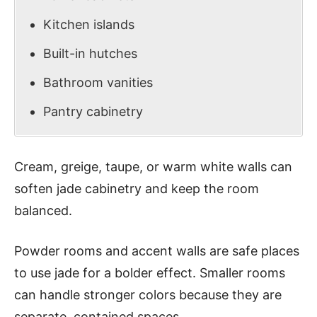
Kitchen islands
Built-in hutches
Bathroom vanities
Pantry cabinetry
Cream, greige, taupe, or warm white walls can
soften jade cabinetry and keep the room
balanced.
Powder rooms and accent walls are safe places
to use jade for a bolder effect. Smaller rooms
can handle stronger colors because they are
separate, contained spaces.