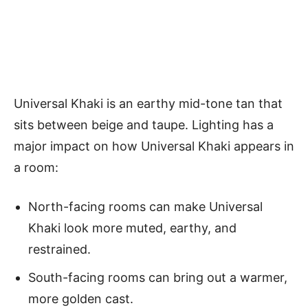
Universal Khaki is an earthy mid-tone tan that
sits between beige and taupe. Lighting has a
major impact on how Universal Khaki appears in
a room:
North-facing rooms can make Universal
Khaki look more muted, earthy, and
restrained.
South-facing rooms can bring out a warmer,
more golden cast.