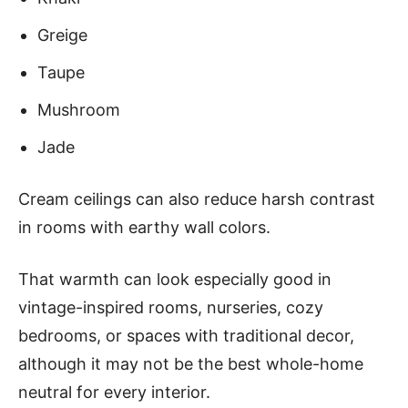
Greige
Taupe
Mushroom
Jade
Cream ceilings can also reduce harsh contrast
in rooms with earthy wall colors.
That warmth can look especially good in
vintage-inspired rooms, nurseries, cozy
bedrooms, or spaces with traditional decor,
although it may not be the best whole-home
neutral for every interior.