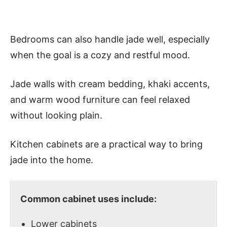
Bedrooms can also handle jade well, especially
when the goal is a cozy and restful mood.
Jade walls with cream bedding, khaki accents,
and warm wood furniture can feel relaxed
without looking plain.
Kitchen cabinets are a practical way to bring
jade into the home.
Common cabinet uses include:
Lower cabinets