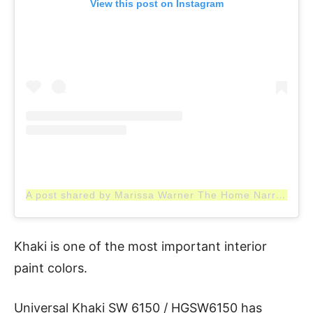
View this post on Instagram
A post shared by Marissa Warner The Home Narrative (@thehomenarrative)
Khaki is one of the most important interior
paint colors.
Universal Khaki SW 6150 / HGSW6150 has