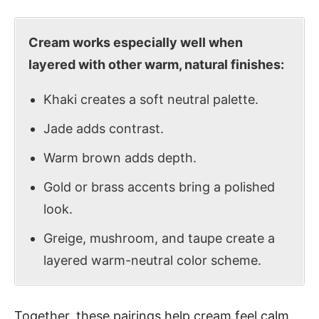
Cream works especially well when
layered with other warm, natural finishes:
Khaki creates a soft neutral palette.
Jade adds contrast.
Warm brown adds depth.
Gold or brass accents bring a polished
look.
Greige, mushroom, and taupe create a
layered warm-neutral color scheme.
Together, these pairings help cream feel calm,