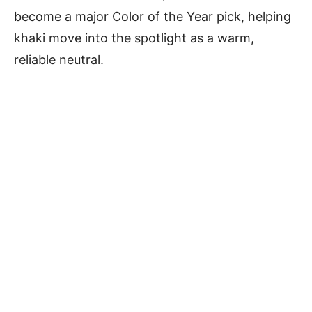
become a major Color of the Year pick, helping
khaki move into the spotlight as a warm,
reliable neutral.