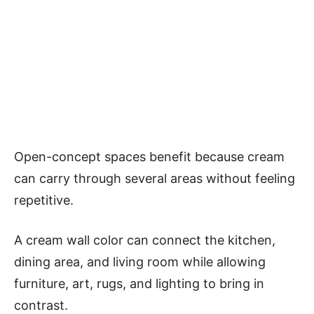
Open-concept spaces benefit because cream
can carry through several areas without feeling
repetitive.
A cream wall color can connect the kitchen,
dining area, and living room while allowing
furniture, art, rugs, and lighting to bring in
contrast.