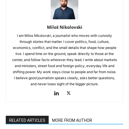
Miloš Nikolovski
I am Milos Nikolovski, a journalist who moves with curiosity
through stories that matter. I cover politics, food, culture,
economics, conflict, and the small details that shape how people
live. I spend time on the ground, speak directly to those at the
center, and follow facts wherever they lead. I write about markets
and ministers, street food and foreign policy, everyday life and
shifting power. My work stays close to people and far from noise.
I believe good journalism speaks clearly, asks better questions,
and never loses sight of the bigger picture.
RELATED ARTICLES
MORE FROM AUTHOR