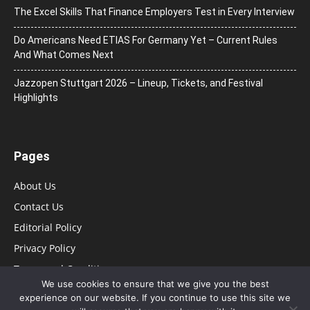
The Excel Skills That Finance Employers Test in Every Interview
Do Americans Need ETIAS For Germany Yet – Current Rules
And What Comes Next
J​azzopen Stuttgart 2026 – Lineup, Tickets, and Festival
Highlights
Pages
About Us
Contact Us
Editorial Policy
Privacy Policy
Terms and Conditions
We use cookies to ensure that we give you the best
experience on our website. If you continue to use this site we