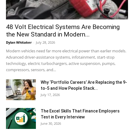
48 Volt Electrical Systems Are Becoming
the New Standard in Modern...
Dylan Whitaker
-
July 28, 2026
Modern vehicles need far more electrical power than earlier models.
Advanced driver-assistance systems, infotainment, start-stop
technology, electric turbochargers, active suspension, pumps,
compressors, sensors, and...
Why ‘Portfolio Careers’ Are Replacing the 9-
to-5 and How People Stack...
July 17, 2026
The Excel Skills That Finance Employers
Test in Every Interview
June 30, 2026