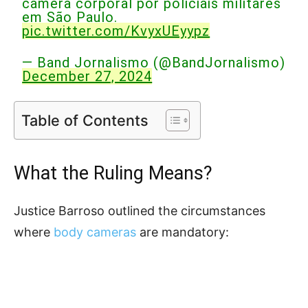
câmera corporal por policiais militares
em São Paulo.
pic.twitter.com/KvyxUEyypz
— Band Jornalismo (@BandJornalismo)
December 27, 2024
Table of Contents
What the Ruling Means?
Justice Barroso outlined the circumstances
where
body cameras
are mandatory: