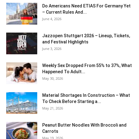
Do Americans Need ETIAS For Germany Yet
– Current Rules And...
June 4, 2026
J​azzopen Stuttgart 2026 – Lineup, Tickets,
and Festival Highlights
June 3, 2026
Weekly Sex Dropped From 55% to 37%, What
Happened To Adult...
May 30, 2026
Material Shortages In Construction – What
To Check Before Starting a...
May 21, 2026
Peanut Butter Noodles With Broccoli and
Carrots
May 19, 2026