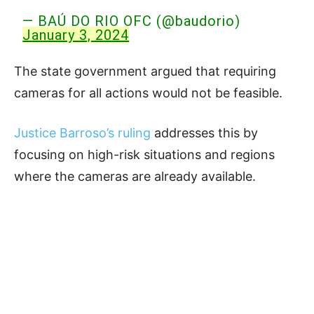
— BAÚ DO RIO OFC (@baudorio)
January 3, 2024
The state government argued that requiring
cameras for all actions would not be feasible.
Justice Barroso’s ruling
addresses this by
focusing on high-risk situations and regions
where the cameras are already available.