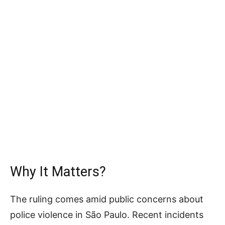
Why It Matters?
The ruling comes amid public concerns about
police violence in São Paulo. Recent incidents