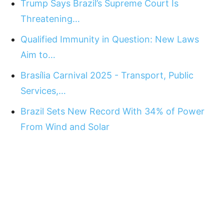
Trump Says Brazil’s Supreme Court Is
Threatening…
Qualified Immunity in Question: New Laws
Aim to…
Brasília Carnival 2025 - Transport, Public
Services,…
Brazil Sets New Record With 34% of Power
From Wind and Solar