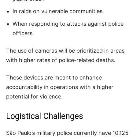
In raids on vulnerable communities.
When responding to attacks against police
officers.
The use of cameras will be prioritized in areas
with higher rates of police-related deaths.
These devices are meant to enhance
accountability in operations with a higher
potential for violence.
Logistical Challenges
São Paulo’s military police currently have 10,125