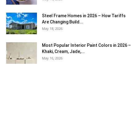
Steel Frame Homes in 2026 – How Tariffs
Are Changing Build...
May 18, 2026
Most Popular Interior Paint Colors in 2026 –
Khaki, Cream, Jade,...
May 16, 2026