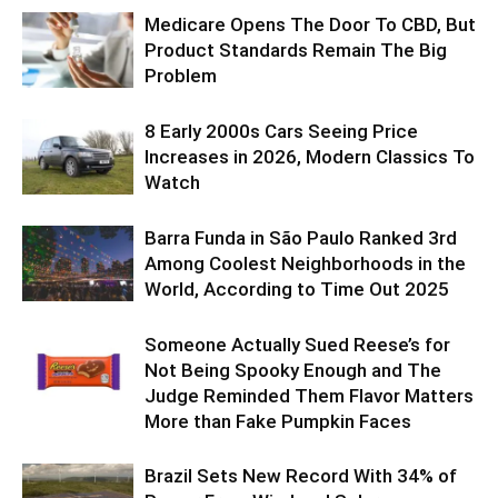
Medicare Opens The Door To CBD, But
Product Standards Remain The Big
Problem
8 Early 2000s Cars Seeing Price
Increases in 2026, Modern Classics To
Watch
Barra Funda in São Paulo Ranked 3rd
Among Coolest Neighborhoods in the
World, According to Time Out 2025
Someone Actually Sued Reese’s for
Not Being Spooky Enough and The
Judge Reminded Them Flavor Matters
More than Fake Pumpkin Faces
Brazil Sets New Record With 34% of