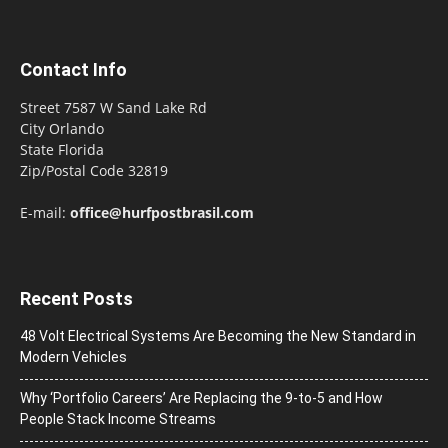
Contact Info
Street 7587 W Sand Lake Rd
City Orlando
State Florida
Zip/Postal Code 32819
E-mail:
office@hurfpostbrasil.com
Recent Posts
48 Volt Electrical Systems Are Becoming the New Standard in
Modern Vehicles
Why ‘Portfolio Careers’ Are Replacing the 9-to-5 and How
People Stack Income Streams