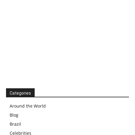
Categories
Around the World
Blog
Brazil
Celebrities