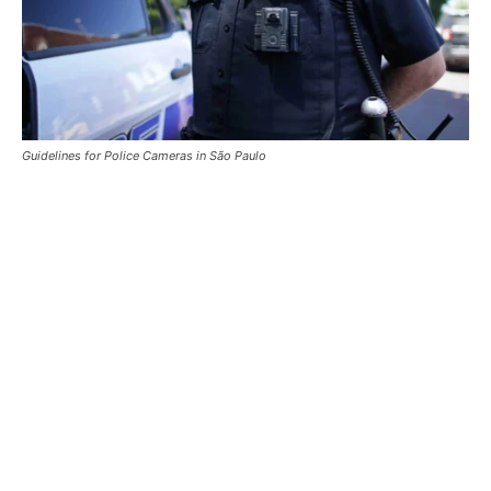
Guidelines for Police Cameras in São Paulo