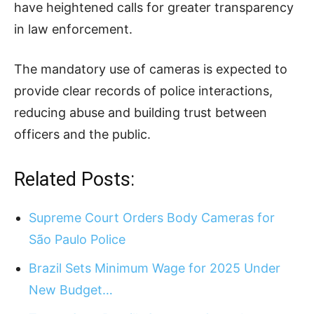
have heightened calls for greater transparency
in law enforcement.
The mandatory use of cameras is expected to
provide clear records of police interactions,
reducing abuse and building trust between
officers and the public.
Related Posts:
Supreme Court Orders Body Cameras for
São Paulo Police
Brazil Sets Minimum Wage for 2025 Under
New Budget…