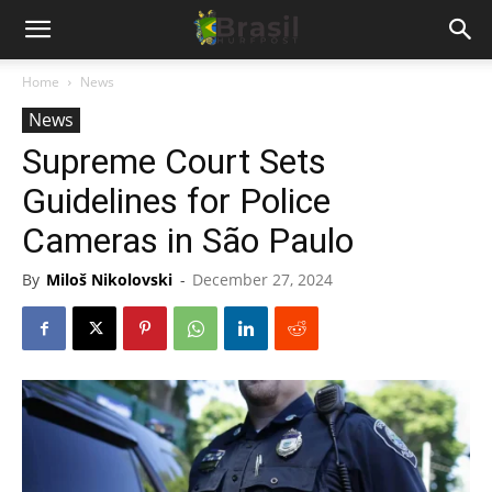
Home
News
News
Supreme Court Sets
Guidelines for Police
Cameras in São Paulo
By
Miloš Nikolovski
-
December 27, 2024