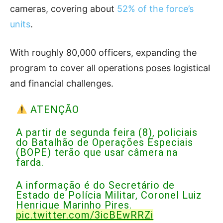
cameras, covering about
52% of the force’s
units
.
With roughly 80,000 officers, expanding the
program to cover all operations poses logistical
and financial challenges.
ATENÇÃO
A partir de segunda feira (8), policiais
do Batalhão de Operações Especiais
(BOPE) terão que usar câmera na
farda.
A informação é do Secretário de
Estado de Polícia Militar, Coronel Luiz
Henrique Marinho Pires.
pic.twitter.com/3icBEwRRZi