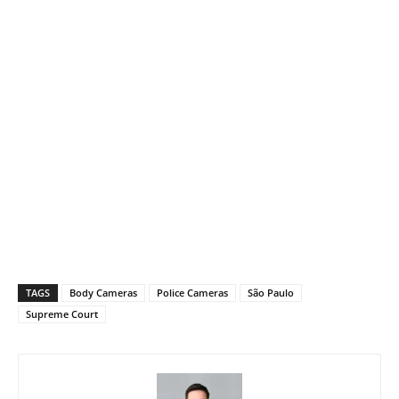
TAGS
Body Cameras
Police Cameras
São Paulo
Supreme Court