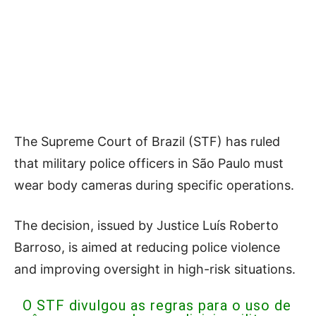
The Supreme Court of Brazil (STF) has ruled
that military police officers in São Paulo must
wear body cameras during specific operations.
The decision, issued by Justice Luís Roberto
Barroso, is aimed at reducing police violence
and improving oversight in high-risk situations.
O STF divulgou as regras para o uso de