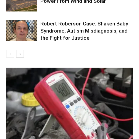
Power From Wind and Solar
Robert Roberson Case: Shaken Baby
Syndrome, Autism Misdiagnosis, and
the Fight for Justice