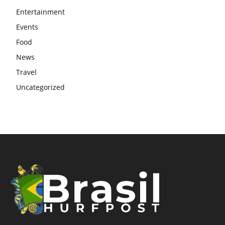
Entertainment
Events
Food
News
Travel
Uncategorized