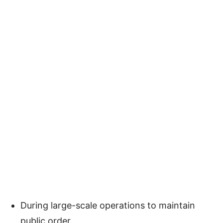
During large-scale operations to maintain
public order.