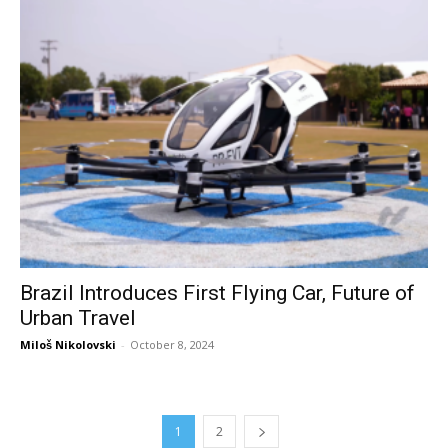
Brazil Introduces First Flying Car, Future of
Urban Travel
Miloš Nikolovski
-
October 8, 2024
1
2