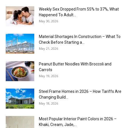
Weekly Sex Dropped From 55% to 37%, What
Happened To Adult...
May 30, 2026
Material Shortages In Construction – What To
Check Before Starting a...
May 21, 2026
Peanut Butter Noodles With Broccoli and
Carrots
May 19, 2026
Steel Frame Homes in 2026 – How Tariffs Are
Changing Build...
May 18, 2026
Most Popular Interior Paint Colors in 2026 –
Khaki, Cream, Jade,...