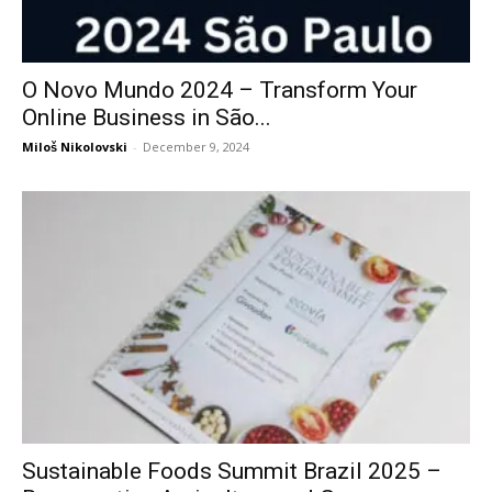
O Novo Mundo 2024 – Transform Your
Online Business in São...
Miloš Nikolovski
-
December 9, 2024
Sustainable Foods Summit Brazil 2025 –