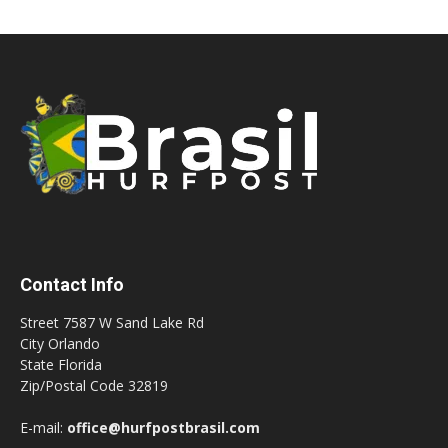
Contact Info
Street 7587 W Sand Lake Rd
City Orlando
State Florida
Zip/Postal Code 32819
E-mail:
office@hurfpostbrasil.com