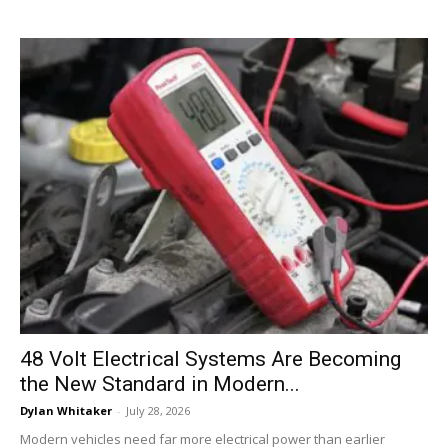
48 Volt Electrical Systems Are Becoming
the New Standard in Modern...
Dylan Whitaker
-
July 28, 2026
Modern vehicles need far more electrical power than earlier