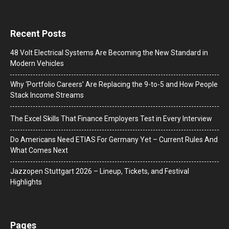
Recent Posts
48 Volt Electrical Systems Are Becoming the New Standard in
Modern Vehicles
Why ‘Portfolio Careers’ Are Replacing the 9-to-5 and How People
Stack Income Streams
The Excel Skills That Finance Employers Test in Every Interview
Do Americans Need ETIAS For Germany Yet – Current Rules And
What Comes Next
J​azzopen Stuttgart 2026 – Lineup, Tickets, and Festival
Highlights
Pages