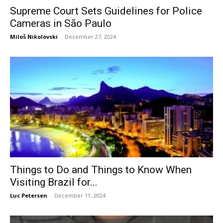
Supreme Court Sets Guidelines for Police
Cameras in São Paulo
Miloš Nikolovski
-
December 27, 2024
Things to Do and Things to Know When
Visiting Brazil for...
Luc Petersen
-
December 11, 2024