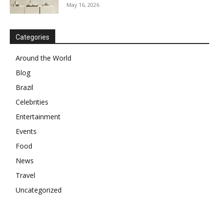
May 16, 2026
Categories
Around the World
Blog
Brazil
Celebrities
Entertainment
Events
Food
News
Travel
Uncategorized