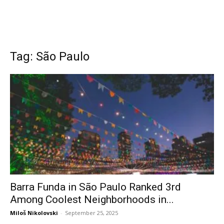
Tag: São Paulo
Barra Funda in São Paulo Ranked 3rd
Among Coolest Neighborhoods in...
Miloš Nikolovski
-
September 25, 2025