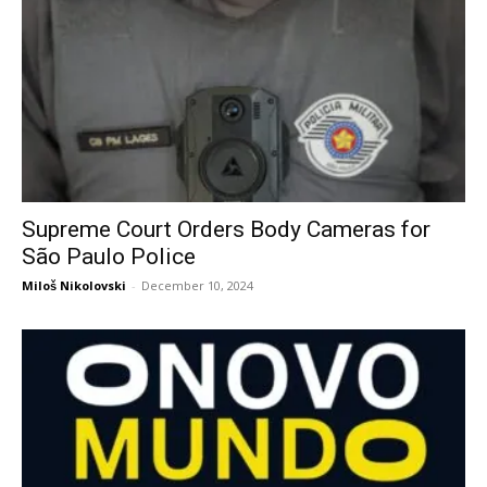
Supreme Court Orders Body Cameras for
São Paulo Police
Miloš Nikolovski
-
December 10, 2024