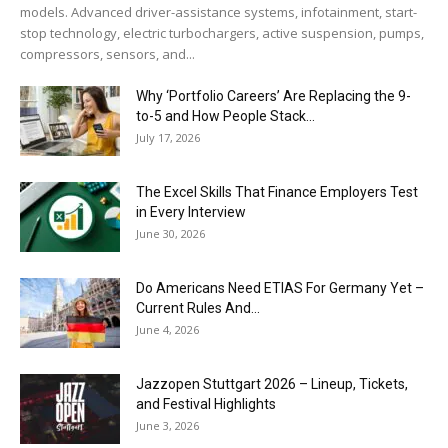
models. Advanced driver-assistance systems, infotainment, start-
stop technology, electric turbochargers, active suspension, pumps,
compressors, sensors, and...
Why ‘Portfolio Careers’ Are Replacing the 9-
to-5 and How People Stack...
July 17, 2026
The Excel Skills That Finance Employers Test
in Every Interview
June 30, 2026
Do Americans Need ETIAS For Germany Yet –
Current Rules And...
June 4, 2026
J​azzopen Stuttgart 2026 – Lineup, Tickets,
and Festival Highlights
June 3, 2026