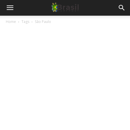
Home
Tags
São Paulo