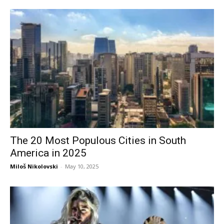
The 20 Most Populous Cities in South
America in 2025
Miloš Nikolovski
-
May 10, 2025