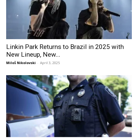
Linkin Park Returns to Brazil in 2025 with
New Lineup, New...
Miloš Nikolovski
-
April 3, 2025