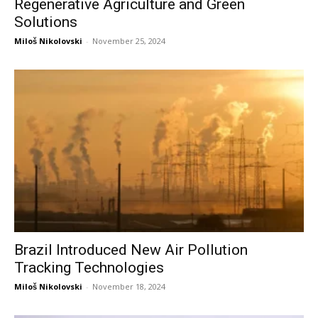
Regenerative Agriculture and Green
Solutions
Miloš Nikolovski
-
November 25, 2024
Brazil Introduced New Air Pollution
Tracking Technologies
Miloš Nikolovski
-
November 18, 2024