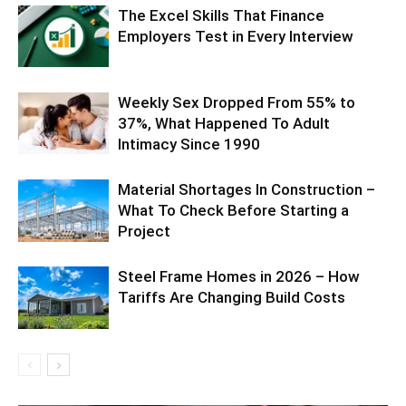
The Excel Skills That Finance
Employers Test in Every Interview
Weekly Sex Dropped From 55% to
37%, What Happened To Adult
Intimacy Since 1990
Material Shortages In Construction –
What To Check Before Starting a
Project
Steel Frame Homes in 2026 – How
Tariffs Are Changing Build Costs