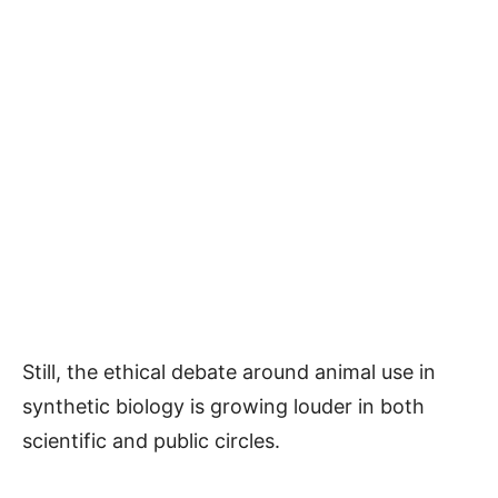
Still, the ethical debate around animal use in
synthetic biology is growing louder in both
scientific and public circles.