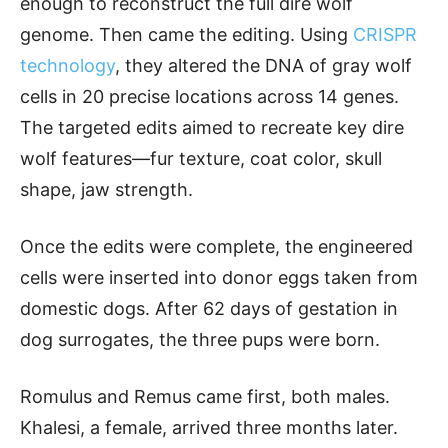
enough to reconstruct the full dire wolf
genome. Then came the editing. Using
CRISPR
technology
, they altered the DNA of gray wolf
cells in 20 precise locations across 14 genes.
The targeted edits aimed to recreate key dire
wolf features—fur texture, coat color, skull
shape, jaw strength.
Once the edits were complete, the engineered
cells were inserted into donor eggs taken from
domestic dogs. After 62 days of gestation in
dog surrogates, the three pups were born.
Romulus and Remus came first, both males.
Khalesi, a female, arrived three months later.