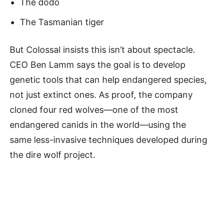
The dodo
The Tasmanian tiger
But Colossal insists this isn’t about spectacle.
CEO Ben Lamm says the goal is to develop
genetic tools that can help endangered species,
not just extinct ones. As proof, the company
cloned four red wolves—one of the most
endangered canids in the world—using the
same less-invasive techniques developed during
the dire wolf project.