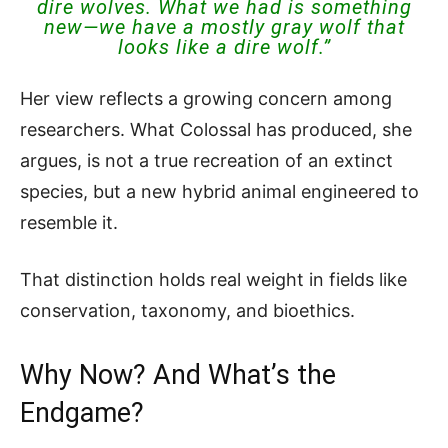
dire wolves. What we had is something
new—we have a mostly gray wolf that
looks like a dire wolf.”
Her view reflects a growing concern among
researchers. What Colossal has produced, she
argues, is not a true recreation of an extinct
species, but a new hybrid animal engineered to
resemble it.
That distinction holds real weight in fields like
conservation, taxonomy, and bioethics.
Why Now? And What’s the
Endgame?