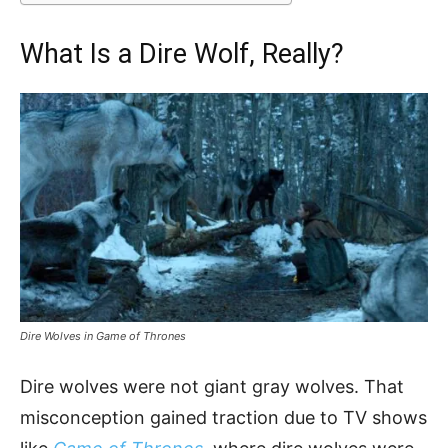
What Is a Dire Wolf, Really?
Dire Wolves in Game of Thrones
Dire wolves were not giant gray wolves. That
misconception gained traction due to TV shows