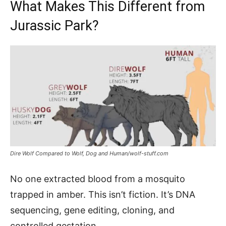
What Makes This Different from
Jurassic Park?
Dire Wolf Compared to Wolf, Dog and Human/wolf-stuff.com
No one extracted blood from a mosquito
trapped in amber. This isn’t fiction. It’s DNA
sequencing, gene editing, cloning, and
controlled gestation.