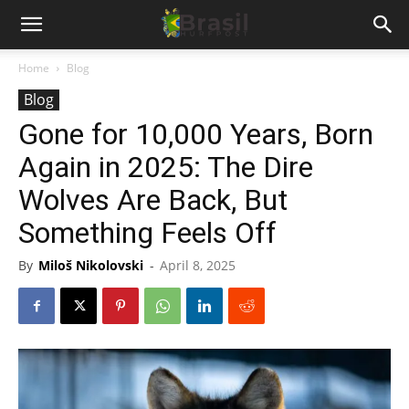
Home
Blog
Blog
Gone for 10,000 Years, Born
Again in 2025: The Dire
Wolves Are Back, But
Something Feels Off
By
Miloš Nikolovski
-
April 8, 2025