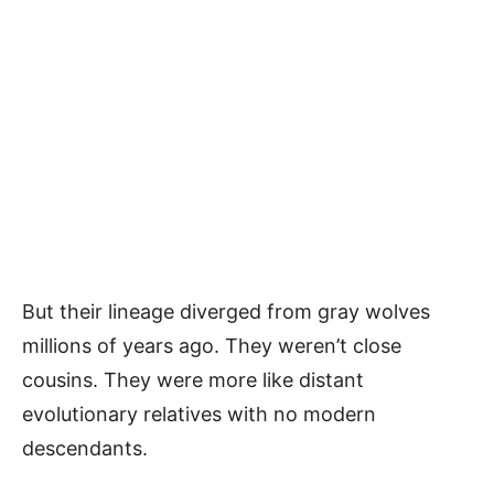
But their lineage diverged from gray wolves
millions of years ago. They weren’t close
cousins. They were more like distant
evolutionary relatives with no modern
descendants.