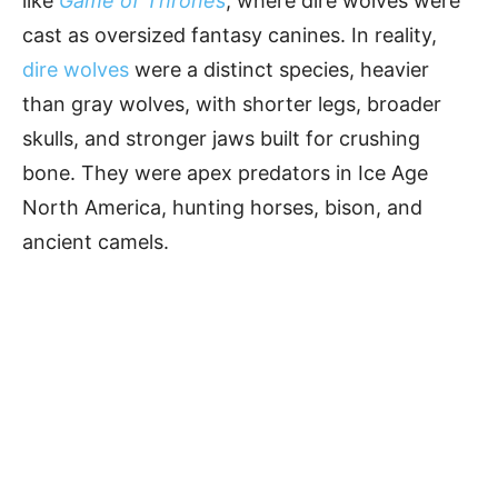
like
Game of Thrones
, where dire wolves were
cast as oversized fantasy canines. In reality,
dire wolves
were a distinct species, heavier
than gray wolves, with shorter legs, broader
skulls, and stronger jaws built for crushing
bone. They were apex predators in Ice Age
North America, hunting horses, bison, and
ancient camels.