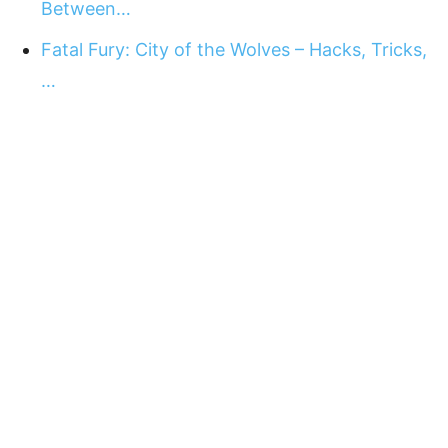
Between…
Fatal Fury: City of the Wolves – Hacks, Tricks,
…