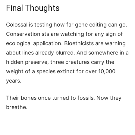
Final Thoughts
Colossal is testing how far gene editing can go.
Conservationists are watching for any sign of
ecological application. Bioethicists are warning
about lines already blurred. And somewhere in a
hidden preserve, three creatures carry the
weight of a species extinct for over 10,000
years.
Their bones once turned to fossils. Now they
breathe.