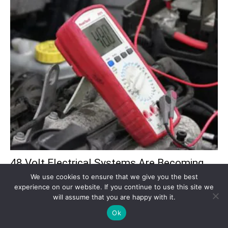
48 Volt Electrical Systems Are Becoming
the New Standard in Modern...
We use cookies to ensure that we give you the best
experience on our website. If you continue to use this site we
Dylan Whitaker
-
July 28, 2026
will assume that you are happy with it.
Modern vehicles need far more electrical power than earlier models.
Ok
Advanced driver-assistance systems, infotainment, start-stop
technology, electric turbochargers, active suspension, pumps,