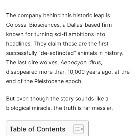
The company behind this historic leap is
Colossal Biosciences, a Dallas-based firm
known for turning sci-fi ambitions into
headlines. They claim these are the first
successfully “de-extincted” animals in history.
The last dire wolves,
Aenocyon dirus
,
disappeared more than 10,000 years ago, at the
end of the Pleistocene epoch.
But even though the story sounds like a
biological miracle, the truth is far messier.
Table of Contents