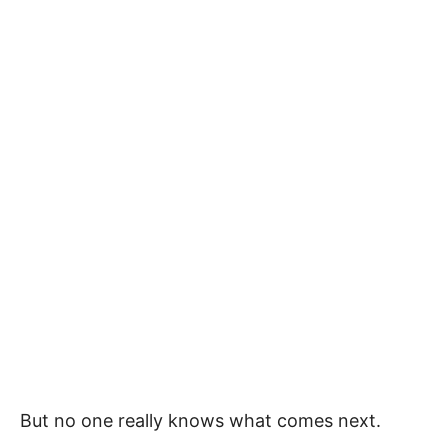
But no one really knows what comes next.