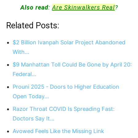
Also read
:
Are Skinwalkers Real
?
Related Posts:
$2 Billion Ivanpah Solar Project Abandoned
With…
$9 Manhattan Toll Could Be Gone by April 20:
Federal…
Prouni 2025 - Doors to Higher Education
Open Today…
Razor Throat COVID Is Spreading Fast:
Doctors Say It…
Avowed Feels Like the Missing Link