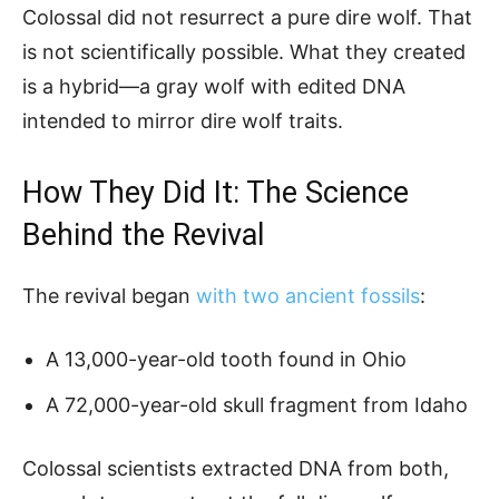
Colossal did not resurrect a pure dire wolf. That
is not scientifically possible. What they created
is a hybrid—a gray wolf with edited DNA
intended to mirror dire wolf traits.
How They Did It: The Science
Behind the Revival
The revival began
with two ancient fossils
:
A 13,000-year-old tooth found in Ohio
A 72,000-year-old skull fragment from Idaho
Colossal scientists extracted DNA from both,