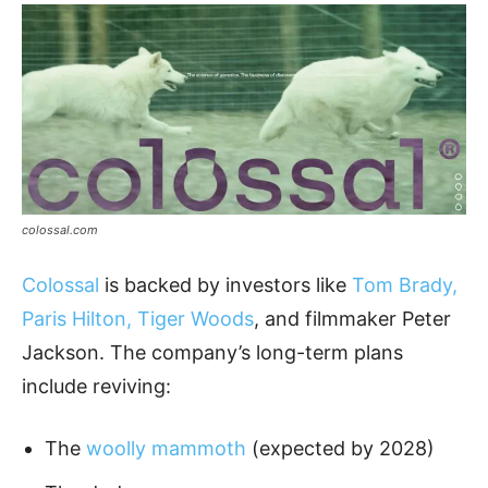
colossal.com
Colossal
is backed by investors like
Tom Brady,
Paris Hilton, Tiger Woods
, and filmmaker Peter
Jackson. The company’s long-term plans
include reviving:
The
woolly mammoth
(expected by 2028)