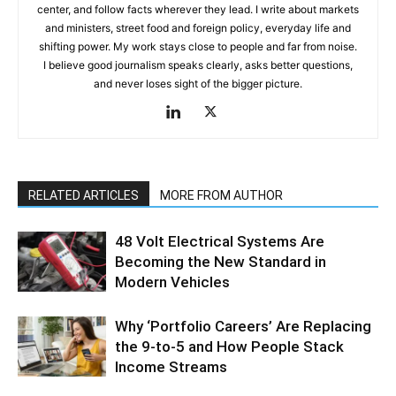
center, and follow facts wherever they lead. I write about markets
and ministers, street food and foreign policy, everyday life and
shifting power. My work stays close to people and far from noise.
I believe good journalism speaks clearly, asks better questions,
and never loses sight of the bigger picture.
RELATED ARTICLES
MORE FROM AUTHOR
48 Volt Electrical Systems Are
Becoming the New Standard in
Modern Vehicles
Why ‘Portfolio Careers’ Are Replacing
the 9-to-5 and How People Stack
Income Streams