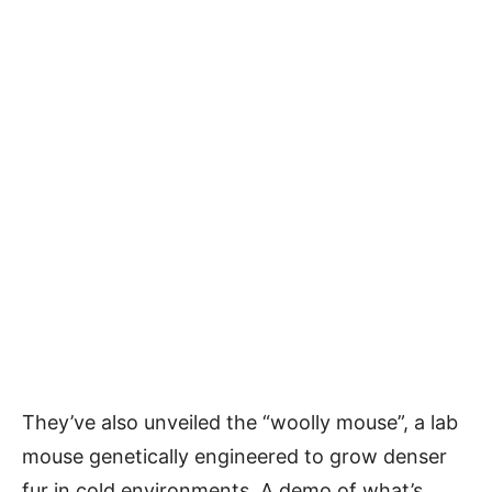
They’ve also unveiled the “woolly mouse”, a lab
mouse genetically engineered to grow denser
fur in cold environments. A demo of what’s