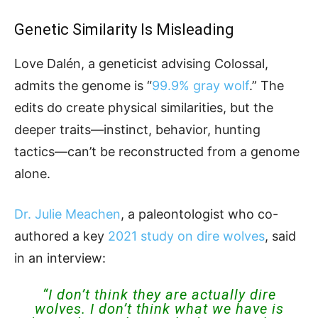
Genetic Similarity Is Misleading
Love Dalén, a geneticist advising Colossal,
admits the genome is “
99.9% gray wolf
.” The
edits do create physical similarities, but the
deeper traits—instinct, behavior, hunting
tactics—can’t be reconstructed from a genome
alone.
Dr. Julie Meachen
, a paleontologist who co-
authored a key
2021 study on dire wolves
, said
in an interview:
“I don’t think they are actually dire
wolves. I don’t think what we have is