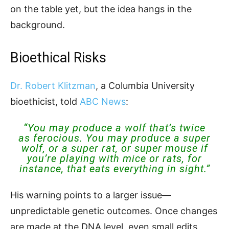
on the table yet, but the idea hangs in the
background.
Bioethical Risks
Dr. Robert Klitzman
, a Columbia University
bioethicist, told
ABC News
:
“You may produce a wolf that’s twice
as ferocious. You may produce a super
wolf, or a super rat, or super mouse if
you’re playing with mice or rats, for
instance, that eats everything in sight.”
His warning points to a larger issue—
unpredictable genetic outcomes. Once changes
are made at the DNA level, even small edits