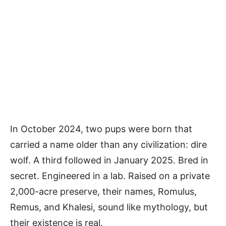
In October 2024, two pups were born that
carried a name older than any civilization: dire
wolf. A third followed in January 2025. Bred in
secret. Engineered in a lab. Raised on a private
2,000-acre preserve, their names, Romulus,
Remus, and Khalesi, sound like mythology, but
their existence is real.