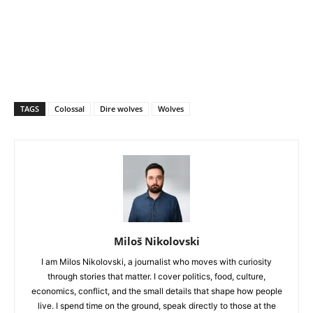
TAGS
Colossal
Dire wolves
Wolves
Miloš Nikolovski
I am Milos Nikolovski, a journalist who moves with curiosity
through stories that matter. I cover politics, food, culture,
economics, conflict, and the small details that shape how people
live. I spend time on the ground, speak directly to those at the