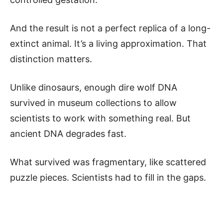
And the result is not a perfect replica of a long-
extinct animal. It’s a living approximation. That
distinction matters.
Unlike dinosaurs, enough dire wolf DNA
survived in museum collections to allow
scientists to work with something real. But
ancient DNA degrades fast.
What survived was fragmentary, like scattered
puzzle pieces. Scientists had to fill in the gaps.