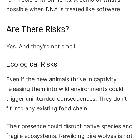
possible when DNA is treated like software.
Are There Risks?
Yes. And they’re not small.
Ecological Risks
Even if the new animals thrive in captivity,
releasing them into wild environments could
trigger unintended consequences. They don’t
fit into any existing food chain.
Their presence could disrupt native species and
fragile ecosystems. Rewilding dire wolves is not