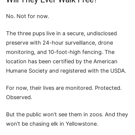
No. Not for now.
The three pups live in a secure, undisclosed
preserve with 24-hour surveillance, drone
monitoring, and 10-foot-high fencing. The
location has been certified by the American
Humane Society and registered with the USDA.
For now, their lives are monitored. Protected.
Observed.
But the public won’t see them in zoos. And they
won’t be chasing elk in Yellowstone.