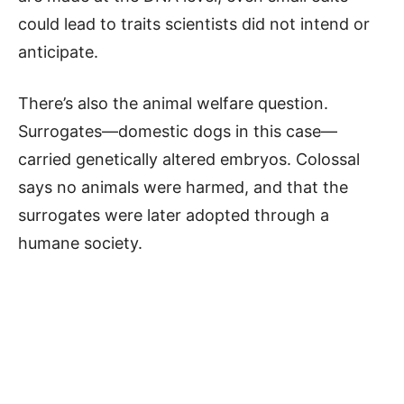
could lead to traits scientists did not intend or
anticipate.
There’s also the animal welfare question.
Surrogates—domestic dogs in this case—
carried genetically altered embryos. Colossal
says no animals were harmed, and that the
surrogates were later adopted through a
humane society.