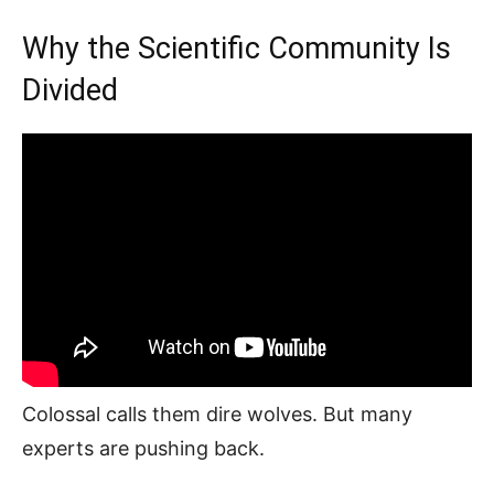
Why the Scientific Community Is
Divided
Colossal calls them dire wolves. But many
experts are pushing back.