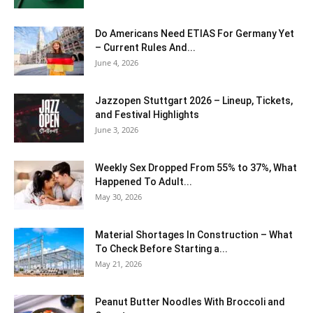
Do Americans Need ETIAS For Germany Yet
– Current Rules And...
June 4, 2026
J​azzopen Stuttgart 2026 – Lineup, Tickets,
and Festival Highlights
June 3, 2026
Weekly Sex Dropped From 55% to 37%, What
Happened To Adult...
May 30, 2026
Material Shortages In Construction – What
To Check Before Starting a...
May 21, 2026
Peanut Butter Noodles With Broccoli and