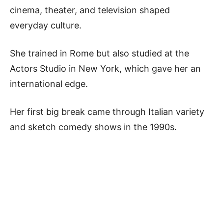
cinema, theater, and television shaped
everyday culture.
She trained in Rome but also studied at the
Actors Studio in New York, which gave her an
international edge.
Her first big break came through Italian variety
and sketch comedy shows in the 1990s.