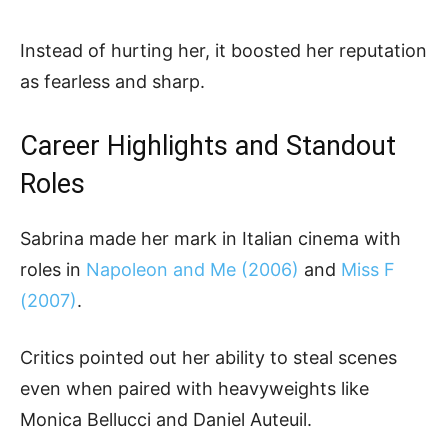
Instead of hurting her, it boosted her reputation
as fearless and sharp.
Career Highlights and Standout
Roles
Sabrina made her mark in Italian cinema with
roles in
Napoleon and Me (2006)
and
Miss F
(2007)
.
Critics pointed out her ability to steal scenes
even when paired with heavyweights like
Monica Bellucci and Daniel Auteuil.