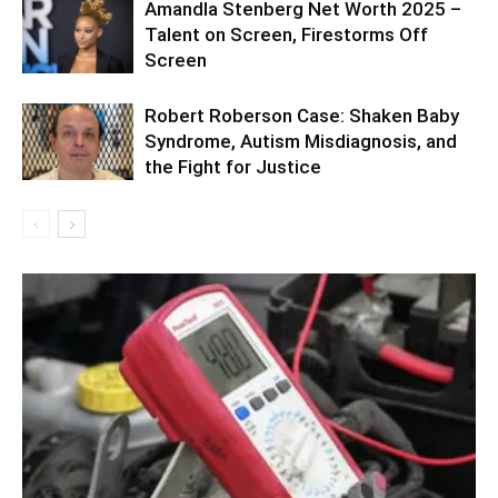
Amandla Stenberg Net Worth 2025 –
Talent on Screen, Firestorms Off
Screen
Robert Roberson Case: Shaken Baby
Syndrome, Autism Misdiagnosis, and
the Fight for Justice