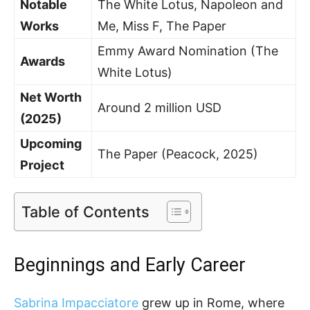
Notable
The White Lotus, Napoleon and
Works
Me, Miss F, The Paper
Emmy Award Nomination (The
Awards
White Lotus)
Net Worth
Around 2 million USD
(2025)
Upcoming
The Paper (Peacock, 2025)
Project
Table of Contents
Beginnings and Early Career
Sabrina Impacciatore
grew up in Rome, where