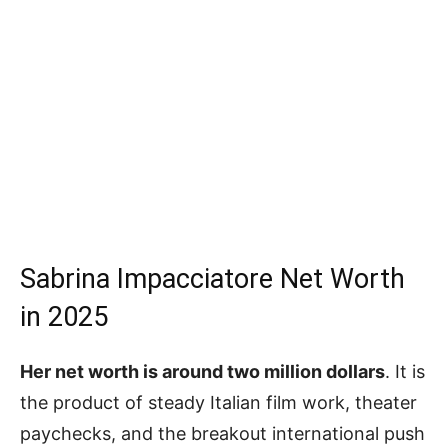
Sabrina Impacciatore Net Worth
in 2025
Her net worth is around two million dollars
. It is
the product of steady Italian film work, theater
paychecks, and the breakout international push