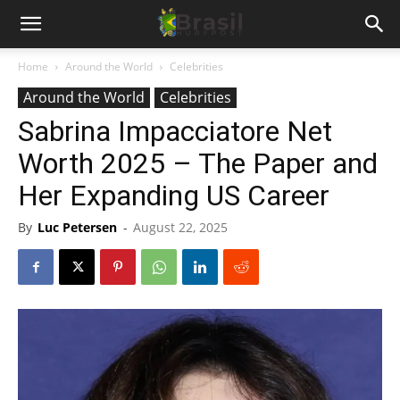
Home
Around the World
Celebrities
Around the World
Celebrities
Sabrina Impacciatore Net
Worth 2025 – The Paper and
Her Expanding US Career
By
Luc Petersen
-
August 22, 2025