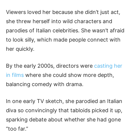
Viewers loved her because she didn’t just act,
she threw herself into wild characters and
parodies of Italian celebrities. She wasn’t afraid
to look silly, which made people connect with
her quickly.
By the early 2000s, directors were
casting her
in films
where she could show more depth,
balancing comedy with drama.
In one early TV sketch, she parodied an Italian
diva so convincingly that tabloids picked it up,
sparking debate about whether she had gone
“too far.”