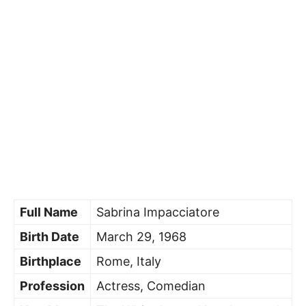
Full Name
Sabrina Impacciatore
Birth Date
March 29, 1968
Birthplace
Rome, Italy
Profession
Actress, Comedian