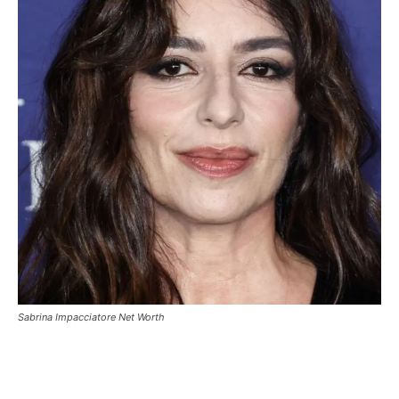
Sabrina Impacciatore Net Worth