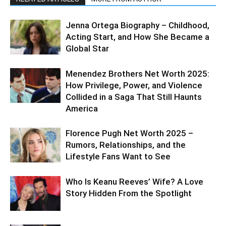
Jenna Ortega Biography – Childhood,
Acting Start, and How She Became a
Global Star
Menendez Brothers Net Worth 2025:
How Privilege, Power, and Violence
Collided in a Saga That Still Haunts
America
Florence Pugh Net Worth 2025 –
Rumors, Relationships, and the
Lifestyle Fans Want to See
Who Is Keanu Reeves’ Wife? A Love
Story Hidden From the Spotlight