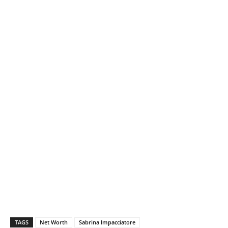
TAGS
Net Worth
Sabrina Impacciatore