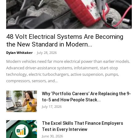
48 Volt Electrical Systems Are Becoming
the New Standard in Modern...
Dylan Whitaker
-
July 28, 2026
Modern vehicles need far more electrical power than earlier models.
Advanced driver-assistance systems, infotainment, start-stop
technology, electric turbochargers, active suspension, pumps,
compressors, sensors, and...
Why ‘Portfolio Careers’ Are Replacing the 9-
to-5 and How People Stack...
July 17, 2026
The Excel Skills That Finance Employers
Test in Every Interview
June 30, 2026