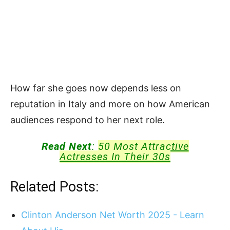
How far she goes now depends less on
reputation in Italy and more on how American
audiences respond to her next role.
Read Next
:
50 Most Attractive
Actresses In Their 30s
Related Posts:
Clinton Anderson Net Worth 2025 - Learn