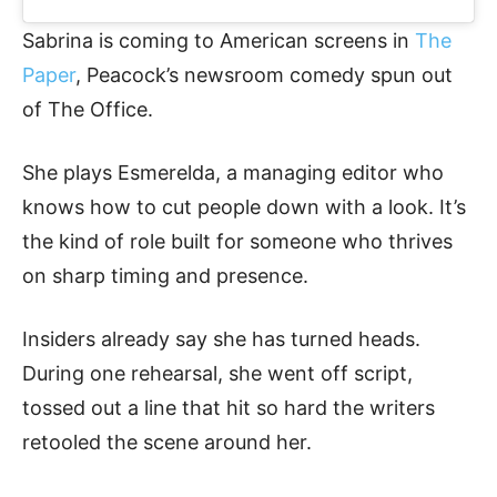
Sabrina is coming to American screens in
The
Paper
, Peacock’s newsroom comedy spun out
of The Office.
She plays Esmerelda, a managing editor who
knows how to cut people down with a look. It’s
the kind of role built for someone who thrives
on sharp timing and presence.
Insiders already say she has turned heads.
During one rehearsal, she went off script,
tossed out a line that hit so hard the writers
retooled the scene around her.