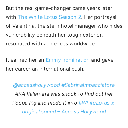
But the real game-changer came years later
with
The White Lotus Season 2
. Her portrayal
of Valentina, the stern hotel manager who hides
vulnerability beneath her tough exterior,
resonated with audiences worldwide.
It earned her an
Emmy nomination
and gave
her career an international push.
@accesshollywood
#SabrinaImpacciatore
AKA Valentina was shook to find out her
Peppa Pig line made it into
#WhiteLotus
♬
original sound – Access Hollywood