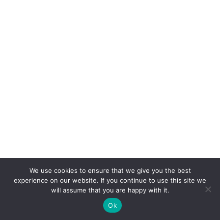
Categories
We use cookies to ensure that we give you the best
experience on our website. If you continue to use this site we
Around the World
will assume that you are happy with it.
Blog
Ok
Brazil