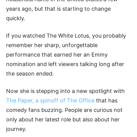
years ago, but that is starting to change
quickly.
If you watched The White Lotus, you probably
remember her sharp, unforgettable
performance that earned her an Emmy
nomination and left viewers talking long after
the season ended.
Now she is stepping into a new spotlight with
The Paper, a spinoff of The Office
that has
comedy fans buzzing. People are curious not
only about her latest role but also about her
journey.