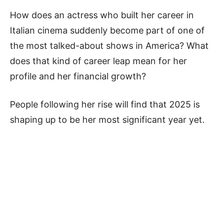
How does an actress who built her career in
Italian cinema suddenly become part of one of
the most talked-about shows in America? What
does that kind of career leap mean for her
profile and her financial growth?
People following her rise will find that 2025 is
shaping up to be her most significant year yet.