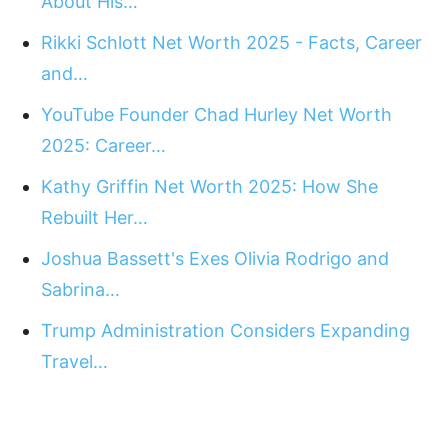
About His…
Rikki Schlott Net Worth 2025 - Facts, Career
and…
YouTube Founder Chad Hurley Net Worth
2025: Career…
Kathy Griffin Net Worth 2025: How She
Rebuilt Her…
Joshua Bassett's Exes Olivia Rodrigo and
Sabrina…
Trump Administration Considers Expanding
Travel…