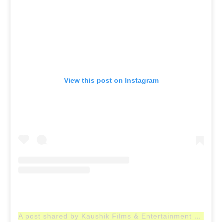
View this post on Instagram
A post shared by Kaushik Films & Entertainment Company (@kfaecindia)