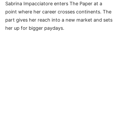
Sabrina Impacciatore enters The Paper at a
point where her career crosses continents. The
part gives her reach into a new market and sets
her up for bigger paydays.