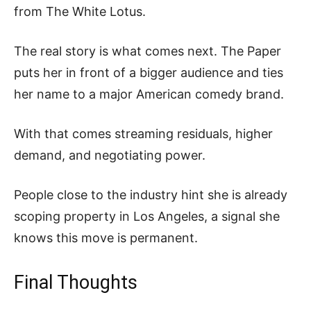
from The White Lotus.
The real story is what comes next. The Paper
puts her in front of a bigger audience and ties
her name to a major American comedy brand.
With that comes streaming residuals, higher
demand, and negotiating power.
People close to the industry hint she is already
scoping property in Los Angeles, a signal she
knows this move is permanent.
Final Thoughts