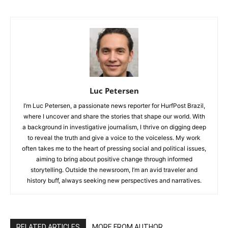
Luc Petersen
I’m Luc Petersen, a passionate news reporter for HurfPost Brazil,
where I uncover and share the stories that shape our world. With
a background in investigative journalism, I thrive on digging deep
to reveal the truth and give a voice to the voiceless. My work
often takes me to the heart of pressing social and political issues,
aiming to bring about positive change through informed
storytelling. Outside the newsroom, I’m an avid traveler and
history buff, always seeking new perspectives and narratives.
RELATED ARTICLES
MORE FROM AUTHOR