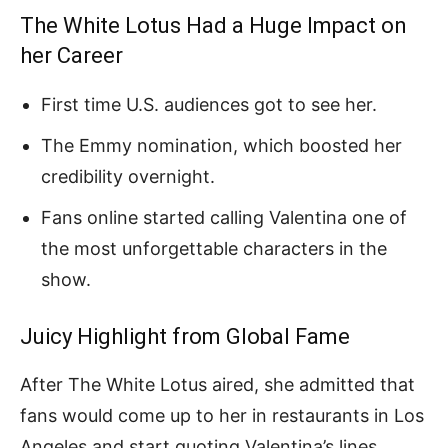
The White Lotus Had a Huge Impact on
her Career
First time U.S. audiences got to see her.
The Emmy nomination, which boosted her
credibility overnight.
Fans online started calling Valentina one of
the most unforgettable characters in the
show.
Juicy Highlight from Global Fame
After The White Lotus aired, she admitted that
fans would come up to her in restaurants in Los
Angeles and start quoting Valentina’s lines.