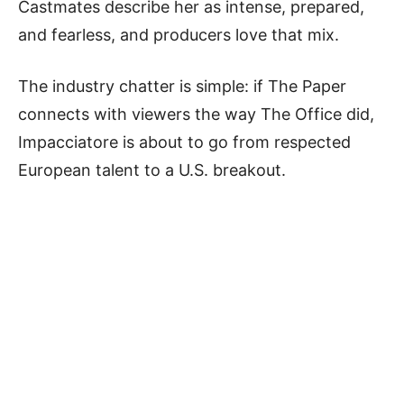
Castmates describe her as intense, prepared,
and fearless, and producers love that mix.
The industry chatter is simple: if The Paper
connects with viewers the way The Office did,
Impacciatore is about to go from respected
European talent to a U.S. breakout.