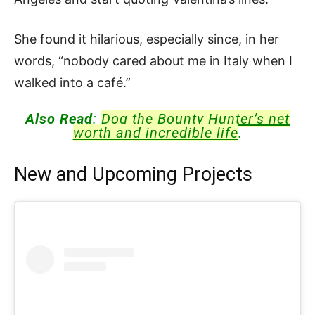
She found it hilarious, especially since, in her
words, “nobody cared about me in Italy when I
walked into a café.”
Also Read
:
Dog the Bounty Hunter’s net
worth and incredible life
.
New and Upcoming Projects