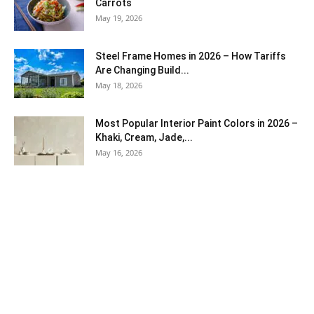
Carrots
May 19, 2026
Steel Frame Homes in 2026 – How Tariffs
Are Changing Build...
May 18, 2026
Most Popular Interior Paint Colors in 2026 –
Khaki, Cream, Jade,...
May 16, 2026