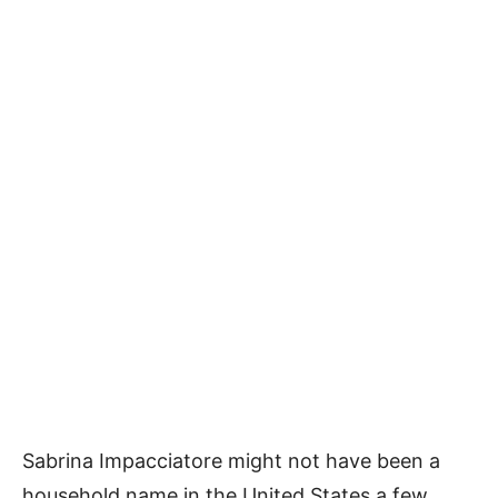
Sabrina Impacciatore might not have been a
household name in the United States a few