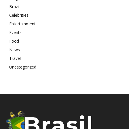
Brazil
Celebrities
Entertainment
Events
Food
News
Travel
Uncategorized