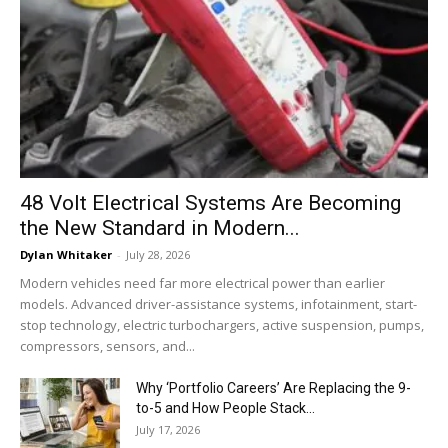
48 Volt Electrical Systems Are Becoming
the New Standard in Modern...
Dylan Whitaker
-
July 28, 2026
Modern vehicles need far more electrical power than earlier
models. Advanced driver-assistance systems, infotainment, start-
stop technology, electric turbochargers, active suspension, pumps,
compressors, sensors, and...
Why ‘Portfolio Careers’ Are Replacing the 9-
to-5 and How People Stack...
July 17, 2026