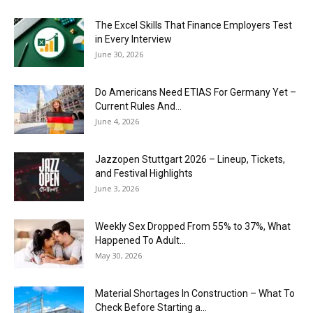
The Excel Skills That Finance Employers Test
in Every Interview
June 30, 2026
Do Americans Need ETIAS For Germany Yet –
Current Rules And...
June 4, 2026
J​azzopen Stuttgart 2026 – Lineup, Tickets,
and Festival Highlights
June 3, 2026
Weekly Sex Dropped From 55% to 37%, What
Happened To Adult...
May 30, 2026
Material Shortages In Construction – What To
Check Before Starting a...