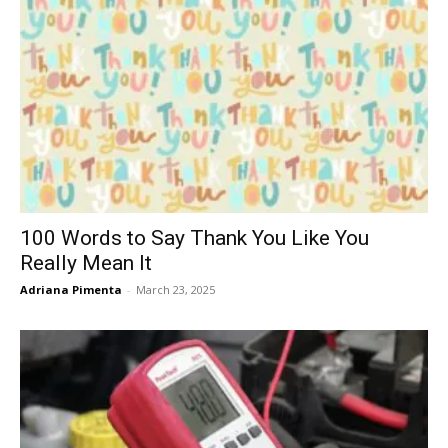
100 Words to Say Thank You Like You
Really Mean It
Adriana Pimenta
-
March 23, 2025