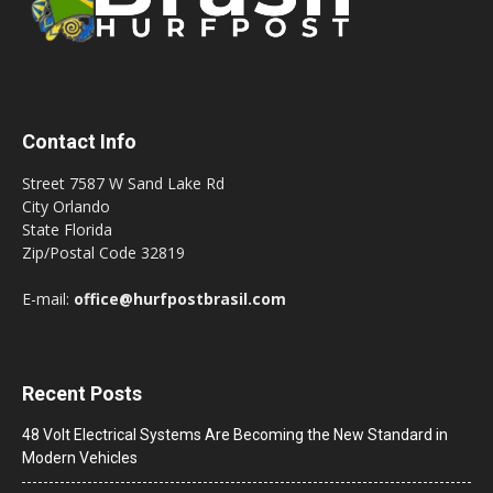
Contact Info
Street 7587 W Sand Lake Rd
City Orlando
State Florida
Zip/Postal Code 32819
E-mail:
office@hurfpostbrasil.com
Recent Posts
48 Volt Electrical Systems Are Becoming the New Standard in
Modern Vehicles