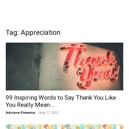
Tag: Appreciation
99 Inspiring Words to Say Thank You Like
You Really Mean...
Adriana Pimenta
-
May 17, 2025