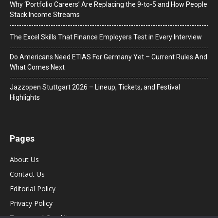
Why ‘Portfolio Careers’ Are Replacing the 9-to-5 and How People
Stack Income Streams
The Excel Skills That Finance Employers Test in Every Interview
Do Americans Need ETIAS For Germany Yet – Current Rules And
What Comes Next
J​azzopen Stuttgart 2026 – Lineup, Tickets, and Festival
Highlights
Pages
About Us
Contact Us
Editorial Policy
Privacy Policy
Terms and Conditions