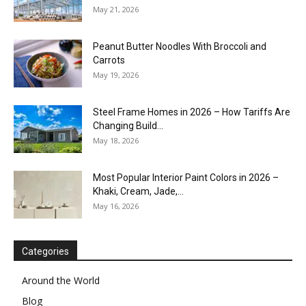
May 21, 2026
Peanut Butter Noodles With Broccoli and
Carrots
May 19, 2026
Steel Frame Homes in 2026 – How Tariffs Are
Changing Build...
May 18, 2026
Most Popular Interior Paint Colors in 2026 –
Khaki, Cream, Jade,...
May 16, 2026
Categories
Around the World
Blog