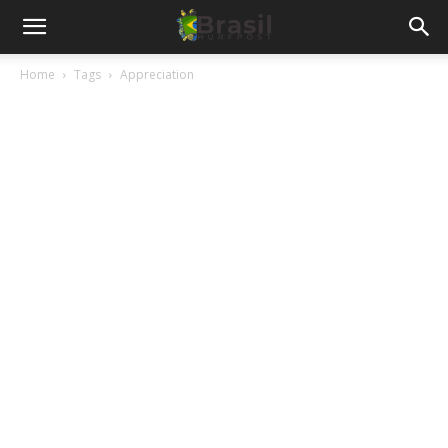
Home
Tags
Appreciation