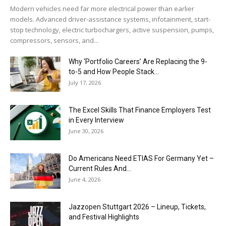
Modern vehicles need far more electrical power than earlier
models. Advanced driver-assistance systems, infotainment, start-
stop technology, electric turbochargers, active suspension, pumps,
compressors, sensors, and...
Why ‘Portfolio Careers’ Are Replacing the 9-
to-5 and How People Stack...
July 17, 2026
The Excel Skills That Finance Employers Test
in Every Interview
June 30, 2026
Do Americans Need ETIAS For Germany Yet –
Current Rules And...
June 4, 2026
J​azzopen Stuttgart 2026 – Lineup, Tickets,
and Festival Highlights