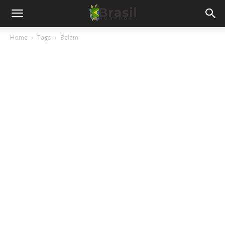
Home
Tags
Belem