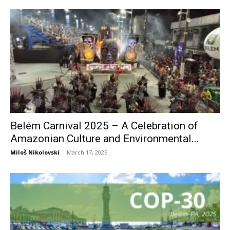
Belém Carnival 2025 – A Celebration of
Amazonian Culture and Environmental...
Miloš Nikolovski
-
March 17, 2025