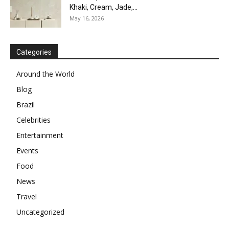
Khaki, Cream, Jade,...
May 16, 2026
Categories
Around the World
Blog
Brazil
Celebrities
Entertainment
Events
Food
News
Travel
Uncategorized