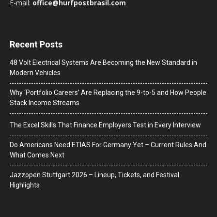
E-mail:
office@hurfpostbrasil.com
Recent Posts
48 Volt Electrical Systems Are Becoming the New Standard in
Modern Vehicles
Why ‘Portfolio Careers’ Are Replacing the 9-to-5 and How People
Stack Income Streams
The Excel Skills That Finance Employers Test in Every Interview
Do Americans Need ETIAS For Germany Yet – Current Rules And
What Comes Next
J​azzopen Stuttgart 2026 – Lineup, Tickets, and Festival
Highlights