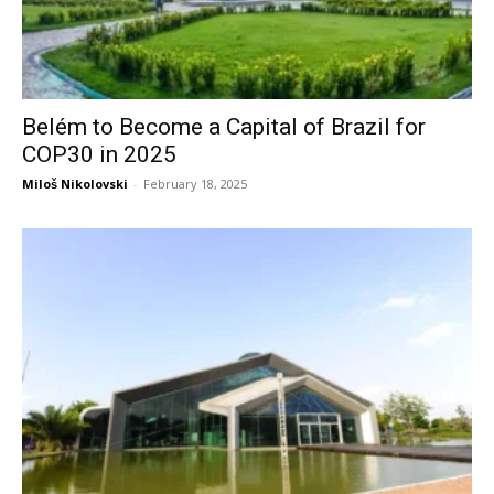
Belém to Become a Capital of Brazil for
COP30 in 2025
Miloš Nikolovski
-
February 18, 2025