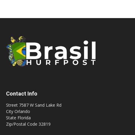
Contact Info
Street 7587 W Sand Lake Rd
City Orlando
State Florida
Zip/Postal Code 32819