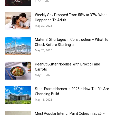
June 3, 2026
Weekly Sex Dropped From 55% to 37%, What
Happened To Adult...
May 30, 2026
Material Shortages In Construction – What To
Check Before Starting a...
May 21, 2026
Peanut Butter Noodles With Broccoli and
Carrots
May 19, 2026
Steel Frame Homes in 2026 – How Tariffs Are
Changing Build...
May 18, 2026
Most Popular Interior Paint Colors in 2026 –