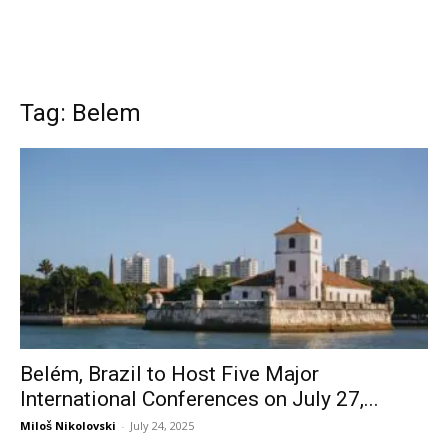
Tag: Belem
Belém, Brazil to Host Five Major
International Conferences on July 27,...
Miloš Nikolovski
-
July 24, 2025