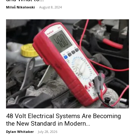
Miloš Nikolovski
-
August 8, 2024
48 Volt Electrical Systems Are Becoming
the New Standard in Modern...
Dylan Whitaker
-
July 28, 2026