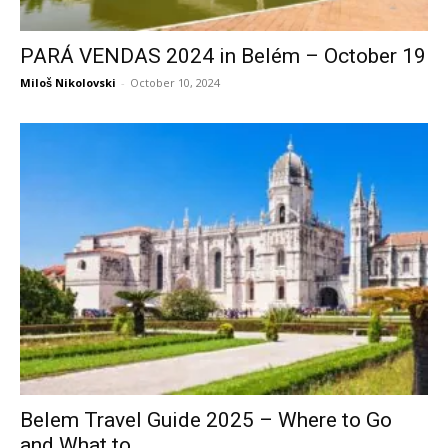
PARÁ VENDAS 2024 in Belém – October 19
Miloš Nikolovski
-
October 10, 2024
Belem Travel Guide 2025 – Where to Go
and What to...