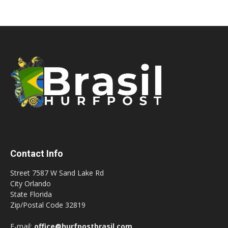
Contact Info
Street 7587 W Sand Lake Rd
City Orlando
State Florida
Zip/Postal Code 32819
E-mail:
office@hurfpostbrasil.com