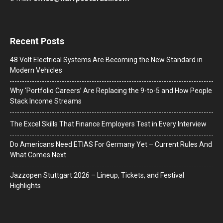
Recent Posts
48 Volt Electrical Systems Are Becoming the New Standard in
Modern Vehicles
Why ‘Portfolio Careers’ Are Replacing the 9-to-5 and How People
Stack Income Streams
The Excel Skills That Finance Employers Test in Every Interview
Do Americans Need ETIAS For Germany Yet – Current Rules And
What Comes Next
J​azzopen Stuttgart 2026 – Lineup, Tickets, and Festival
Highlights