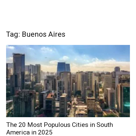
Tag: Buenos Aires
The 20 Most Populous Cities in South
America in 2025