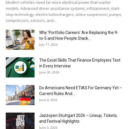
Modern vehicles need far more electrical power than earlier
models. Advanced driver-assistance systems, infotainment, start-
stop technology, electric turbochargers, active suspension, pumps,
compressors, sensors, and...
Why ‘Portfolio Careers’ Are Replacing the 9-
to-5 and How People Stack...
July 17, 2026
The Excel Skills That Finance Employers Test
in Every Interview
June 30, 2026
Do Americans Need ETIAS For Germany Yet –
Current Rules And...
June 4, 2026
J​azzopen Stuttgart 2026 – Lineup, Tickets,
and Festival Highlights
June 3, 2026