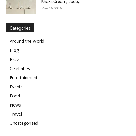
Khaki, Cream, Jade,...
May 16, 2026
Categories
Around the World
Blog
Brazil
Celebrities
Entertainment
Events
Food
News
Travel
Uncategorized