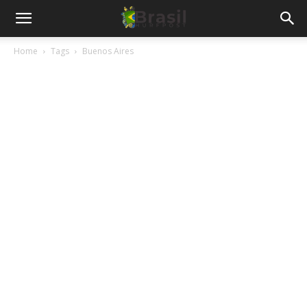
Home
Tags
Buenos Aires