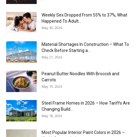
Weekly Sex Dropped From 55% to 37%, What
Happened To Adult...
May 30, 2026
Material Shortages In Construction – What To
Check Before Starting a...
May 21, 2026
Peanut Butter Noodles With Broccoli and
Carrots
May 19, 2026
Steel Frame Homes in 2026 – How Tariffs Are
Changing Build...
May 18, 2026
Most Popular Interior Paint Colors in 2026 –