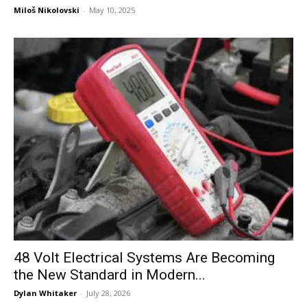
Miloš Nikolovski
-
May 10, 2025
48 Volt Electrical Systems Are Becoming
the New Standard in Modern...
Dylan Whitaker
-
July 28, 2026