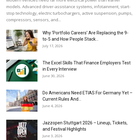
models. Advanced driver-assistance systems, infotainment, start-
stop technology, electric turbochargers, active suspension, pumps,
compressors, sensors, and...
Why ‘Portfolio Careers’ Are Replacing the 9-
to-5 and How People Stack...
July 17, 2026
The Excel Skills That Finance Employers Test
in Every Interview
June 30, 2026
Do Americans Need ETIAS For Germany Yet –
Current Rules And...
June 4, 2026
J​azzopen Stuttgart 2026 – Lineup, Tickets,
and Festival Highlights
June 3, 2026