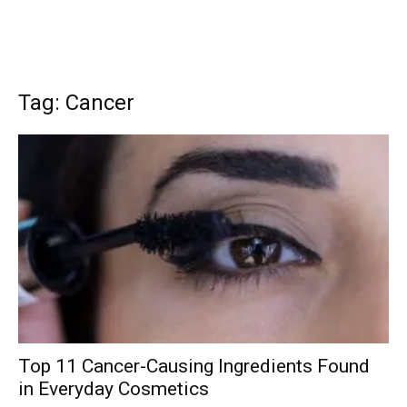
Tag: Cancer
Top 11 Cancer-Causing Ingredients Found
in Everyday Cosmetics