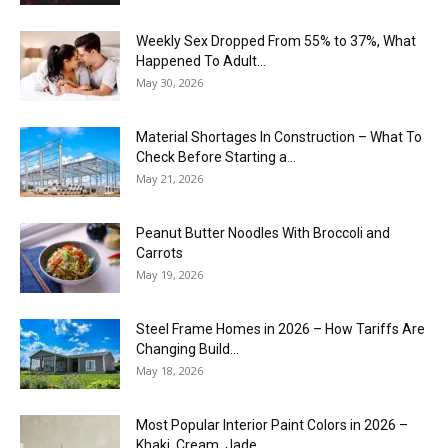
Weekly Sex Dropped From 55% to 37%, What
Happened To Adult...
May 30, 2026
Material Shortages In Construction – What To
Check Before Starting a...
May 21, 2026
Peanut Butter Noodles With Broccoli and
Carrots
May 19, 2026
Steel Frame Homes in 2026 – How Tariffs Are
Changing Build...
May 18, 2026
Most Popular Interior Paint Colors in 2026 –
Khaki, Cream, Jade,...