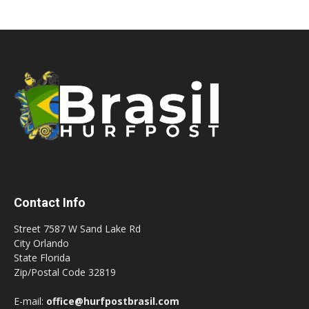
Contact Info
Street 7587 W Sand Lake Rd
City Orlando
State Florida
Zip/Postal Code 32819
E-mail:
office@hurfpostbrasil.com