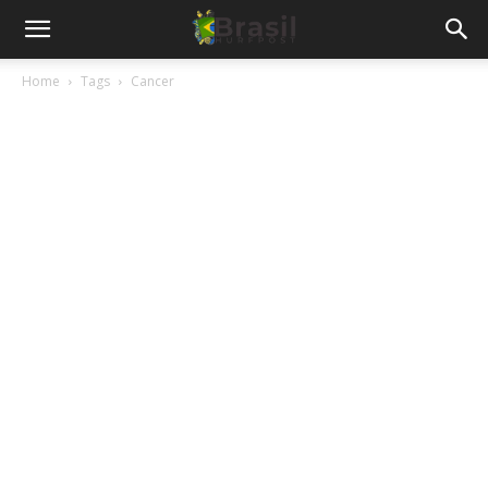
Home
Tags
Cancer