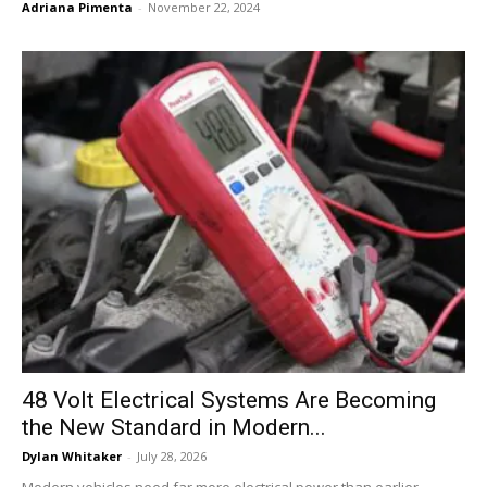
Adriana Pimenta
-
November 22, 2024
48 Volt Electrical Systems Are Becoming
the New Standard in Modern...
Dylan Whitaker
-
July 28, 2026
Modern vehicles need far more electrical power than earlier