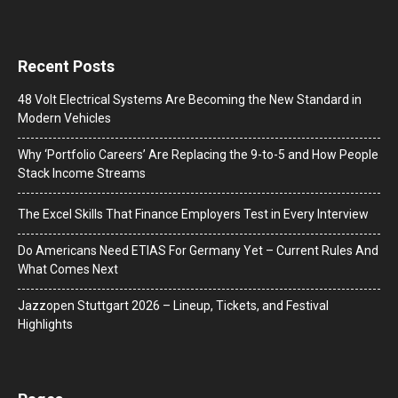
Recent Posts
48 Volt Electrical Systems Are Becoming the New Standard in
Modern Vehicles
Why ‘Portfolio Careers’ Are Replacing the 9-to-5 and How People
Stack Income Streams
The Excel Skills That Finance Employers Test in Every Interview
Do Americans Need ETIAS For Germany Yet – Current Rules And
What Comes Next
J​azzopen Stuttgart 2026 – Lineup, Tickets, and Festival
Highlights