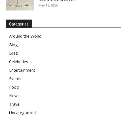
May 16, 2026
Categories
Around the World
Blog
Brazil
Celebrities
Entertainment
Events
Food
News
Travel
Uncategorized