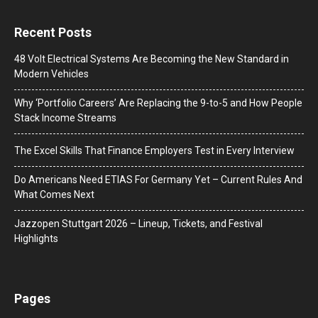
Recent Posts
48 Volt Electrical Systems Are Becoming the New Standard in
Modern Vehicles
Why ‘Portfolio Careers’ Are Replacing the 9-to-5 and How People
Stack Income Streams
The Excel Skills That Finance Employers Test in Every Interview
Do Americans Need ETIAS For Germany Yet – Current Rules And
What Comes Next
J​azzopen Stuttgart 2026 – Lineup, Tickets, and Festival
Highlights
Pages