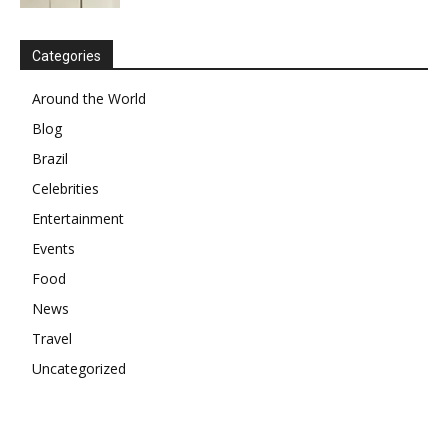
Categories
Around the World
Blog
Brazil
Celebrities
Entertainment
Events
Food
News
Travel
Uncategorized