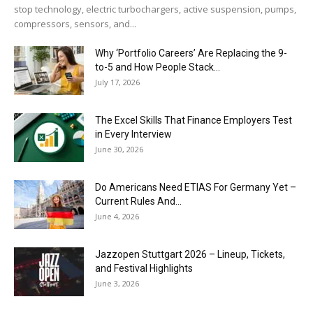
stop technology, electric turbochargers, active suspension, pumps,
compressors, sensors, and...
Why ‘Portfolio Careers’ Are Replacing the 9-
to-5 and How People Stack...
July 17, 2026
The Excel Skills That Finance Employers Test
in Every Interview
June 30, 2026
Do Americans Need ETIAS For Germany Yet –
Current Rules And...
June 4, 2026
J​azzopen Stuttgart 2026 – Lineup, Tickets,
and Festival Highlights
June 3, 2026