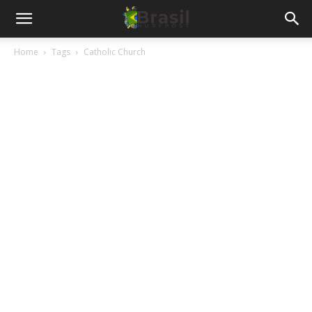
Home
Tags
Catholic Church