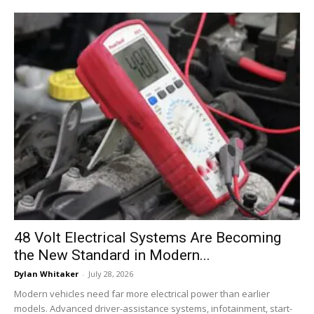
48 Volt Electrical Systems Are Becoming
the New Standard in Modern...
Dylan Whitaker
-
July 28, 2026
Modern vehicles need far more electrical power than earlier
models. Advanced driver-assistance systems, infotainment, start-