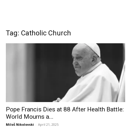
Tag: Catholic Church
Pope Francis Dies at 88 After Health Battle:
World Mourns a...
Miloš Nikolovski
-
April 21, 2025