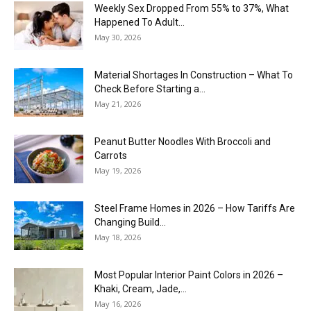
Weekly Sex Dropped From 55% to 37%, What
Happened To Adult...
May 30, 2026
Material Shortages In Construction – What To
Check Before Starting a...
May 21, 2026
Peanut Butter Noodles With Broccoli and
Carrots
May 19, 2026
Steel Frame Homes in 2026 – How Tariffs Are
Changing Build...
May 18, 2026
Most Popular Interior Paint Colors in 2026 –
Khaki, Cream, Jade,...
May 16, 2026