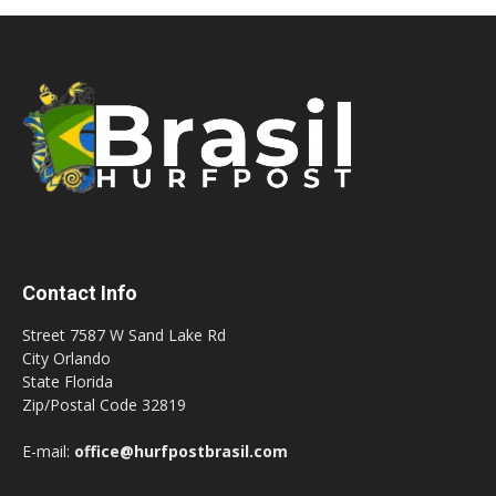
Contact Info
Street 7587 W Sand Lake Rd
City Orlando
State Florida
Zip/Postal Code 32819
E-mail:
office@hurfpostbrasil.com