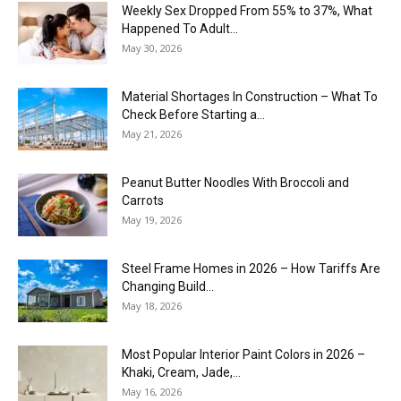
Weekly Sex Dropped From 55% to 37%, What
Happened To Adult...
May 30, 2026
Material Shortages In Construction – What To
Check Before Starting a...
May 21, 2026
Peanut Butter Noodles With Broccoli and
Carrots
May 19, 2026
Steel Frame Homes in 2026 – How Tariffs Are
Changing Build...
May 18, 2026
Most Popular Interior Paint Colors in 2026 –
Khaki, Cream, Jade,...
May 16, 2026