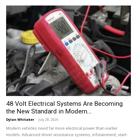
48 Volt Electrical Systems Are Becoming
the New Standard in Modern...
Dylan Whitaker
-
July 28, 2026
Modern vehicles need far more electrical power than earlier
models. Advanced driver-assistance systems, infotainment, start-