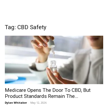
Tag: CBD Safety
Medicare Opens The Door To CBD, But
Product Standards Remain The...
Dylan Whitaker
-
May 12, 2026