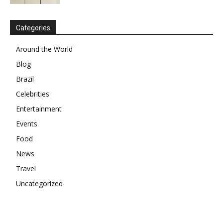
Categories
Around the World
Blog
Brazil
Celebrities
Entertainment
Events
Food
News
Travel
Uncategorized