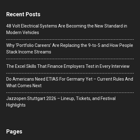
Recent Posts
48 Volt Electrical Systems Are Becoming the New Standard in
Modern Vehicles
Why ‘Portfolio Careers’ Are Replacing the 9-to-5 and How People
Stack Income Streams
The Excel Skills That Finance Employers Test in Every Interview
Do Americans Need ETIAS For Germany Yet – Current Rules And
What Comes Next
J​azzopen Stuttgart 2026 – Lineup, Tickets, and Festival
Highlights
Pages