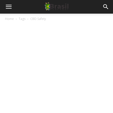
Home
Tags
CBD Safety