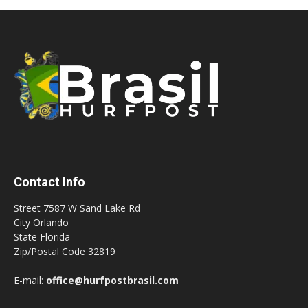
Contact Info
Street 7587 W Sand Lake Rd
City Orlando
State Florida
Zip/Postal Code 32819
E-mail:
office@hurfpostbrasil.com