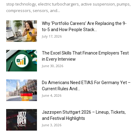
stop technology, electric turbochargers, active suspension, pumps,
compressors, sensors, and...
Why ‘Portfolio Careers’ Are Replacing the 9-
to-5 and How People Stack...
July 17, 2026
The Excel Skills That Finance Employers Test
in Every Interview
June 30, 2026
Do Americans Need ETIAS For Germany Yet –
Current Rules And...
June 4, 2026
J​azzopen Stuttgart 2026 – Lineup, Tickets,
and Festival Highlights
June 3, 2026