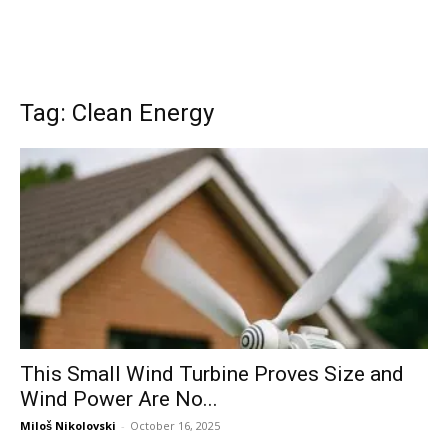
Tag: Clean Energy
This Small Wind Turbine Proves Size and
Wind Power Are No...
Miloš Nikolovski
-
October 16, 2025