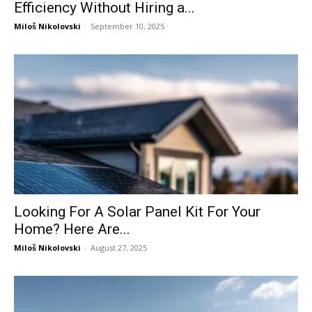
Efficiency Without Hiring a...
Miloš Nikolovski
-
September 10, 2025
Looking For A Solar Panel Kit For Your
Home? Here Are...
Miloš Nikolovski
-
August 27, 2025