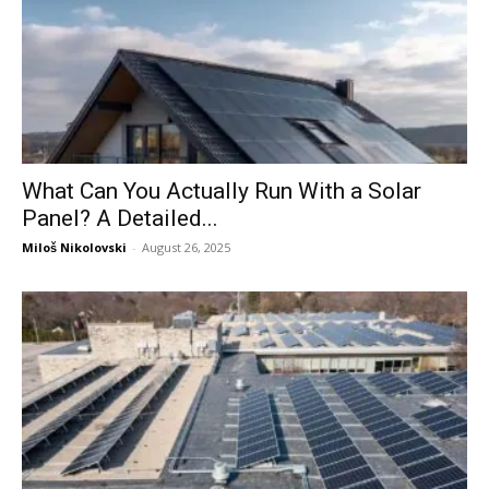
What Can You Actually Run With a Solar
Panel? A Detailed...
Miloš Nikolovski
-
August 26, 2025