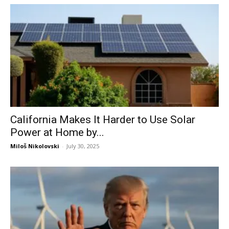
California Makes It Harder to Use Solar
Power at Home by...
Miloš Nikolovski
-
July 30, 2025