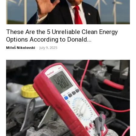
These Are the 5 Unreliable Clean Energy
Options According to Donald...
Miloš Nikolovski
-
July 9, 2025