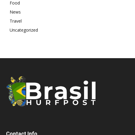
Food
News
Travel
Uncategorized
Contact Info