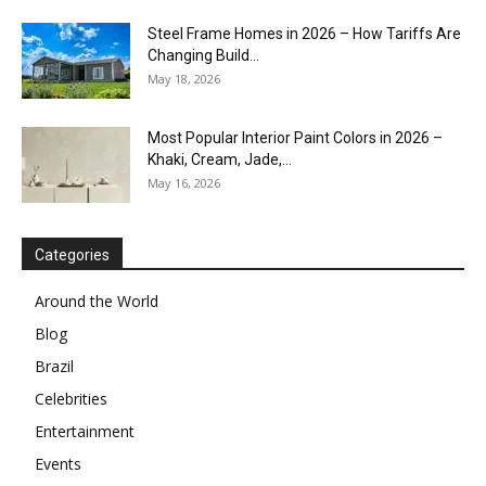
Steel Frame Homes in 2026 – How Tariffs Are
Changing Build...
May 18, 2026
Most Popular Interior Paint Colors in 2026 –
Khaki, Cream, Jade,...
May 16, 2026
Categories
Around the World
Blog
Brazil
Celebrities
Entertainment
Events