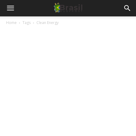
Home
Tags
Clean Energy