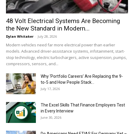
48 Volt Electrical Systems Are Becoming
the New Standard in Modern...
Dylan Whitaker
-
July 28, 2026
Modern vehicles need far more electrical power than earlier
models. Advanced driver-assistance systems, infotainment, start-
stop technology, electric turbochargers, active suspension, pumps,
compressors, sensors, and...
Why ‘Portfolio Careers’ Are Replacing the 9-
to-5 and How People Stack...
July 17, 2026
The Excel Skills That Finance Employers Test
in Every Interview
June 30, 2026
Do Americans Need ETIAS For Germany Yet –