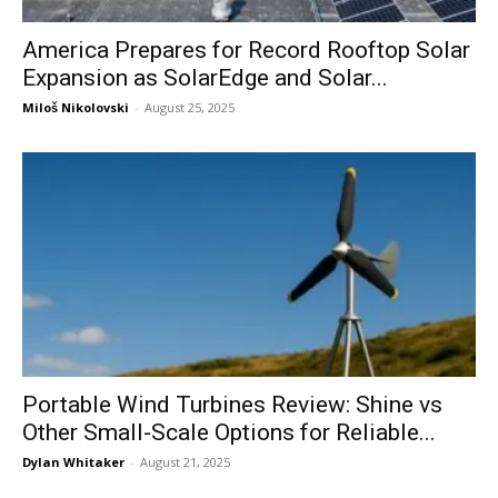
America Prepares for Record Rooftop Solar
Expansion as SolarEdge and Solar...
Miloš Nikolovski
-
August 25, 2025
Portable Wind Turbines Review: Shine vs
Other Small-Scale Options for Reliable...
Dylan Whitaker
-
August 21, 2025