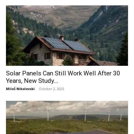
Solar Panels Can Still Work Well After 30
Years, New Study...
Miloš Nikolovski
-
October 2, 2025