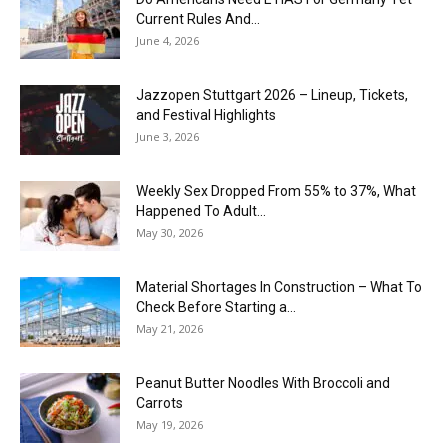
Current Rules And...
June 4, 2026
J​azzopen Stuttgart 2026 – Lineup, Tickets,
and Festival Highlights
June 3, 2026
Weekly Sex Dropped From 55% to 37%, What
Happened To Adult...
May 30, 2026
Material Shortages In Construction – What To
Check Before Starting a...
May 21, 2026
Peanut Butter Noodles With Broccoli and
Carrots
May 19, 2026