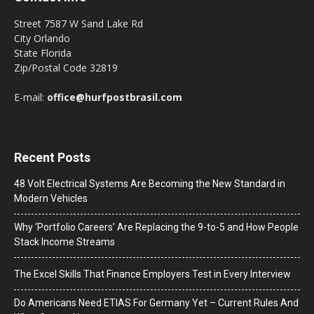
Street 7587 W Sand Lake Rd
City Orlando
State Florida
Zip/Postal Code 32819
E-mail:
office@hurfpostbrasil.com
Recent Posts
48 Volt Electrical Systems Are Becoming the New Standard in
Modern Vehicles
Why ‘Portfolio Careers’ Are Replacing the 9-to-5 and How People
Stack Income Streams
The Excel Skills That Finance Employers Test in Every Interview
Do Americans Need ETIAS For Germany Yet – Current Rules And