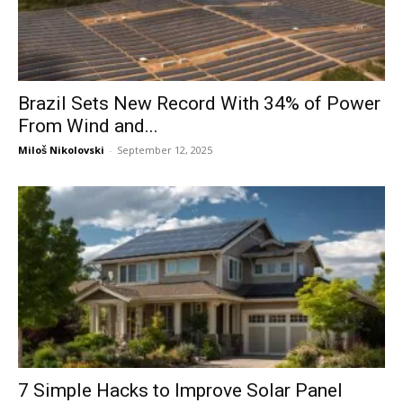
Brazil Sets New Record With 34% of Power
From Wind and...
Miloš Nikolovski
-
September 12, 2025
7 Simple Hacks to Improve Solar Panel