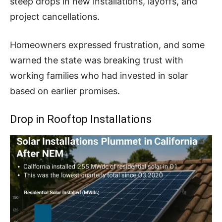
steep drops in new installations, layoffs, and
project cancellations.
Homeowners expressed frustration, and some
warned the state was breaking trust with
working families who had invested in solar
based on earlier promises.
Drop in Rooftop Installations