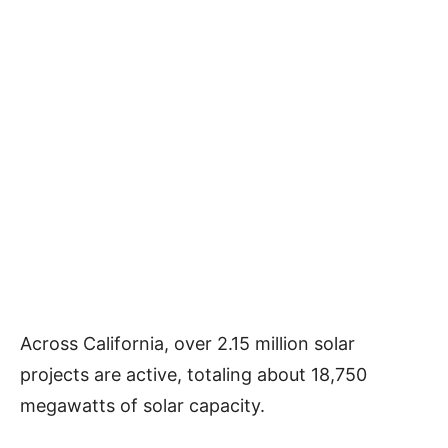
Across California, over 2.15 million solar
projects are active, totaling about 18,750
megawatts of solar capacity.