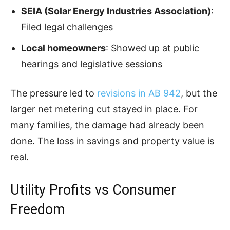
SEIA (Solar Energy Industries Association)
:
Filed legal challenges
Local homeowners
: Showed up at public
hearings and legislative sessions
The pressure led to
revisions in AB 942
, but the
larger net metering cut stayed in place. For
many families, the damage had already been
done. The loss in savings and property value is
real.
Utility Profits vs Consumer
Freedom