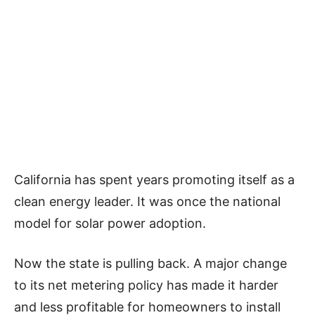
California has spent years promoting itself as a
clean energy leader. It was once the national
model for solar power adoption.
Now the state is pulling back. A major change
to its net metering policy has made it harder
and less profitable for homeowners to install