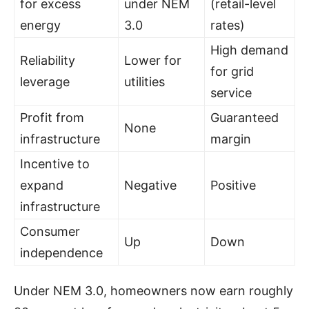
for excess
under NEM
(retail-level
energy
3.0
rates)
High demand
Reliability
Lower for
for grid
leverage
utilities
service
Profit from
Guaranteed
None
infrastructure
margin
Incentive to
expand
Negative
Positive
infrastructure
Consumer
Up
Down
independence
Under NEM 3.0, homeowners now earn roughly