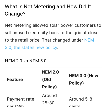
What Is Net Metering and How Did It
Change?
Net metering allowed solar power customers to
sell unused electricity back to the grid at close
to the retail price. That changed under
NEM
3.0, the state’s new policy
.
NEM 2.0 vs NEM 3.0
NEM 2.0
NEM 3.0 (New
Feature
(Old
Policy)
Policy)
Around
Payment rate
Around 5-8
25-30
per kWh
cents