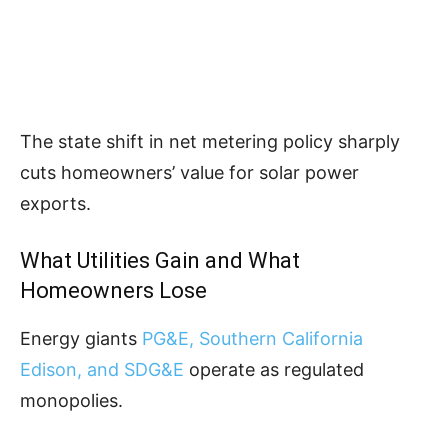
The state shift in net metering policy sharply
cuts homeowners’ value for solar power
exports.
What Utilities Gain and What
Homeowners Lose
Energy giants
PG&E, Southern California
Edison, and SDG&E
operate as regulated
monopolies.