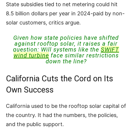
State subsidies tied to net metering could hit
8.5 billion dollars per year in 2024-paid by non-
solar customers, critics argue.
Given how state policies have shifted
against rooftop solar, it raises a fair
question: Will systems like the
SWIFT
wind turbine
face similar restrictions
down the line?
California Cuts the Cord on Its
Own Success
California used to be the rooftop solar capital of
the country. It had the numbers, the policies,
and the public support.