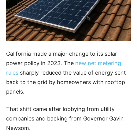
California made a major change to its solar
power policy in 2023. The
new net metering
rules
sharply reduced the value of energy sent
back to the grid by homeowners with rooftop
panels.
That shift came after lobbying from utility
companies and backing from Governor Gavin
Newsom.