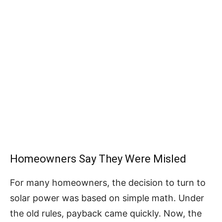
Homeowners Say They Were Misled
For many homeowners, the decision to turn to
solar power was based on simple math. Under
the old rules, payback came quickly. Now, the