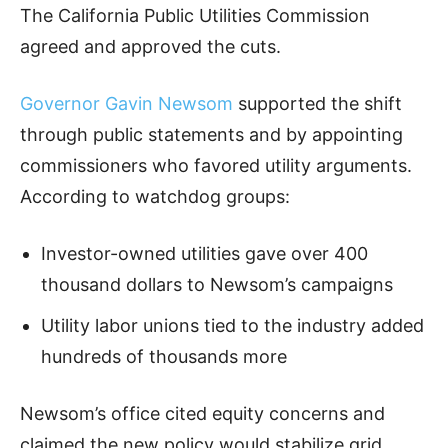
The California Public Utilities Commission
agreed and approved the cuts.
Governor Gavin Newsom
supported the shift
through public statements and by appointing
commissioners who favored utility arguments.
According to watchdog groups:
Investor-owned utilities gave over 400
thousand dollars to Newsom’s campaigns
Utility labor unions tied to the industry added
hundreds of thousands more
Newsom’s office cited equity concerns and
claimed the new policy would stabilize grid