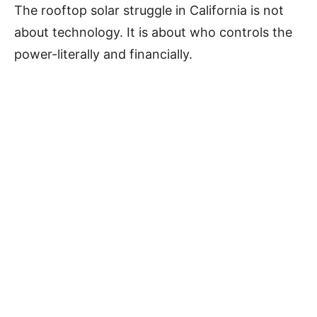
The rooftop solar struggle in California is not
about technology. It is about who controls the
power-literally and financially.