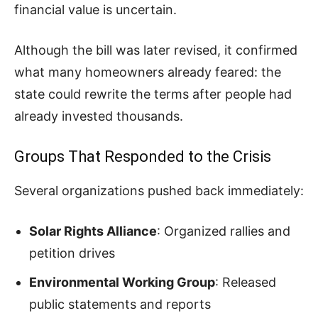
financial value is uncertain.
Although the bill was later revised, it confirmed
what many homeowners already feared: the
state could rewrite the terms after people had
already invested thousands.
Groups That Responded to the Crisis
Several organizations pushed back immediately:
Solar Rights Alliance
: Organized rallies and
petition drives
Environmental Working Group
: Released
public statements and reports