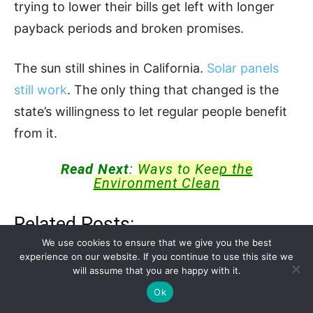
trying to lower their bills get left with longer
payback periods and broken promises.
The sun still shines in California.
Solar panels
still work
. The only thing that changed is the
state’s willingness to let regular people benefit
from it.
Read Next
:
Ways to Keep the
Environment Clean
Related Posts:
We use cookies to ensure that we give you the best
experience on our website. If you continue to use this site we
$2 Billion Ivanpah Solar Project Abandoned
will assume that you are happy with it.
With…
Ok
What Can You Actually Run With a Solar