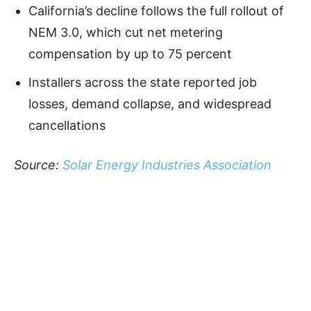
California’s decline follows the full rollout of
NEM 3.0, which cut net metering
compensation by up to 75 percent
Installers across the state reported job
losses, demand collapse, and widespread
cancellations
Source:
Solar Energy Industries Association