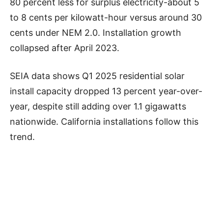
80 percent less for surplus electricity-about 5
to 8 cents per kilowatt-hour versus around 30
cents under NEM 2.0. Installation growth
collapsed after April 2023.
SEIA data shows Q1 2025 residential solar
install capacity dropped 13 percent year-over-
year, despite still adding over 1.1 gigawatts
nationwide. California installations follow this
trend.