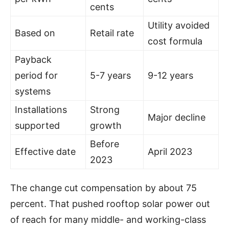
cents
Utility avoided
Based on
Retail rate
cost formula
Payback
period for
5-7 years
9-12 years
systems
Installations
Strong
Major decline
supported
growth
Before
Effective date
April 2023
2023
The change cut compensation by about 75
percent. That pushed rooftop solar power out
of reach for many middle- and working-class