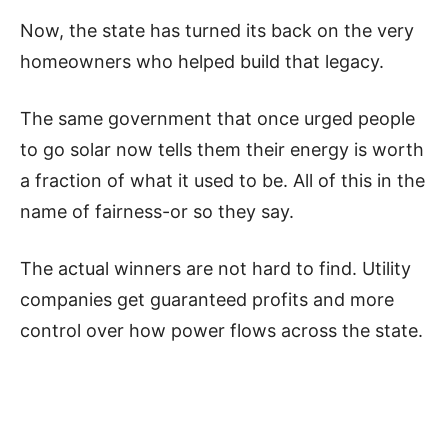
Now, the state has turned its back on the very
homeowners who helped build that legacy.
The same government that once urged people
to go solar now tells them their energy is worth
a fraction of what it used to be. All of this in the
name of fairness-or so they say.
The actual winners are not hard to find. Utility
companies get guaranteed profits and more
control over how power flows across the state.