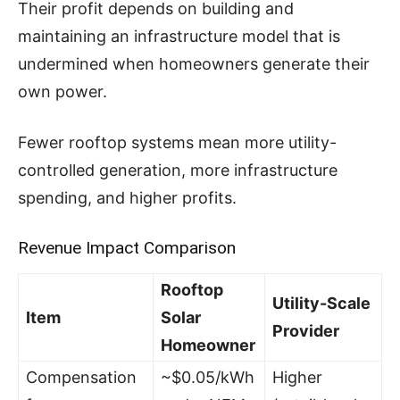
Their profit depends on building and
maintaining an infrastructure model that is
undermined when homeowners generate their
own power.
Fewer rooftop systems mean more utility-
controlled generation, more infrastructure
spending, and higher profits.
Revenue Impact Comparison
Rooftop
Utility-Scale
Item
Solar
Provider
Homeowner
Compensation
~$0.05/kWh
Higher