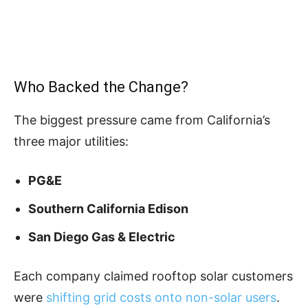
Who Backed the Change?
The biggest pressure came from California’s
three major utilities:
PG&E
Southern California Edison
San Diego Gas & Electric
Each company claimed rooftop solar customers
were
shifting grid costs onto non-solar users
.