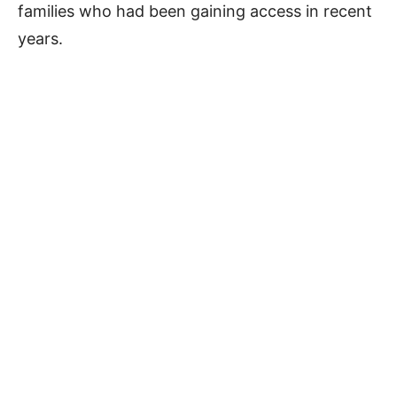
families who had been gaining access in recent
years.