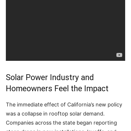
Solar Power Industry and
Homeowners Feel the Impact
The immediate effect of California’s new policy
was a collapse in rooftop solar demand.
Companies across the state began reporting