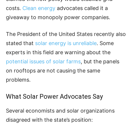
costs.
Clean energy
advocates called it a
giveaway to monopoly power companies.
The President of the United States recently also
stated that
solar energy is unreliable
. Some
experts in this field are warning about the
potential issues of solar farms
, but the panels
on rooftops are not causing the same
problems.
What Solar Power Advocates Say
Several economists and solar organizations
disagreed with the state’s position: