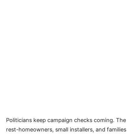
Politicians keep campaign checks coming. The
rest-homeowners, small installers, and families