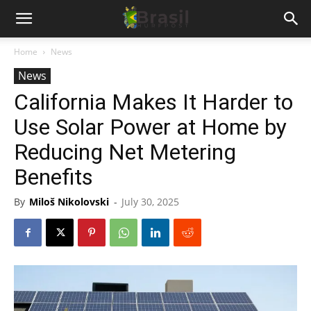
Home
News
News
California Makes It Harder to
Use Solar Power at Home by
Reducing Net Metering
Benefits
By
Miloš Nikolovski
-
July 30, 2025