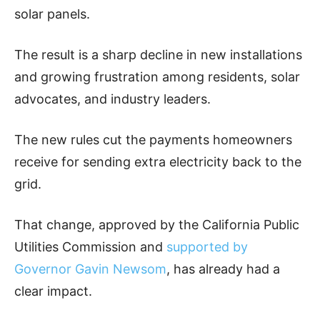
solar panels.
The result is a sharp decline in new installations
and growing frustration among residents, solar
advocates, and industry leaders.
The new rules cut the payments homeowners
receive for sending extra electricity back to the
grid.
That change, approved by the California Public
Utilities Commission and
supported by
Governor Gavin Newsom
, has already had a
clear impact.