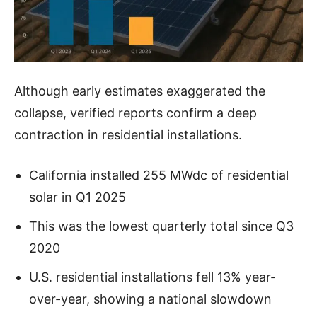
Although early estimates exaggerated the
collapse, verified reports confirm a deep
contraction in residential installations.
California installed 255 MWdc of residential
solar in Q1 2025
This was the lowest quarterly total since Q3
2020
U.S. residential installations fell 13% year-
over-year, showing a national slowdown