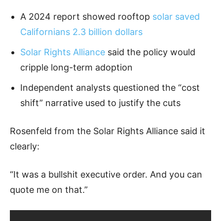
A 2024 report showed rooftop
solar saved
Californians 2.3 billion dollars
Solar Rights Alliance
said the policy would
cripple long-term adoption
Independent analysts questioned the “cost
shift” narrative used to justify the cuts
Rosenfeld from the Solar Rights Alliance said it
clearly:
“It was a bullshit executive order. And you can
quote me on that.”