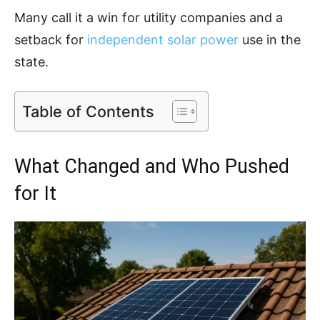
Many call it a win for utility companies and a
setback for
independent solar power
use in the
state.
Table of Contents
What Changed and Who Pushed
for It