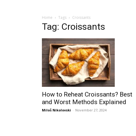
Home
Tags
Croissants
Tag: Croissants
How to Reheat Croissants? Best
and Worst Methods Explained
Miloš Nikolovski
-
November 27, 2024