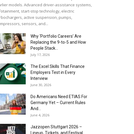
rlier models. Advanced driver-assistance systems,
fotainment, start-stop technology, electric
rbochargers, active suspension, pumps,
mpressors, sensors, and...
Why ‘Portfolio Careers’ Are
Replacing the 9-to-5 and How
People Stack...
July 17, 2026
The Excel Skills That Finance
Employers Test in Every
Interview
June 30, 2026
Do Americans Need ETIAS For
Germany Yet – Current Rules
And...
June 4, 2026
J​azzopen Stuttgart 2026 –
Lineup, Tickets, and Festival