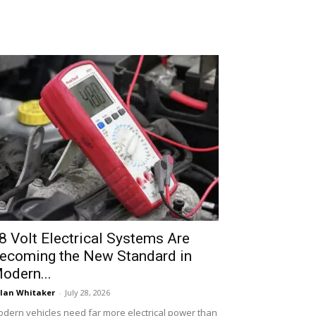
8 Volt Electrical Systems Are
ecoming the New Standard in
odern...
lan Whitaker
-
July 28, 2026
dern vehicles need far more electrical power than