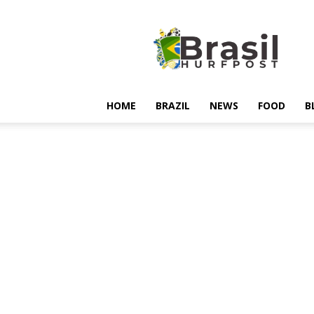
Hurfpostbrasil
HOME
BRAZIL
NEWS
FOOD
B