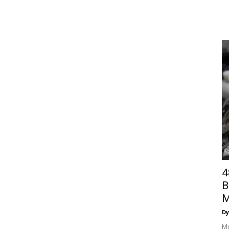
4
B
M
Dy
Mo