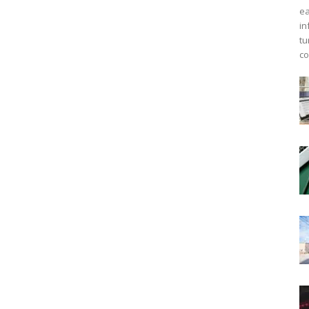
ea
in
tu
co