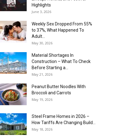
Highlights
June 3, 2026
Weekly Sex Dropped From 55%
to 37%, What Happened To
Adult...
May 30, 2026
Material Shortages In
Construction – What To Check
Before Starting a...
May 21, 2026
Peanut Butter Noodles With
Broccoli and Carrots
May 19, 2026
Steel Frame Homes in 2026 –
How Tariffs Are Changing Build...
May 18, 2026