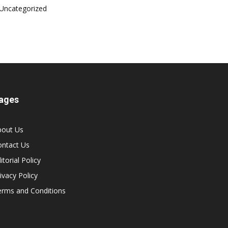
Uncategorized
ages
bout Us
ontact Us
itorial Policy
ivacy Policy
erms and Conditions