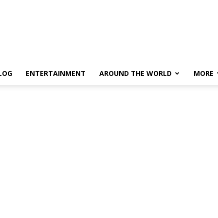
LOG
ENTERTAINMENT
AROUND THE WORLD
MORE