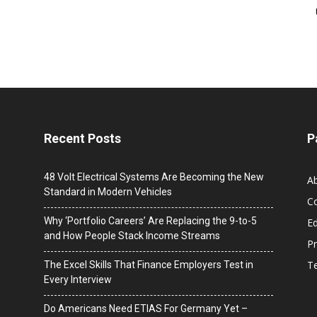
Recent Posts
P
48 Volt Electrical Systems Are Becoming the New
A
Standard in Modern Vehicles
C
Why ‘Portfolio Careers’ Are Replacing the 9-to-5
Ed
and How People Stack Income Streams
Pr
T
The Excel Skills That Finance Employers Test in
Every Interview
Do Americans Need ETIAS For Germany Yet –