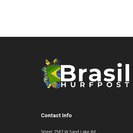
Contact Info
Street 7587 W Sand Lake Rd