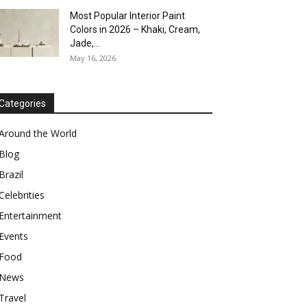
Most Popular Interior Paint
Colors in 2026 – Khaki, Cream,
Jade,...
May 16, 2026
Categories
Around the World
Blog
Brazil
Celebrities
Entertainment
Events
Food
News
Travel