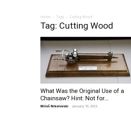
Home
Tags
Cutting Wood
Tag: Cutting Wood
What Was the Original Use of a
Chainsaw? Hint: Not for...
Miloš Nikolovski
-
January 10, 2025