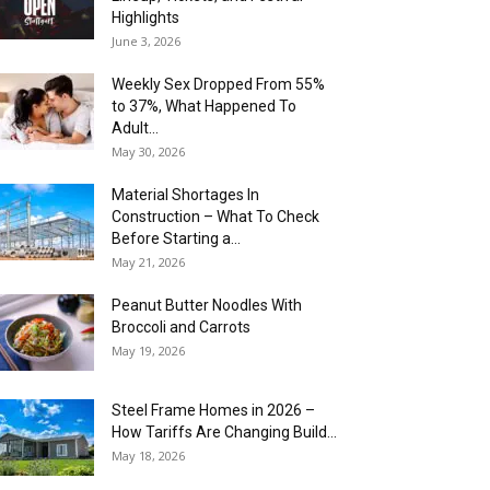
Highlights
June 3, 2026
Weekly Sex Dropped From 55%
to 37%, What Happened To
Adult...
May 30, 2026
Material Shortages In
Construction – What To Check
Before Starting a...
May 21, 2026
Peanut Butter Noodles With
Broccoli and Carrots
May 19, 2026
Steel Frame Homes in 2026 –
How Tariffs Are Changing Build...
May 18, 2026