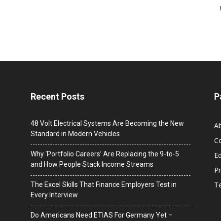
Recent Posts
P
48 Volt Electrical Systems Are Becoming the New
A
Standard in Modern Vehicles
C
Why ‘Portfolio Careers’ Are Replacing the 9-to-5
Ed
and How People Stack Income Streams
Pr
T
The Excel Skills That Finance Employers Test in
Every Interview
Do Americans Need ETIAS For Germany Yet –