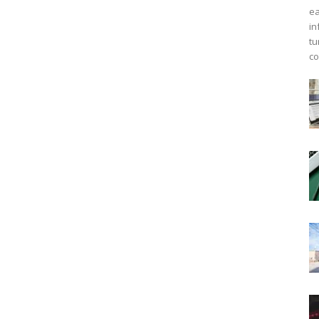
ea
in
tu
co