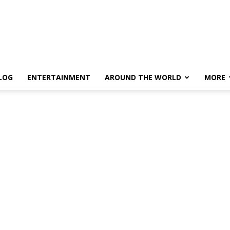
LOG
ENTERTAINMENT
AROUND THE WORLD
MORE