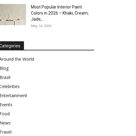
Most Popular Interior Paint
Colors in 2026 – Khaki, Cream,
Jade,...
May 16, 2026
Categories
Around the World
Blog
Brazil
Celebrities
Entertainment
Events
Food
News
Travel