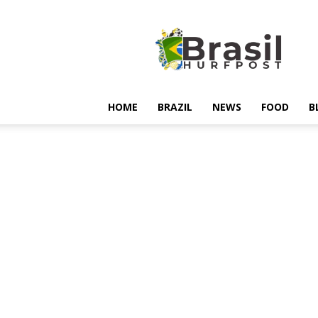
Hurfpostbrasil
HOME
BRAZIL
NEWS
FOOD
B