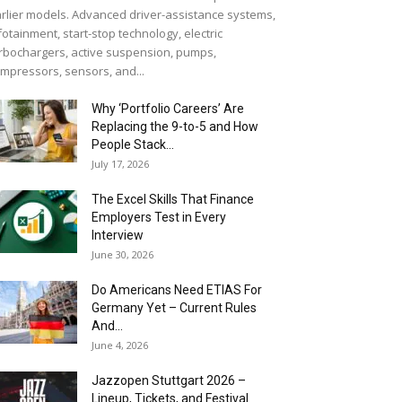
rlier models. Advanced driver-assistance systems,
fotainment, start-stop technology, electric
rbochargers, active suspension, pumps,
mpressors, sensors, and...
Why ‘Portfolio Careers’ Are
Replacing the 9-to-5 and How
People Stack...
July 17, 2026
The Excel Skills That Finance
Employers Test in Every
Interview
June 30, 2026
Do Americans Need ETIAS For
Germany Yet – Current Rules
And...
June 4, 2026
J​azzopen Stuttgart 2026 –
Lineup, Tickets, and Festival