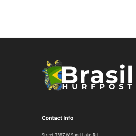
Contact Info
Street 7587 W Sand Lake Rd