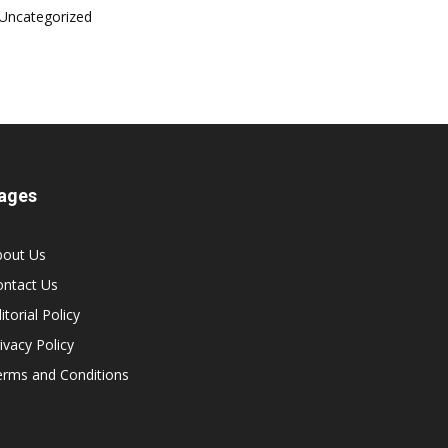
Uncategorized
ages
bout Us
ontact Us
itorial Policy
ivacy Policy
erms and Conditions