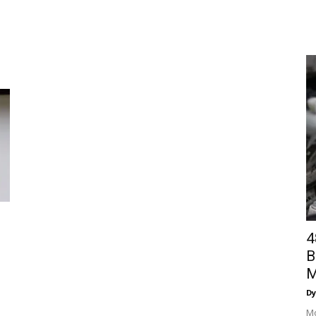
4
B
M
Dy
Mo