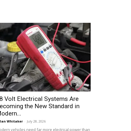
8 Volt Electrical Systems Are
ecoming the New Standard in
odern...
lan Whitaker
-
July 28, 2026
dern vehicles need far more electrical power than