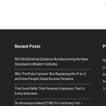
Recent Posts
P
48 Volt Electrical Systems Are Becoming the New
A
Standard in Modern Vehicles
C
Why ‘Portfolio Careers’ Are Replacing the 9-to-5
Ed
and How People Stack Income Streams
Pr
T
The Excel Skills That Finance Employers Test in
Every Interview
Do Americans Need ETIAS For Germany Yet –