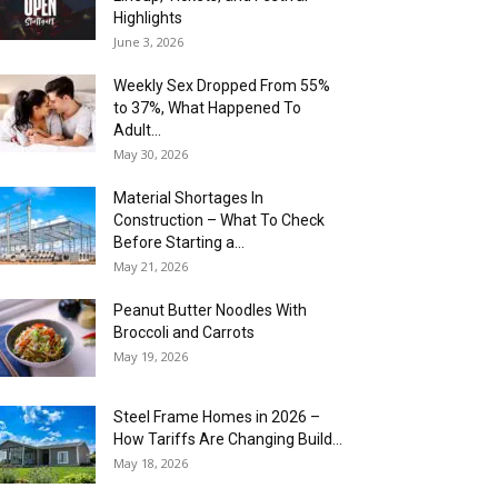
Highlights
June 3, 2026
Weekly Sex Dropped From 55%
to 37%, What Happened To
Adult...
May 30, 2026
Material Shortages In
Construction – What To Check
Before Starting a...
May 21, 2026
Peanut Butter Noodles With
Broccoli and Carrots
May 19, 2026
Steel Frame Homes in 2026 –
How Tariffs Are Changing Build...
May 18, 2026