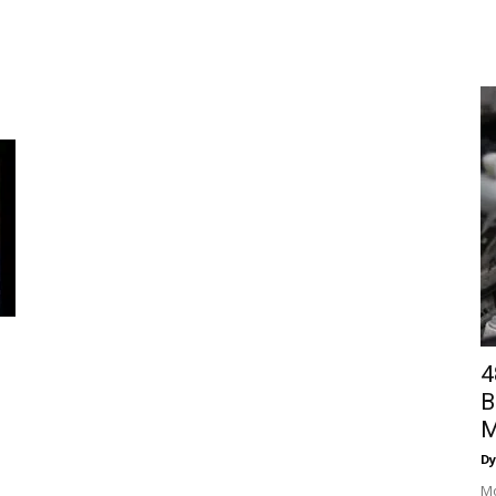
4
B
M
Dy
Mo