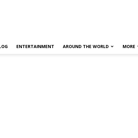
LOG
ENTERTAINMENT
AROUND THE WORLD
MORE