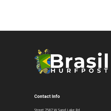
Contact Info
Street 7587 W Sand Lake Rd