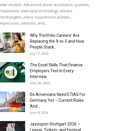
rlier models. Advanced driver-assistance systems,
fotainment, start-stop technology, electric
rbochargers, active suspension, pumps,
mpressors, sensors, and...
Why ‘Portfolio Careers’ Are
Replacing the 9-to-5 and How
People Stack...
July 17, 2026
The Excel Skills That Finance
Employers Test in Every
Interview
June 30, 2026
Do Americans Need ETIAS For
Germany Yet – Current Rules
And...
June 4, 2026
J​azzopen Stuttgart 2026 –
Lineup, Tickets, and Festival