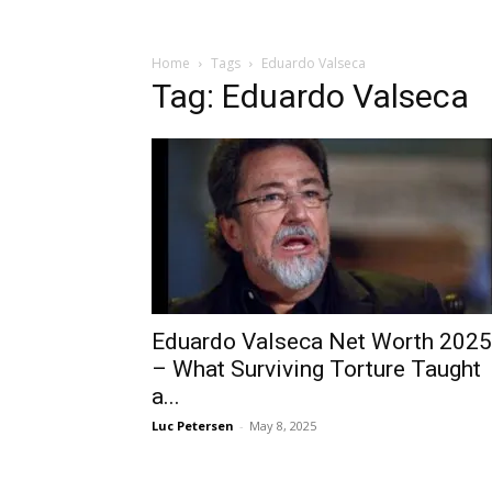
Home
Tags
Eduardo Valseca
Tag: Eduardo Valseca
Eduardo Valseca Net Worth 2025
– What Surviving Torture Taught
a...
Luc Petersen
-
May 8, 2025