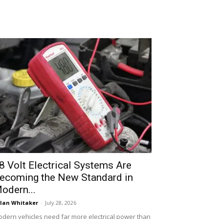
8 Volt Electrical Systems Are
ecoming the New Standard in
odern...
lan Whitaker
-
July 28, 2026
dern vehicles need far more electrical power than