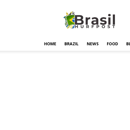
Hurfpostbrasil
HOME
BRAZIL
NEWS
FOOD
B