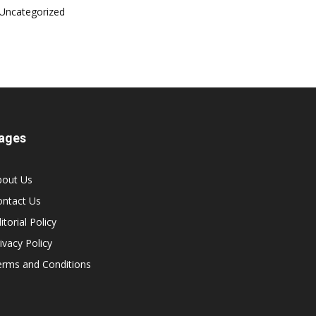
Uncategorized
ages
bout Us
ontact Us
itorial Policy
ivacy Policy
erms and Conditions