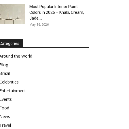
Most Popular Interior Paint
Colors in 2026 – Khaki, Cream,
Jade,...
May 16, 2026
Categories
Around the World
Blog
Brazil
Celebrities
Entertainment
Events
Food
News
Travel