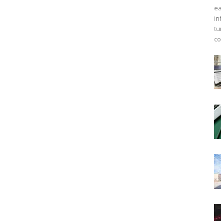
ea
in
tu
co