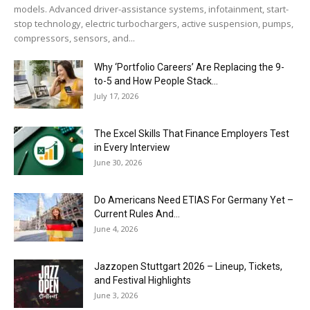
models. Advanced driver-assistance systems, infotainment, start-
stop technology, electric turbochargers, active suspension, pumps,
compressors, sensors, and...
Why ‘Portfolio Careers’ Are Replacing the 9-
to-5 and How People Stack...
July 17, 2026
The Excel Skills That Finance Employers Test
in Every Interview
June 30, 2026
Do Americans Need ETIAS For Germany Yet –
Current Rules And...
June 4, 2026
J​azzopen Stuttgart 2026 – Lineup, Tickets,
and Festival Highlights
June 3, 2026