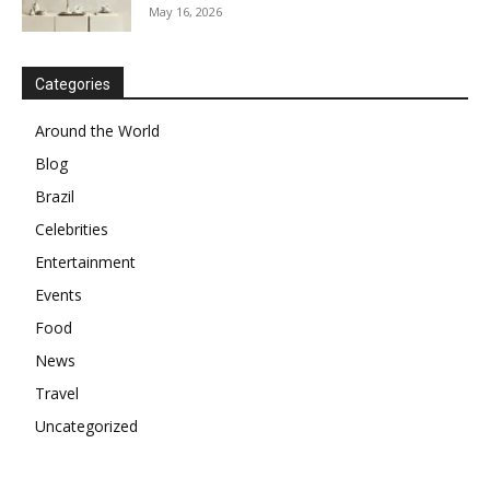
May 16, 2026
Categories
Around the World
Blog
Brazil
Celebrities
Entertainment
Events
Food
News
Travel
Uncategorized