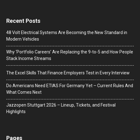
Recent Posts
48 Volt Electrical Systems Are Becoming the New Standard in
Modern Vehicles
Why ‘Portfolio Careers’ Are Replacing the 9-to-5 and How People
Stack Income Streams
The Excel Skills That Finance Employers Test in Every Interview
Do Americans Need ETIAS For Germany Yet – Current Rules And
What Comes Next
J​azzopen Stuttgart 2026 – Lineup, Tickets, and Festival
Highlights
Pages