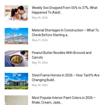
Weekly Sex Dropped From 55% to 37%, What
Happened To Adult...
May 30, 2026
Material Shortages In Construction – What To
Check Before Starting a...
May 21, 2026
Peanut Butter Noodles With Broccoli and
Carrots
May 19, 2026
Steel Frame Homes in 2026 – How Tariffs Are
Changing Build...
May 18, 2026
Most Popular Interior Paint Colors in 2026 –
Khaki, Cream, Jade,...