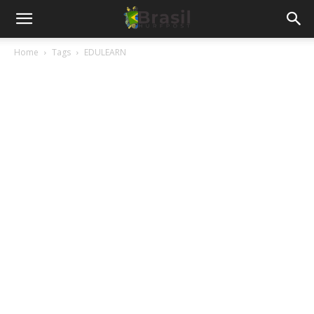
Home
Tags
EDULEARN