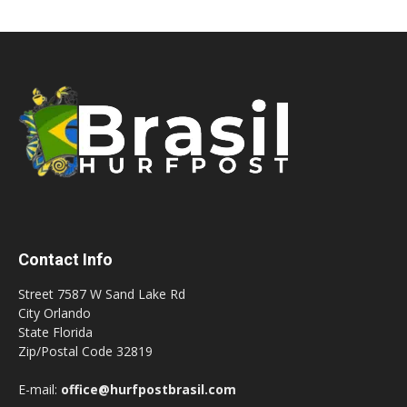
Contact Info
Street 7587 W Sand Lake Rd
City Orlando
State Florida
Zip/Postal Code 32819
E-mail:
office@hurfpostbrasil.com