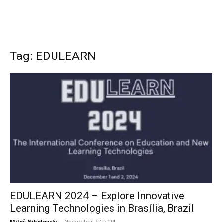
Tag: EDULEARN
EDULEARN 2024 – Explore Innovative
Learning Technologies in Brasília, Brazil
Miloš Nikolovski
-
November 27, 2024