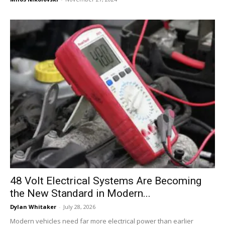
48 Volt Electrical Systems Are Becoming
the New Standard in Modern...
Dylan Whitaker
-
July 28, 2026
Modern vehicles need far more electrical power than earlier