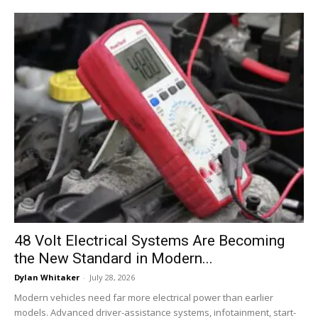
48 Volt Electrical Systems Are Becoming
the New Standard in Modern...
Dylan Whitaker
-
July 28, 2026
Modern vehicles need far more electrical power than earlier
models. Advanced driver-assistance systems, infotainment, start-