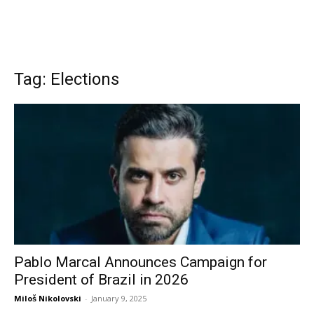
Tag: Elections
Pablo Marcal Announces Campaign for
President of Brazil in 2026
Miloš Nikolovski
-
January 9, 2025