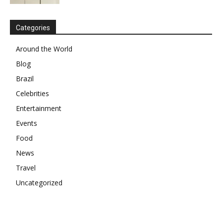
Categories
Around the World
Blog
Brazil
Celebrities
Entertainment
Events
Food
News
Travel
Uncategorized