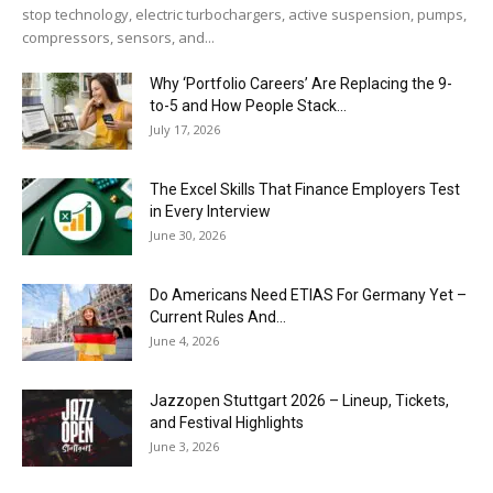
stop technology, electric turbochargers, active suspension, pumps,
compressors, sensors, and...
Why ‘Portfolio Careers’ Are Replacing the 9-
to-5 and How People Stack...
July 17, 2026
The Excel Skills That Finance Employers Test
in Every Interview
June 30, 2026
Do Americans Need ETIAS For Germany Yet –
Current Rules And...
June 4, 2026
J​azzopen Stuttgart 2026 – Lineup, Tickets,
and Festival Highlights
June 3, 2026