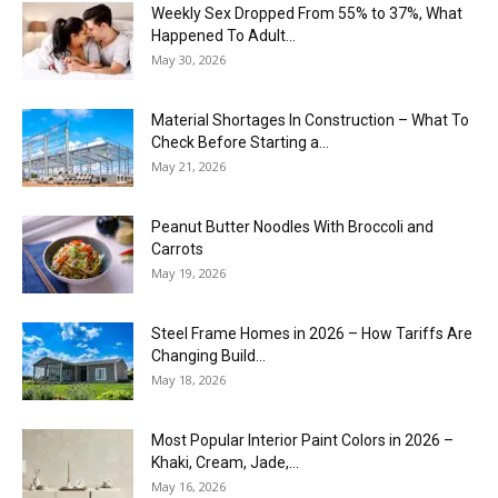
Weekly Sex Dropped From 55% to 37%, What
Happened To Adult...
May 30, 2026
Material Shortages In Construction – What To
Check Before Starting a...
May 21, 2026
Peanut Butter Noodles With Broccoli and
Carrots
May 19, 2026
Steel Frame Homes in 2026 – How Tariffs Are
Changing Build...
May 18, 2026
Most Popular Interior Paint Colors in 2026 –
Khaki, Cream, Jade,...
May 16, 2026