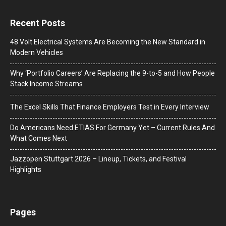
Recent Posts
48 Volt Electrical Systems Are Becoming the New Standard in
Modern Vehicles
Why ‘Portfolio Careers’ Are Replacing the 9-to-5 and How People
Stack Income Streams
The Excel Skills That Finance Employers Test in Every Interview
Do Americans Need ETIAS For Germany Yet – Current Rules And
What Comes Next
J​azzopen Stuttgart 2026 – Lineup, Tickets, and Festival
Highlights
Pages