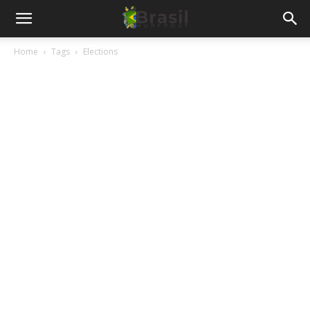
Home
Tags
Elections