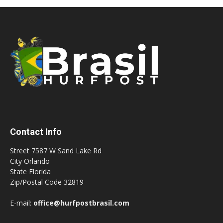
Contact Info
Street 7587 W Sand Lake Rd
City Orlando
State Florida
Zip/Postal Code 32819
E-mail:
office@hurfpostbrasil.com