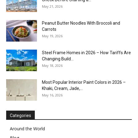
May 21, 2026
Peanut Butter Noodles With Broccoli and
Carrots
May 19, 2026
Steel Frame Homes in 2026 – How Tariffs Are
Changing Build...
May 18, 2026
Most Popular Interior Paint Colors in 2026 –
Khaki, Cream, Jade,...
May 16, 2026
Categories
Around the World
Blog