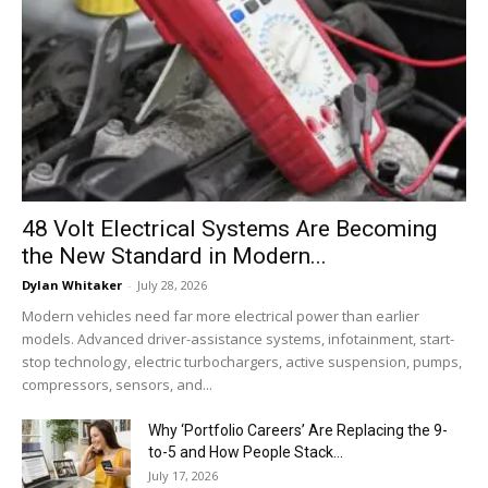
48 Volt Electrical Systems Are Becoming
the New Standard in Modern...
Dylan Whitaker
-
July 28, 2026
Modern vehicles need far more electrical power than earlier
models. Advanced driver-assistance systems, infotainment, start-
stop technology, electric turbochargers, active suspension, pumps,
compressors, sensors, and...
Why ‘Portfolio Careers’ Are Replacing the 9-
to-5 and How People Stack...
July 17, 2026