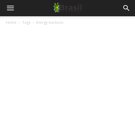
Home
Tags
Energy Auctions