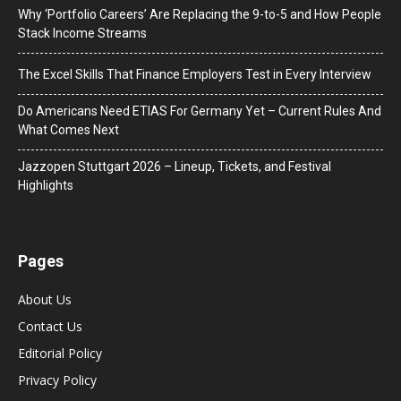
Why ‘Portfolio Careers’ Are Replacing the 9-to-5 and How People
Stack Income Streams
The Excel Skills That Finance Employers Test in Every Interview
Do Americans Need ETIAS For Germany Yet – Current Rules And
What Comes Next
J​azzopen Stuttgart 2026 – Lineup, Tickets, and Festival
Highlights
Pages
About Us
Contact Us
Editorial Policy
Privacy Policy