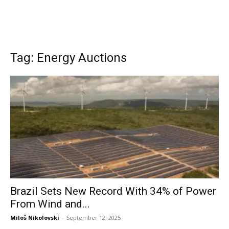
Tag: Energy Auctions
Brazil Sets New Record With 34% of Power
From Wind and...
Miloš Nikolovski
-
September 12, 2025