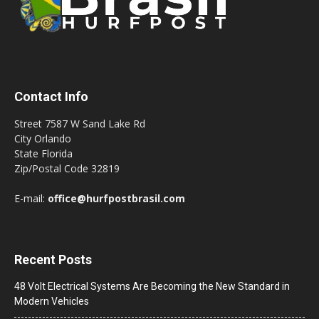
Contact Info
Street 7587 W Sand Lake Rd
City Orlando
State Florida
Zip/Postal Code 32819
E-mail:
office@hurfpostbrasil.com
Recent Posts
48 Volt Electrical Systems Are Becoming the New Standard in
Modern Vehicles