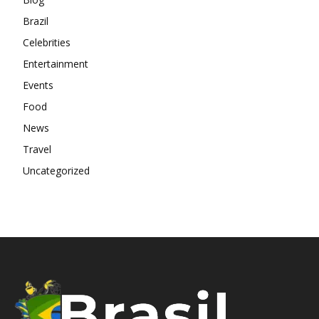
Brazil
Celebrities
Entertainment
Events
Food
News
Travel
Uncategorized