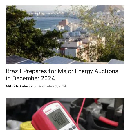
Brazil Prepares for Major Energy Auctions
in December 2024
Miloš Nikolovski
-
December 2, 2024