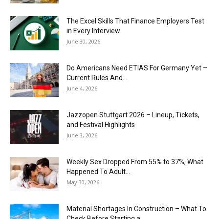
The Excel Skills That Finance Employers Test
in Every Interview
June 30, 2026
Do Americans Need ETIAS For Germany Yet –
Current Rules And...
June 4, 2026
J​azzopen Stuttgart 2026 – Lineup, Tickets,
and Festival Highlights
June 3, 2026
Weekly Sex Dropped From 55% to 37%, What
Happened To Adult...
May 30, 2026
Material Shortages In Construction – What To
Check Before Starting a...