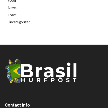
Food
News
Travel
Uncategorized
Contact Info