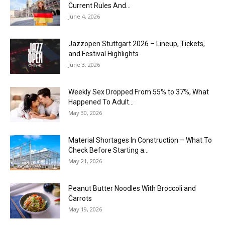
Current Rules And...
June 4, 2026
J​azzopen Stuttgart 2026 – Lineup, Tickets,
and Festival Highlights
June 3, 2026
Weekly Sex Dropped From 55% to 37%, What
Happened To Adult...
May 30, 2026
Material Shortages In Construction – What To
Check Before Starting a...
May 21, 2026
Peanut Butter Noodles With Broccoli and
Carrots
May 19, 2026