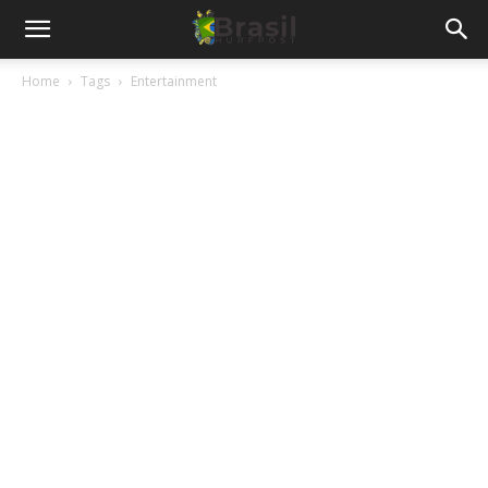
Home
Tags
Entertainment