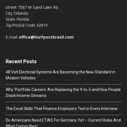
Street 7587 W Sand Lake Rd
City Orlando
State Florida
Zip/Postal Code 32819
E-mail:
office@hurfpostbrasil.com
Recent Posts
48 Volt Electrical Systems Are Becoming the New Standard in
Modern Vehicles
Why ‘Portfolio Careers’ Are Replacing the 9-to-5 and How People
Stack Income Streams
The Excel Skills That Finance Employers Test in Every Interview
Do Americans Need ETIAS For Germany Yet – Current Rules And
What Comes Next