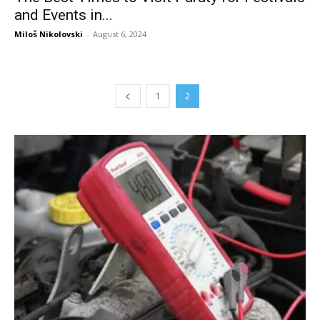
and Events in...
Miloš Nikolovski
-
August 6, 2024
1
2