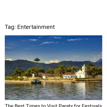
Tag: Entertainment
The Best Times to Visit Paraty for Festivals