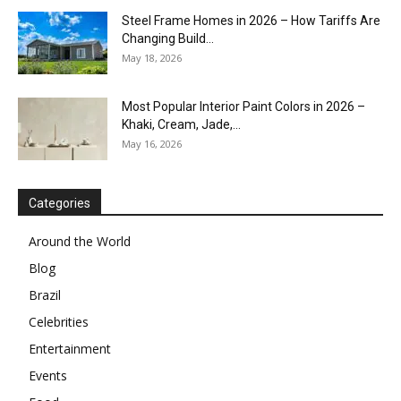
Steel Frame Homes in 2026 – How Tariffs Are
Changing Build...
May 18, 2026
Most Popular Interior Paint Colors in 2026 –
Khaki, Cream, Jade,...
May 16, 2026
Categories
Around the World
Blog
Brazil
Celebrities
Entertainment
Events