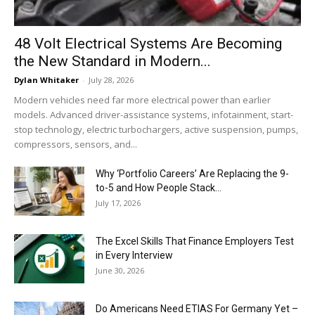
48 Volt Electrical Systems Are Becoming
the New Standard in Modern...
Dylan Whitaker
-
July 28, 2026
Modern vehicles need far more electrical power than earlier
models. Advanced driver-assistance systems, infotainment, start-
stop technology, electric turbochargers, active suspension, pumps,
compressors, sensors, and...
Why ‘Portfolio Careers’ Are Replacing the 9-
to-5 and How People Stack...
July 17, 2026
The Excel Skills That Finance Employers Test
in Every Interview
June 30, 2026
Do Americans Need ETIAS For Germany Yet –