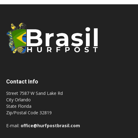
Contact Info
Street 7587 W Sand Lake Rd
City Orlando
State Florida
Zip/Postal Code 32819
E-mail:
office@hurfpostbrasil.com