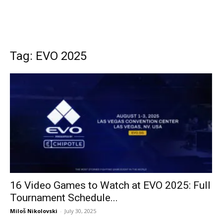
Tag: EVO 2025
16 Video Games to Watch at EVO 2025: Full
Tournament Schedule...
Miloš Nikolovski
-
July 30, 2025