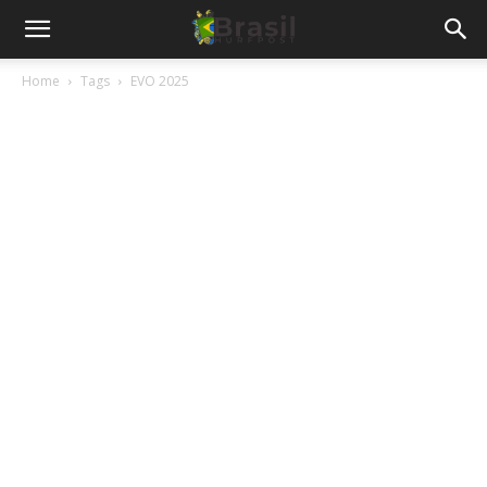
Home
Tags
EVO 2025