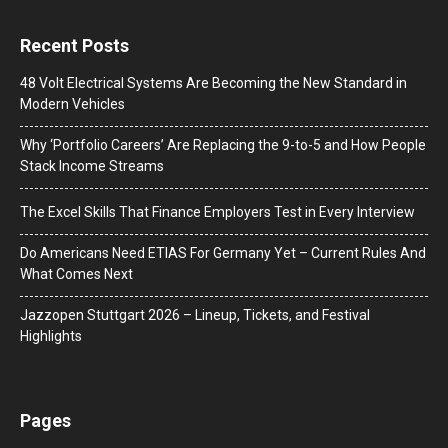
Recent Posts
48 Volt Electrical Systems Are Becoming the New Standard in
Modern Vehicles
Why ‘Portfolio Careers’ Are Replacing the 9-to-5 and How People
Stack Income Streams
The Excel Skills That Finance Employers Test in Every Interview
Do Americans Need ETIAS For Germany Yet – Current Rules And
What Comes Next
J​azzopen Stuttgart 2026 – Lineup, Tickets, and Festival
Highlights
Pages