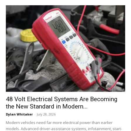
48 Volt Electrical Systems Are Becoming
the New Standard in Modern...
Dylan Whitaker
-
July 28, 2026
Modern vehicles need far more electrical power than earlier
models. Advanced driver-assistance systems, infotainment, start-