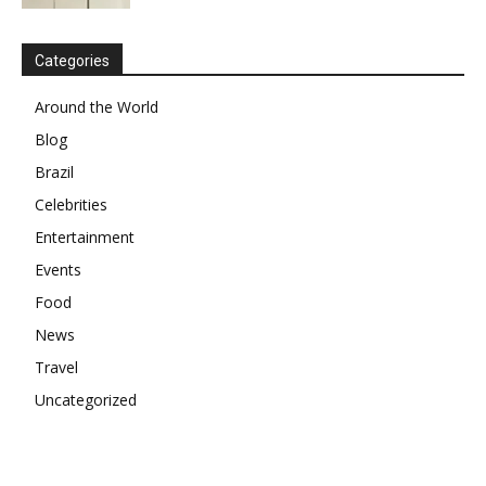
Categories
Around the World
Blog
Brazil
Celebrities
Entertainment
Events
Food
News
Travel
Uncategorized