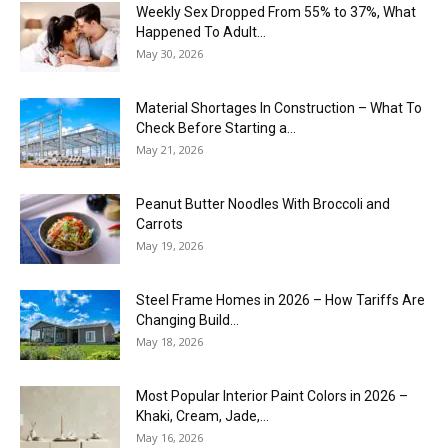
Weekly Sex Dropped From 55% to 37%, What
Happened To Adult...
May 30, 2026
Material Shortages In Construction – What To
Check Before Starting a...
May 21, 2026
Peanut Butter Noodles With Broccoli and
Carrots
May 19, 2026
Steel Frame Homes in 2026 – How Tariffs Are
Changing Build...
May 18, 2026
Most Popular Interior Paint Colors in 2026 –
Khaki, Cream, Jade,...
May 16, 2026