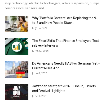
stop technology, electric turbochargers, active suspension, pumps,
compressors, sensors, and...
Why ‘Portfolio Careers’ Are Replacing the 9-
to-5 and How People Stack...
July 17, 2026
The Excel Skills That Finance Employers Test
in Every Interview
June 30, 2026
Do Americans Need ETIAS For Germany Yet –
Current Rules And...
June 4, 2026
J​azzopen Stuttgart 2026 – Lineup, Tickets,
and Festival Highlights
June 3, 2026