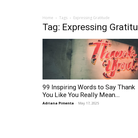
Home
Tags
Expressing Gratitude
Tag: Expressing Gratit
99 Inspiring Words to Say Thank
You Like You Really Mean...
Adriana Pimenta
-
May 17, 2025