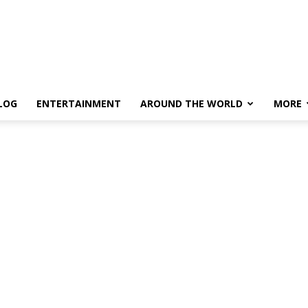
LOG
ENTERTAINMENT
AROUND THE WORLD
MORE