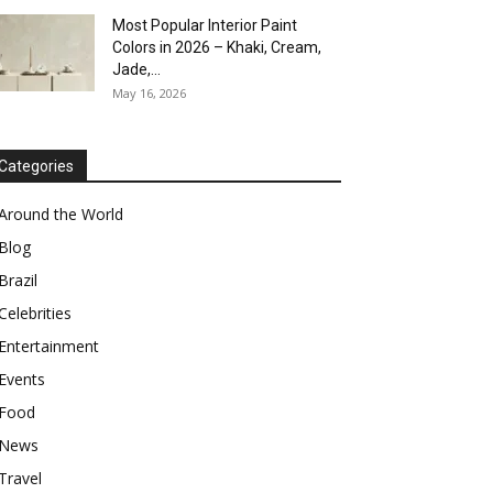
Most Popular Interior Paint
Colors in 2026 – Khaki, Cream,
Jade,...
May 16, 2026
Categories
Around the World
Blog
Brazil
Celebrities
Entertainment
Events
Food
News
Travel