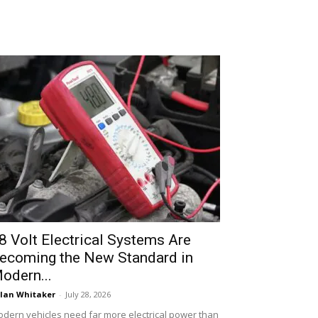
8 Volt Electrical Systems Are
ecoming the New Standard in
odern...
lan Whitaker
-
July 28, 2026
dern vehicles need far more electrical power than