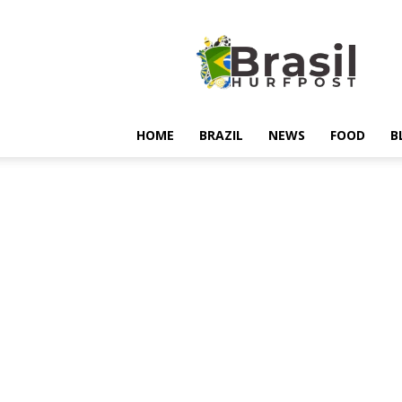
Hurfpostbrasil
HOME
BRAZIL
NEWS
FOOD
B