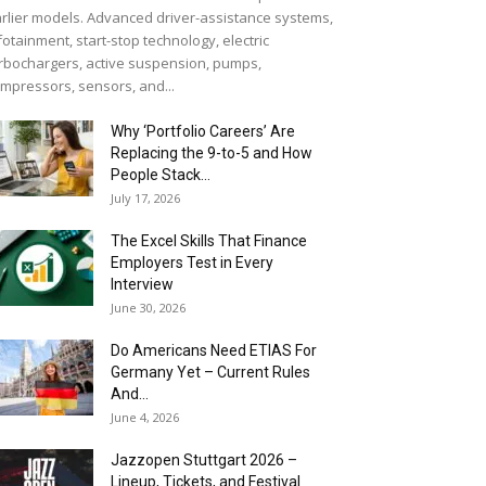
rlier models. Advanced driver-assistance systems,
fotainment, start-stop technology, electric
rbochargers, active suspension, pumps,
mpressors, sensors, and...
Why ‘Portfolio Careers’ Are
Replacing the 9-to-5 and How
People Stack...
July 17, 2026
The Excel Skills That Finance
Employers Test in Every
Interview
June 30, 2026
Do Americans Need ETIAS For
Germany Yet – Current Rules
And...
June 4, 2026
J​azzopen Stuttgart 2026 –
Lineup, Tickets, and Festival