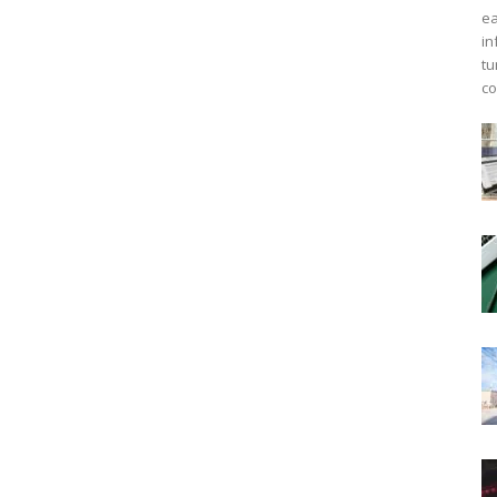
ea
in
tu
co