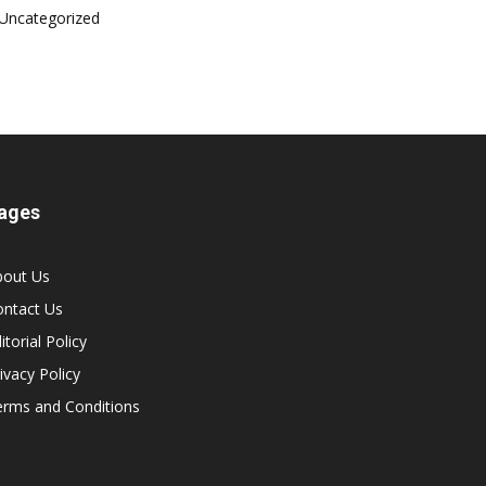
Uncategorized
ages
bout Us
ontact Us
itorial Policy
ivacy Policy
erms and Conditions