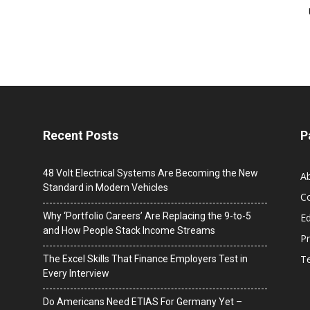
Recent Posts
P
48 Volt Electrical Systems Are Becoming the New
A
Standard in Modern Vehicles
C
Why ‘Portfolio Careers’ Are Replacing the 9-to-5
Ed
and How People Stack Income Streams
Pr
T
The Excel Skills That Finance Employers Test in
Every Interview
Do Americans Need ETIAS For Germany Yet –