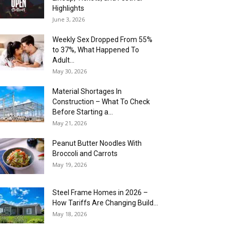
Highlights
June 3, 2026
Weekly Sex Dropped From 55%
to 37%, What Happened To
Adult...
May 30, 2026
Material Shortages In
Construction – What To Check
Before Starting a...
May 21, 2026
Peanut Butter Noodles With
Broccoli and Carrots
May 19, 2026
Steel Frame Homes in 2026 –
How Tariffs Are Changing Build...
May 18, 2026