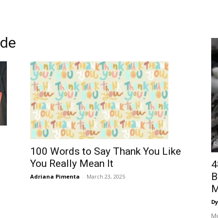
ude
100 Words to Say Thank You Like
You Really Mean It
4
B
Adriana Pimenta
-
March 23, 2025
M
Dy
Mo