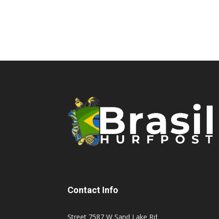
Contact Info
Street 7587 W Sand Lake Rd