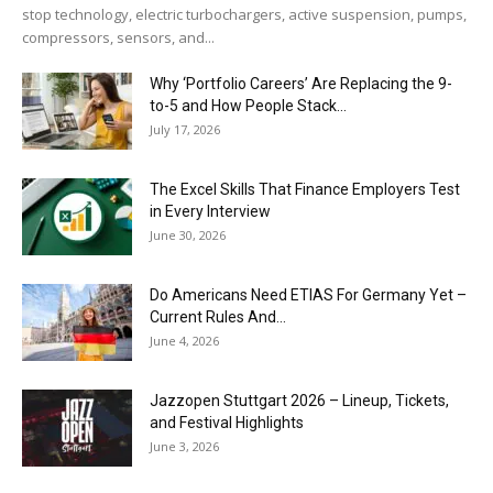
stop technology, electric turbochargers, active suspension, pumps,
compressors, sensors, and...
Why ‘Portfolio Careers’ Are Replacing the 9-
to-5 and How People Stack...
July 17, 2026
The Excel Skills That Finance Employers Test
in Every Interview
June 30, 2026
Do Americans Need ETIAS For Germany Yet –
Current Rules And...
June 4, 2026
J​azzopen Stuttgart 2026 – Lineup, Tickets,
and Festival Highlights
June 3, 2026