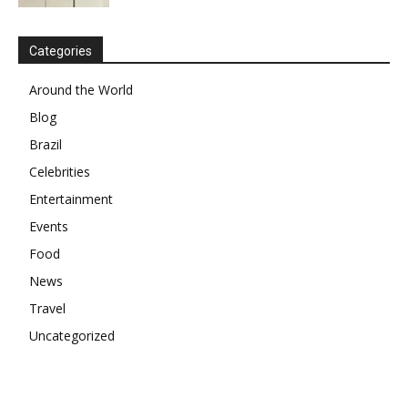
Categories
Around the World
Blog
Brazil
Celebrities
Entertainment
Events
Food
News
Travel
Uncategorized