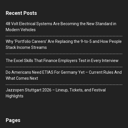
Recent Posts
48 Volt Electrical Systems Are Becoming the New Standard in
Modern Vehicles
Why ‘Portfolio Careers’ Are Replacing the 9-to-5 and How People
Stack Income Streams
The Excel Skills That Finance Employers Test in Every Interview
Do Americans Need ETIAS For Germany Yet – Current Rules And
What Comes Next
J​azzopen Stuttgart 2026 – Lineup, Tickets, and Festival
Highlights
Pages