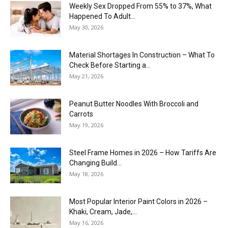
Weekly Sex Dropped From 55% to 37%, What
Happened To Adult...
May 30, 2026
Material Shortages In Construction – What To
Check Before Starting a...
May 21, 2026
Peanut Butter Noodles With Broccoli and
Carrots
May 19, 2026
Steel Frame Homes in 2026 – How Tariffs Are
Changing Build...
May 18, 2026
Most Popular Interior Paint Colors in 2026 –
Khaki, Cream, Jade,...
May 16, 2026