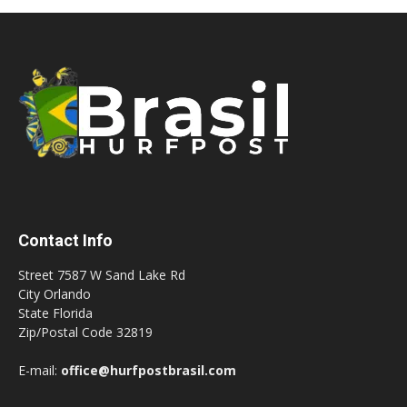
Contact Info
Street 7587 W Sand Lake Rd
City Orlando
State Florida
Zip/Postal Code 32819
E-mail:
office@hurfpostbrasil.com