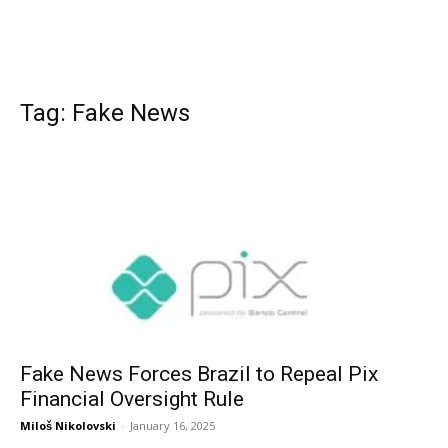
Tag: Fake News
Fake News Forces Brazil to Repeal Pix
Financial Oversight Rule
Miloš Nikolovski
-
January 16, 2025