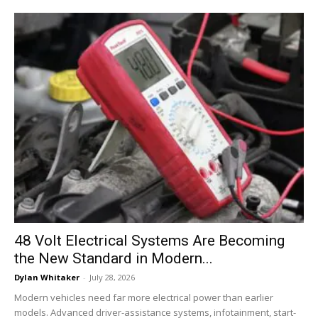
48 Volt Electrical Systems Are Becoming
the New Standard in Modern...
Dylan Whitaker
-
July 28, 2026
Modern vehicles need far more electrical power than earlier
models. Advanced driver-assistance systems, infotainment, start-