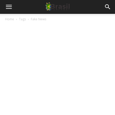
Home
Tags
Fake News