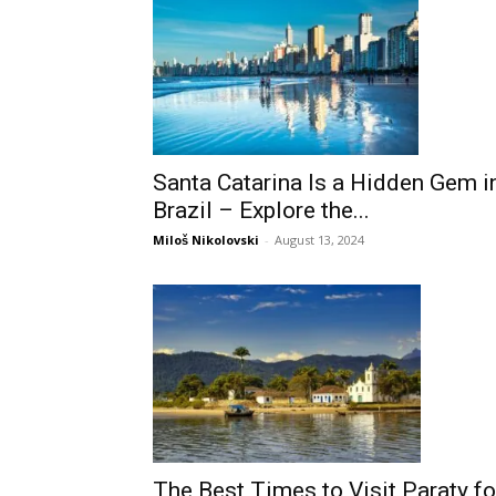
Santa Catarina Is a Hidden Gem i
Brazil – Explore the...
Miloš Nikolovski
-
August 13, 2024
The Best Times to Visit Paraty fo