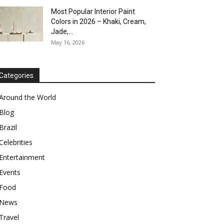
Most Popular Interior Paint
Colors in 2026 – Khaki, Cream,
Jade,...
May 16, 2026
Categories
Around the World
Blog
Brazil
Celebrities
Entertainment
Events
Food
News
Travel