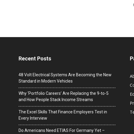
Recent Posts
P
48 Volt Electrical Systems Are Becoming the New
A
Standard in Modern Vehicles
C
Why ‘Portfolio Careers’ Are Replacing the 9-to-5
Ed
and How People Stack Income Streams
Pr
T
The Excel Skills That Finance Employers Test in
Every Interview
Do Americans Need ETIAS For Germany Yet –