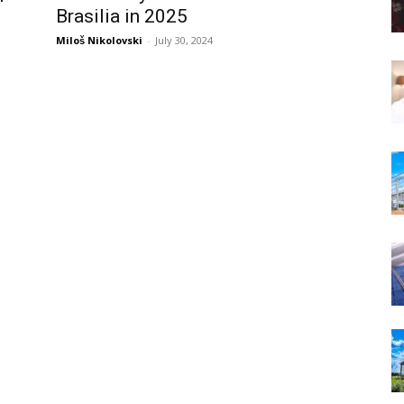
Brasilia in 2025
Miloš Nikolovski
-
July 30, 2024