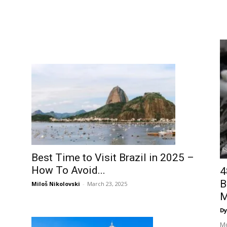
Best Time to Visit Brazil in 2025 –
How To Avoid...
4
B
Miloš Nikolovski
-
March 23, 2025
M
Dy
Mo