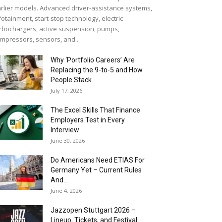
rlier models. Advanced driver-assistance systems,
fotainment, start-stop technology, electric
rbochargers, active suspension, pumps,
mpressors, sensors, and...
Why ‘Portfolio Careers’ Are
Replacing the 9-to-5 and How
People Stack...
July 17, 2026
The Excel Skills That Finance
Employers Test in Every
Interview
June 30, 2026
Do Americans Need ETIAS For
Germany Yet – Current Rules
And...
June 4, 2026
J​azzopen Stuttgart 2026 –
Lineup, Tickets, and Festival