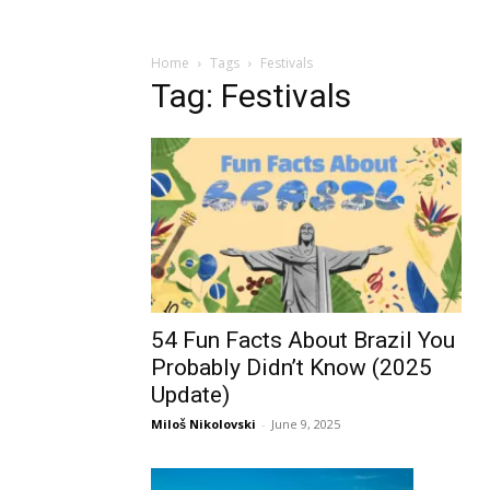
Home
Tags
Festivals
Tag: Festivals
54 Fun Facts About Brazil You
Probably Didn’t Know (2025
Update)
Miloš Nikolovski
-
June 9, 2025