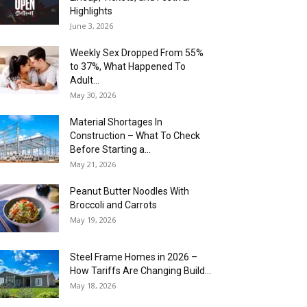
Highlights
June 3, 2026
Weekly Sex Dropped From 55%
to 37%, What Happened To
Adult...
May 30, 2026
Material Shortages In
Construction – What To Check
Before Starting a...
May 21, 2026
Peanut Butter Noodles With
Broccoli and Carrots
May 19, 2026
Steel Frame Homes in 2026 –
How Tariffs Are Changing Build...
May 18, 2026