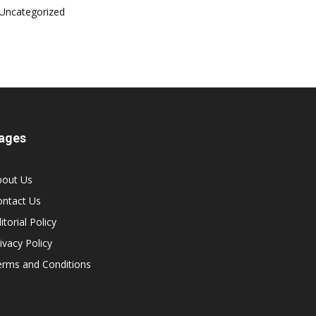
Uncategorized
ages
bout Us
ontact Us
itorial Policy
ivacy Policy
erms and Conditions