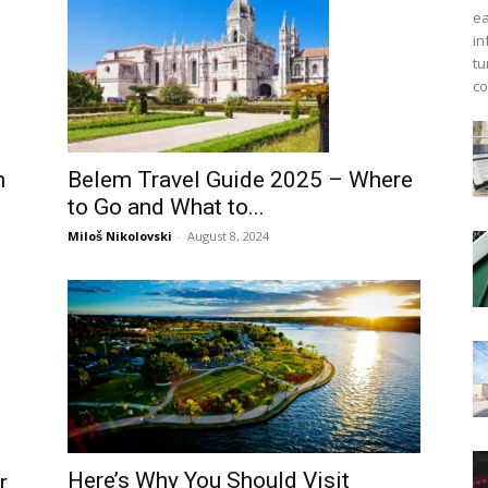
ea
in
tu
co
n
Belem Travel Guide 2025 – Where
to Go and What to...
Miloš Nikolovski
-
August 8, 2024
Here’s Why You Should Visit
r