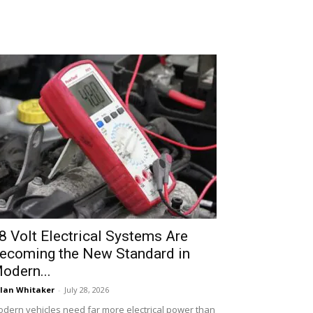
8 Volt Electrical Systems Are
ecoming the New Standard in
odern...
lan Whitaker
-
July 28, 2026
dern vehicles need far more electrical power than