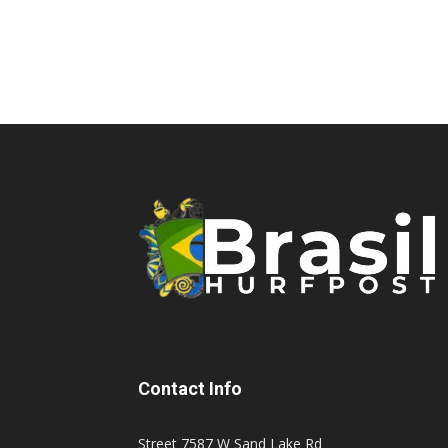
Contact Info
Street 7587 W Sand Lake Rd