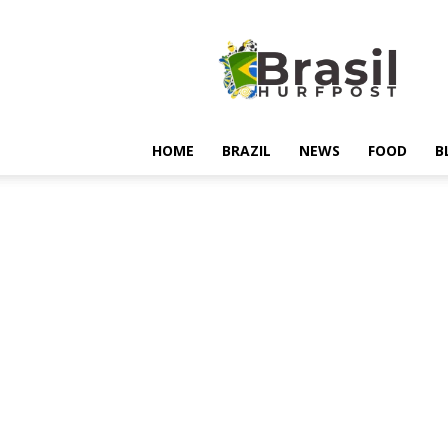
Hurfpostbrasil
HOME
BRAZIL
NEWS
FOOD
B