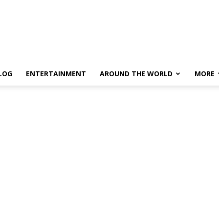
LOG
ENTERTAINMENT
AROUND THE WORLD
MORE