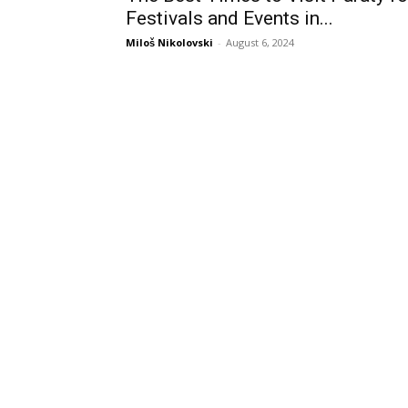
Festivals and Events in...
Miloš Nikolovski
-
August 6, 2024