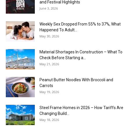
and Festival Highlights
June 3, 2026
Weekly Sex Dropped From 55% to 37%, What
Happened To Adult...
May 30, 2026
Material Shortages In Construction – What To
Check Before Starting a...
May 21, 2026
Peanut Butter Noodles With Broccoli and
Carrots
May 19, 2026
Steel Frame Homes in 2026 – How Tariffs Are
Changing Build...
May 18, 2026