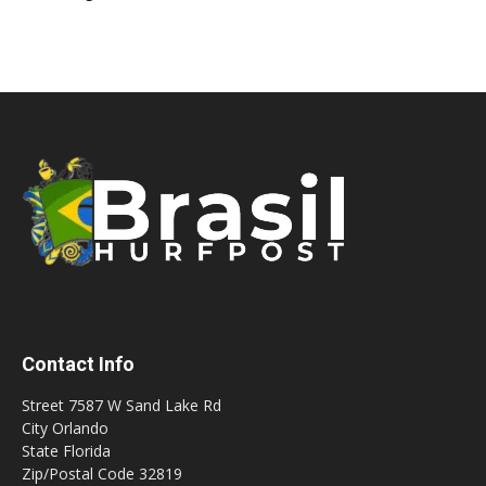
Contact Info
Street 7587 W Sand Lake Rd
City Orlando
State Florida
Zip/Postal Code 32819