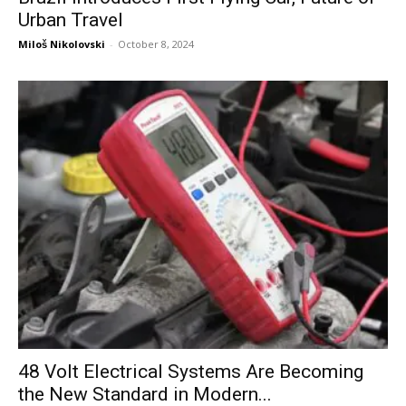
Urban Travel
Miloš Nikolovski
-
October 8, 2024
48 Volt Electrical Systems Are Becoming
the New Standard in Modern...