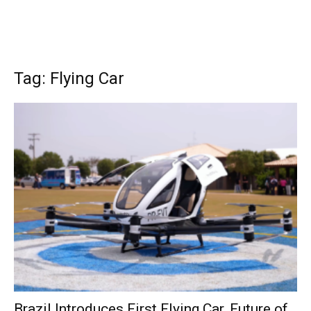
Tag: Flying Car
Brazil Introduces First Flying Car, Future of