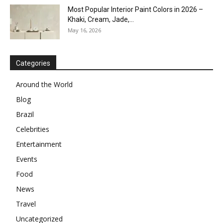
Most Popular Interior Paint Colors in 2026 –
Khaki, Cream, Jade,...
May 16, 2026
Categories
Around the World
Blog
Brazil
Celebrities
Entertainment
Events
Food
News
Travel
Uncategorized