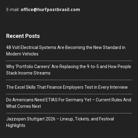
E-mail:
office@hurfpostbrasil.com
Recent Posts
48 Volt Electrical Systems Are Becoming the New Standard in
Modern Vehicles
Why ‘Portfolio Careers’ Are Replacing the 9-to-5 and How People
Stack Income Streams
The Excel Skills That Finance Employers Test in Every Interview
Do Americans Need ETIAS For Germany Yet – Current Rules And
What Comes Next
J​azzopen Stuttgart 2026 – Lineup, Tickets, and Festival
Highlights