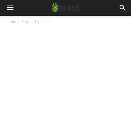
Home
Tags
Flying Car