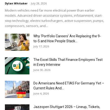
Dylan Whitaker
-
July 28, 2026
Modern vehicles need far more electrical power than earlier
models. Advanced driver-assistance systems, infotainment, start-
stop technology, electric turbochargers, active suspension, pumps,
compressors, sensors, and...
Why ‘Portfolio Careers’ Are Replacing the 9-
to-5 and How People Stack...
July 17, 2026
The Excel Skills That Finance Employers Test
in Every Interview
June 30, 2026
Do Americans Need ETIAS For Germany Yet –
Current Rules And...
June 4, 2026
J​azzopen Stuttgart 2026 – Lineup, Tickets,