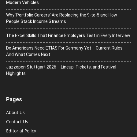
Modern Vehicles
Why ‘Portfolio Careers’ Are Replacing the 9-to-5 and How
People Stack Income Streams
The Excel Skills That Finance Employers Test in Every Interview
Do Americans Need ETIAS For Germany Yet – Current Rules
And What Comes Next
J​azzopen Stuttgart 2026 – Lineup, Tickets, and Festival
Highlights
Pages
About Us
Contact Us
Editorial Policy