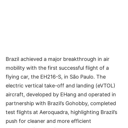
Brazil achieved a major breakthrough in air
mobility with the first successful flight of a
flying car, the EH216-S, in São Paulo. The
electric vertical take-off and landing (eVTOL)
aircraft, developed by EHang and operated in
partnership with Brazil’s Gohobby, completed
test flights at Aeroquadra, highlighting Brazil’s
push for cleaner and more efficient