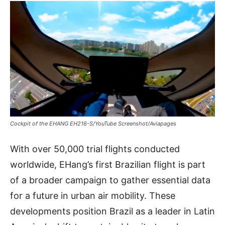
Cockpit of the EHANG EH216-S/YouTube Screenshot/Aviapages
With over 50,000 trial flights conducted
worldwide, EHang’s first Brazilian flight is part
of a broader campaign to gather essential data
for a future in urban air mobility. These
developments position Brazil as a leader in Latin