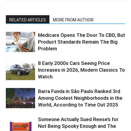
RELATED ARTICLES
MORE FROM AUTHOR
Medicare Opens The Door To CBD, But
Product Standards Remain The Big
Problem
8 Early 2000s Cars Seeing Price
Increases in 2026, Modern Classics To
Watch
Barra Funda in São Paulo Ranked 3rd
Among Coolest Neighborhoods in the
World, According to Time Out 2025
Someone Actually Sued Reese’s for
Not Being Spooky Enough and The