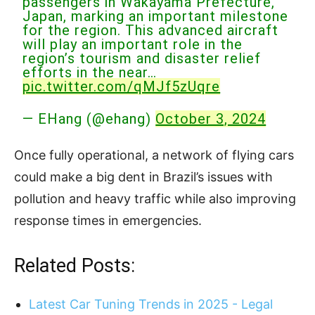
passengers in Wakayama Prefecture,
Japan, marking an important milestone
for the region. This advanced aircraft
will play an important role in the
region’s tourism and disaster relief
efforts in the near…
pic.twitter.com/qMJf5zUqre
— EHang (@ehang)
October 3, 2024
Once fully operational, a network of flying cars
could make a big dent in Brazil’s issues with
pollution and heavy traffic while also improving
response times in emergencies.
Related Posts:
Latest Car Tuning Trends in 2025 - Legal