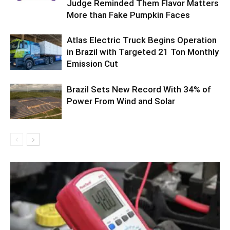
Judge Reminded Them Flavor Matters
More than Fake Pumpkin Faces
Atlas Electric Truck Begins Operation
in Brazil with Targeted 21 Ton Monthly
Emission Cut
Brazil Sets New Record With 34% of
Power From Wind and Solar