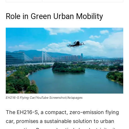
Role in Green Urban Mobility
EH216-S Flying Car/YouTube Screenshot/Aviapages
The EH216-S, a compact, zero-emission flying
car, promises a sustainable solution to urban