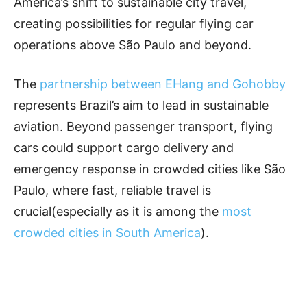
America’s shift to sustainable city travel,
creating possibilities for regular flying car
operations above São Paulo and beyond.
The
partnership between EHang and Gohobby
represents Brazil’s aim to lead in sustainable
aviation. Beyond passenger transport, flying
cars could support cargo delivery and
emergency response in crowded cities like São
Paulo, where fast, reliable travel is
crucial(especially as it is among the
most
crowded cities in South America
).