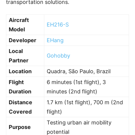
transportation solutions.
Aircraft
EH216-S
Model
Developer
EHang
Local
Gohobby
Partner
Location
Quadra, São Paulo, Brazil
Flight
6 minutes (1st flight), 3
Duration
minutes (2nd flight)
Distance
1.7 km (1st flight), 700 m (2nd
Covered
flight)
Testing urban air mobility
Purpose
potential