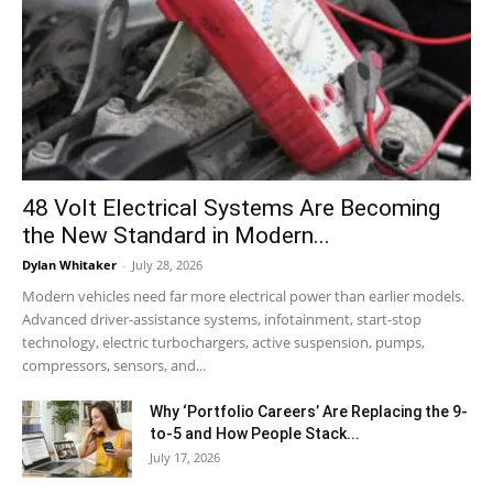
48 Volt Electrical Systems Are Becoming
the New Standard in Modern...
Dylan Whitaker
-
July 28, 2026
Modern vehicles need far more electrical power than earlier models.
Advanced driver-assistance systems, infotainment, start-stop
technology, electric turbochargers, active suspension, pumps,
compressors, sensors, and...
Why ‘Portfolio Careers’ Are Replacing the 9-
to-5 and How People Stack...
July 17, 2026