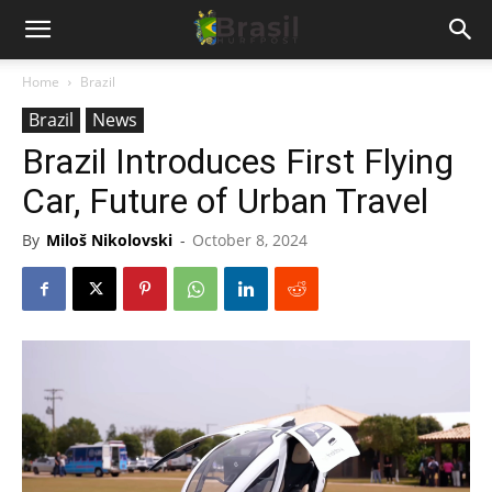
Home
Brazil
Brazil
News
Brazil Introduces First Flying
Car, Future of Urban Travel
By
Miloš Nikolovski
-
October 8, 2024