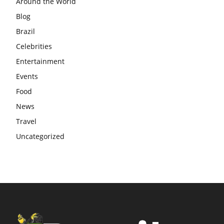
Around the World
Blog
Brazil
Celebrities
Entertainment
Events
Food
News
Travel
Uncategorized