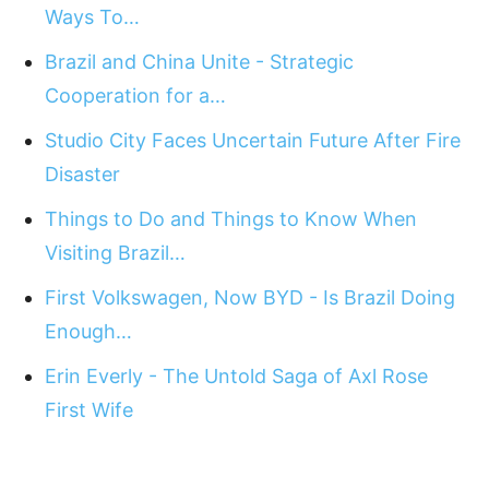
Ways To…
Brazil and China Unite - Strategic
Cooperation for a…
Studio City Faces Uncertain Future After Fire
Disaster
Things to Do and Things to Know When
Visiting Brazil…
First Volkswagen, Now BYD - Is Brazil Doing
Enough…
Erin Everly - The Untold Saga of Axl Rose
First Wife