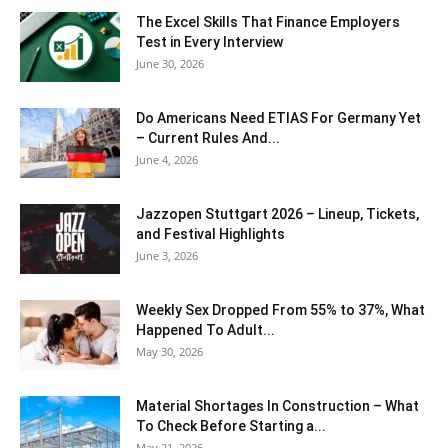
The Excel Skills That Finance Employers
Test in Every Interview
June 30, 2026
Do Americans Need ETIAS For Germany Yet
– Current Rules And...
June 4, 2026
J​azzopen Stuttgart 2026 – Lineup, Tickets,
and Festival Highlights
June 3, 2026
Weekly Sex Dropped From 55% to 37%, What
Happened To Adult...
May 30, 2026
Material Shortages In Construction – What
To Check Before Starting a...
May 21, 2026