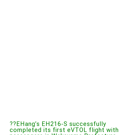
??EHang’s EH216-S successfully
completed its first eVTOL flight with