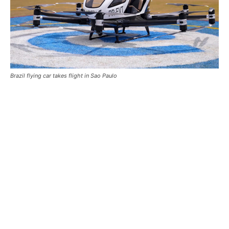
Brazil flying car takes flight in Sao Paulo