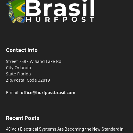
Contact Info
Street 7587 W Sand Lake Rd
City Orlando
State Florida
Zip/Postal Code 32819
E-mail:
office@hurfpostbrasil.com
Recent Posts
48 Volt Electrical Systems Are Becoming the New Standard in