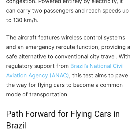
congestion. Powered entirely by electricity, it
can carry two passengers and reach speeds up
to 130 km/h.
The aircraft features wireless control systems
and an emergency reroute function, providing a
safe alternative to conventional city travel. With
regulatory support from
Brazil’s National Civil
Aviation Agency (ANAC)
, this test aims to pave
the way for flying cars to become a common
mode of transportation.
Path Forward for Flying Cars in
Brazil