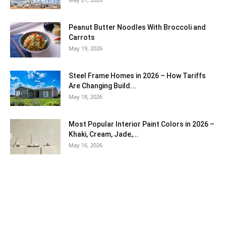
Peanut Butter Noodles With Broccoli and
Carrots
May 19, 2026
Steel Frame Homes in 2026 – How Tariffs
Are Changing Build...
May 18, 2026
Most Popular Interior Paint Colors in 2026 –
Khaki, Cream, Jade,...
May 16, 2026