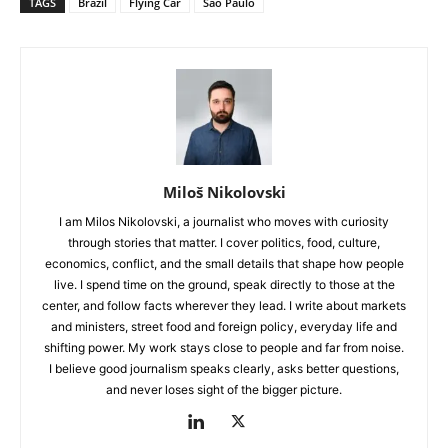
TAGS
Brazil
Flying Car
São Paulo
Miloš Nikolovski
I am Milos Nikolovski, a journalist who moves with curiosity
through stories that matter. I cover politics, food, culture,
economics, conflict, and the small details that shape how people
live. I spend time on the ground, speak directly to those at the
center, and follow facts wherever they lead. I write about markets
and ministers, street food and foreign policy, everyday life and
shifting power. My work stays close to people and far from noise.
I believe good journalism speaks clearly, asks better questions,
and never loses sight of the bigger picture.