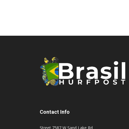
Contact Info
Street 7587 W Sand Lake Rd