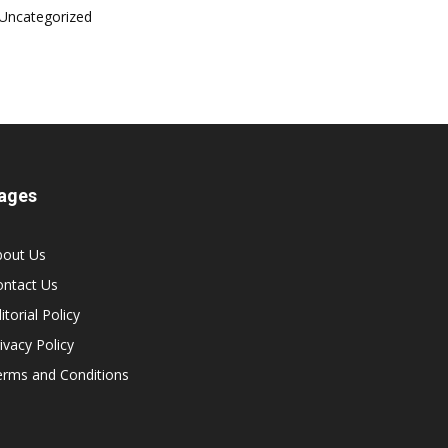
Uncategorized
ages
bout Us
ontact Us
itorial Policy
ivacy Policy
erms and Conditions