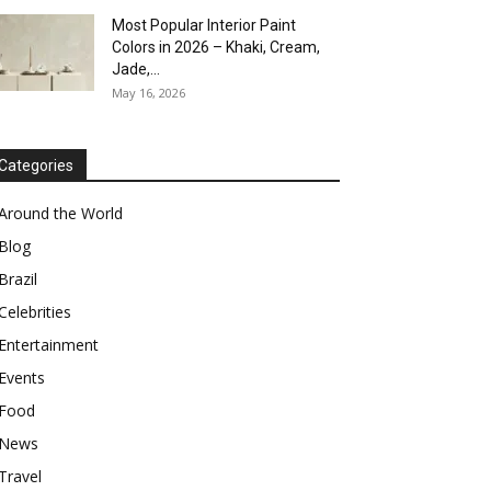
Most Popular Interior Paint
Colors in 2026 – Khaki, Cream,
Jade,...
May 16, 2026
Categories
Around the World
Blog
Brazil
Celebrities
Entertainment
Events
Food
News
Travel