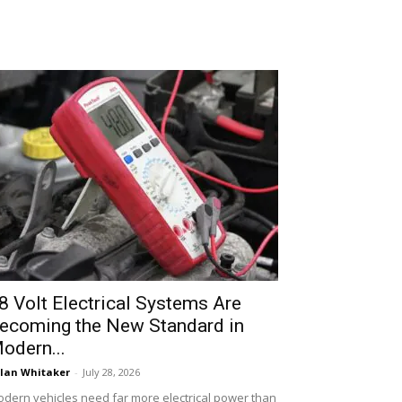
8 Volt Electrical Systems Are
ecoming the New Standard in
odern...
lan Whitaker
-
July 28, 2026
dern vehicles need far more electrical power than