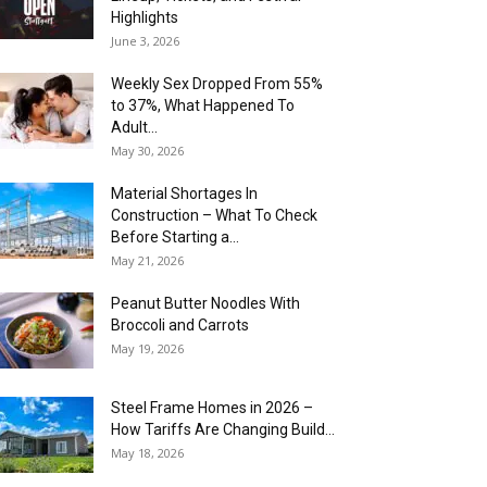
Highlights
June 3, 2026
Weekly Sex Dropped From 55%
to 37%, What Happened To
Adult...
May 30, 2026
Material Shortages In
Construction – What To Check
Before Starting a...
May 21, 2026
Peanut Butter Noodles With
Broccoli and Carrots
May 19, 2026
Steel Frame Homes in 2026 –
How Tariffs Are Changing Build...
May 18, 2026