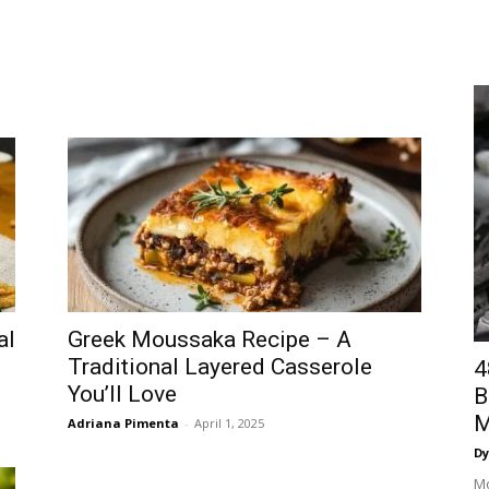
al
Greek Moussaka Recipe – A
Traditional Layered Casserole
4
You’ll Love
B
M
Adriana Pimenta
-
April 1, 2025
Dy
Mo