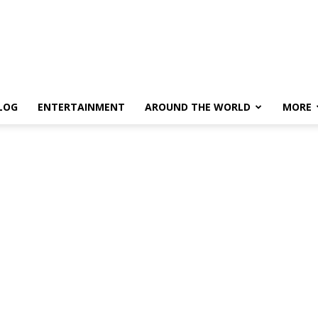
LOG
ENTERTAINMENT
AROUND THE WORLD
MORE