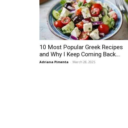
10 Most Popular Greek Recipes
and Why I Keep Coming Back...
Adriana Pimenta
-
March 28, 2025