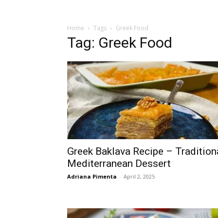
Home
Tags
Greek Food
Tag: Greek Food
Greek Baklava Recipe – Tradition
Mediterranean Dessert
Adriana Pimenta
-
April 2, 2025