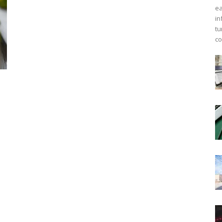
ea
in
tu
co