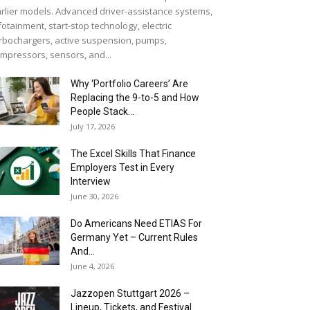
rlier models. Advanced driver-assistance systems,
fotainment, start-stop technology, electric
rbochargers, active suspension, pumps,
mpressors, sensors, and...
Why ‘Portfolio Careers’ Are
Replacing the 9-to-5 and How
People Stack...
July 17, 2026
The Excel Skills That Finance
Employers Test in Every
Interview
June 30, 2026
Do Americans Need ETIAS For
Germany Yet – Current Rules
And...
June 4, 2026
J​azzopen Stuttgart 2026 –
Lineup, Tickets, and Festival