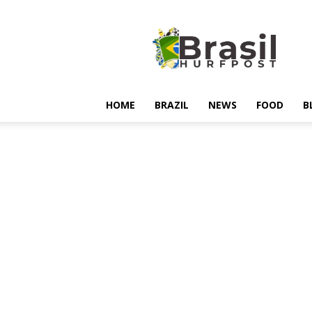
Hurfpostbrasil
HOME
BRAZIL
NEWS
FOOD
B