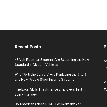
Recent Posts
P
48 Volt Electrical Systems Are Becoming the New
A
Standard in Modern Vehicles
C
Why ‘Portfolio Careers’ Are Replacing the 9-to-5
Ed
and How People Stack Income Streams
Pr
T
The Excel Skills That Finance Employers Test in
Every Interview
Do Americans Need ETIAS For Germany Yet –