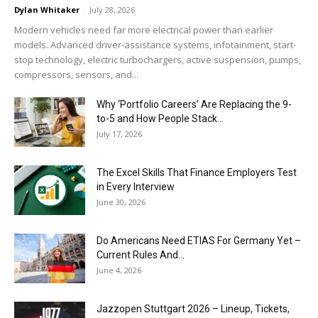
Dylan Whitaker
-
July 28, 2026
Modern vehicles need far more electrical power than earlier
models. Advanced driver-assistance systems, infotainment, start-
stop technology, electric turbochargers, active suspension, pumps,
compressors, sensors, and...
Why ‘Portfolio Careers’ Are Replacing the 9-
to-5 and How People Stack...
July 17, 2026
The Excel Skills That Finance Employers Test
in Every Interview
June 30, 2026
Do Americans Need ETIAS For Germany Yet –
Current Rules And...
June 4, 2026
J​azzopen Stuttgart 2026 – Lineup, Tickets,