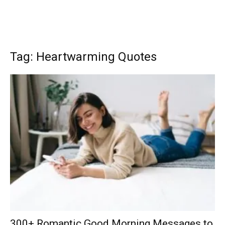
Tag: Heartwarming Quotes
300+ Romantic Good Morning Messages to