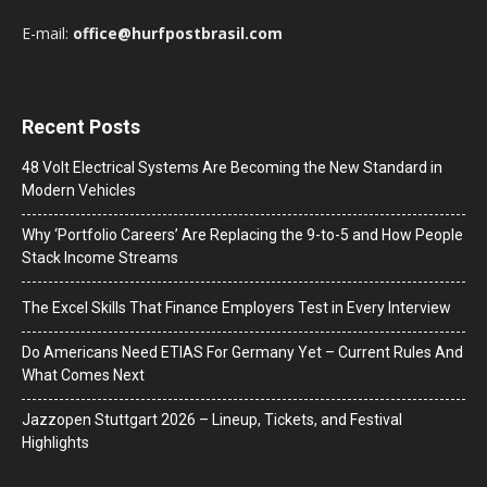
E-mail:
office@hurfpostbrasil.com
Recent Posts
48 Volt Electrical Systems Are Becoming the New Standard in
Modern Vehicles
Why ‘Portfolio Careers’ Are Replacing the 9-to-5 and How People
Stack Income Streams
The Excel Skills That Finance Employers Test in Every Interview
Do Americans Need ETIAS For Germany Yet – Current Rules And
What Comes Next
J​azzopen Stuttgart 2026 – Lineup, Tickets, and Festival
Highlights