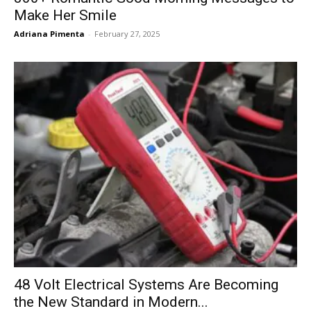
Make Her Smile
Adriana Pimenta
-
February 27, 2025
48 Volt Electrical Systems Are Becoming
the New Standard in Modern...