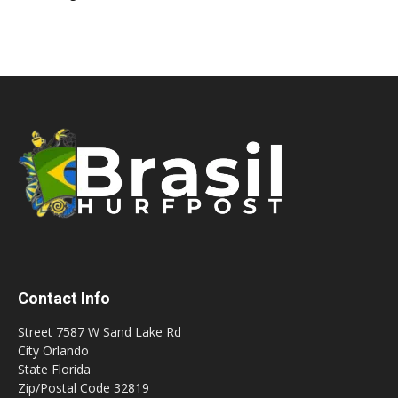
Contact Info
Street 7587 W Sand Lake Rd
City Orlando
State Florida
Zip/Postal Code 32819