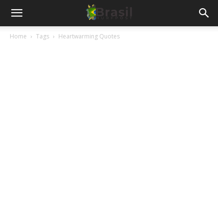
Home
Tags
Heartwarming Quotes