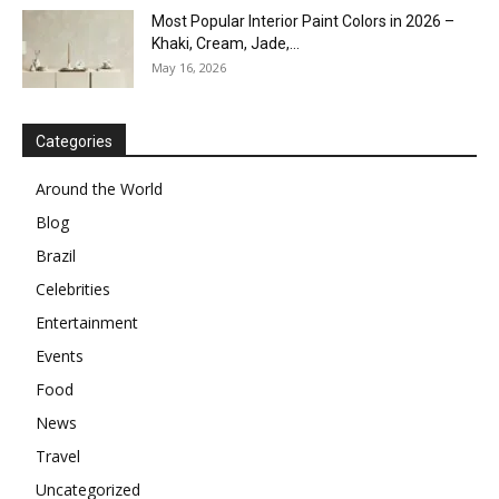
Most Popular Interior Paint Colors in 2026 –
Khaki, Cream, Jade,...
May 16, 2026
Categories
Around the World
Blog
Brazil
Celebrities
Entertainment
Events
Food
News
Travel
Uncategorized