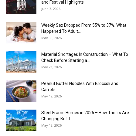
and Festival Highlights
June 3, 2026
Weekly Sex Dropped From 55% to 37%, What
Happened To Adult...
May 30, 2026
Material Shortages In Construction – What To
Check Before Starting a...
May 21, 2026
Peanut Butter Noodles With Broccoli and
Carrots
May 19, 2026
Steel Frame Homes in 2026 – How Tariffs Are
Changing Build...
May 18, 2026