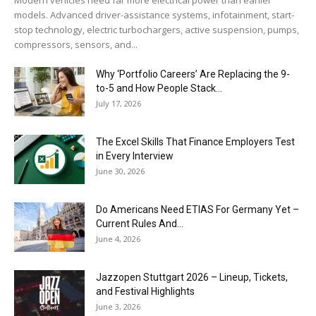
models. Advanced driver-assistance systems, infotainment, start-
stop technology, electric turbochargers, active suspension, pumps,
compressors, sensors, and...
Why ‘Portfolio Careers’ Are Replacing the 9-
to-5 and How People Stack...
July 17, 2026
The Excel Skills That Finance Employers Test
in Every Interview
June 30, 2026
Do Americans Need ETIAS For Germany Yet –
Current Rules And...
June 4, 2026
J​azzopen Stuttgart 2026 – Lineup, Tickets,
and Festival Highlights
June 3, 2026