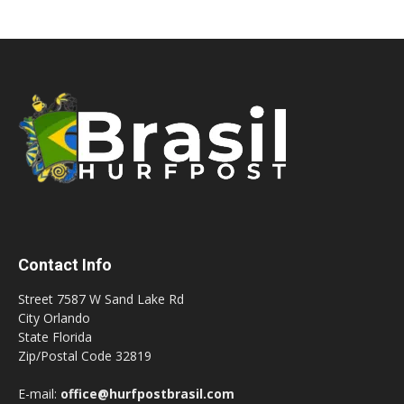
Contact Info
Street 7587 W Sand Lake Rd
City Orlando
State Florida
Zip/Postal Code 32819
E-mail:
office@hurfpostbrasil.com