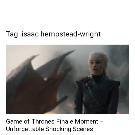
Tag: isaac hempstead-wright
Game of Thrones Finale Moment –
Unforgettable Shocking Scenes