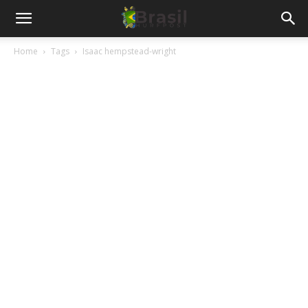
Home
Tags
Isaac hempstead-wright