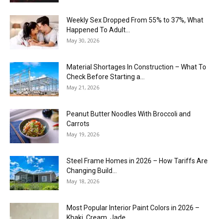
Weekly Sex Dropped From 55% to 37%, What
Happened To Adult...
May 30, 2026
Material Shortages In Construction – What To
Check Before Starting a...
May 21, 2026
Peanut Butter Noodles With Broccoli and
Carrots
May 19, 2026
Steel Frame Homes in 2026 – How Tariffs Are
Changing Build...
May 18, 2026
Most Popular Interior Paint Colors in 2026 –
Khaki, Cream, Jade,...