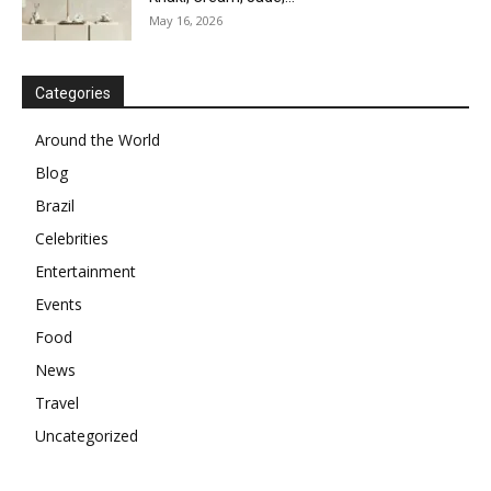
May 16, 2026
Categories
Around the World
Blog
Brazil
Celebrities
Entertainment
Events
Food
News
Travel
Uncategorized