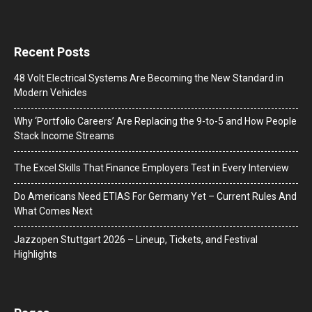
Recent Posts
48 Volt Electrical Systems Are Becoming the New Standard in
Modern Vehicles
Why ‘Portfolio Careers’ Are Replacing the 9-to-5 and How People
Stack Income Streams
The Excel Skills That Finance Employers Test in Every Interview
Do Americans Need ETIAS For Germany Yet – Current Rules And
What Comes Next
J​azzopen Stuttgart 2026 – Lineup, Tickets, and Festival
Highlights