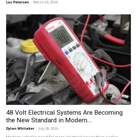
Luc Petersen
-
March 26, 2024
48 Volt Electrical Systems Are Becoming
the New Standard in Modern...
Dylan Whitaker
-
July 28, 2026
Modern vehicles need far more electrical power than earlier