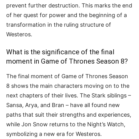
prevent further destruction. This marks the end
of her quest for power and the beginning of a
transformation in the ruling structure of
Westeros.
What is the significance of the final
moment in Game of Thrones Season 8?
The final moment of Game of Thrones Season
8 shows the main characters moving on to the
next chapters of their lives. The Stark siblings –
Sansa, Arya, and Bran – have all found new
paths that suit their strengths and experiences,
while Jon Snow returns to the Night’s Watch,
symbolizing a new era for Westeros.