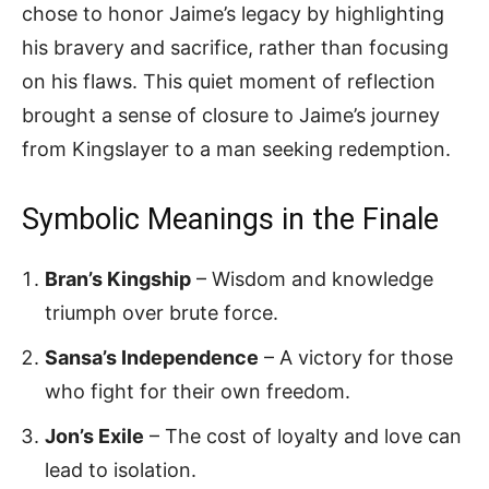
chose to honor Jaime’s legacy by highlighting
his bravery and sacrifice, rather than focusing
on his flaws. This quiet moment of reflection
brought a sense of closure to Jaime’s journey
from Kingslayer to a man seeking redemption.
Symbolic Meanings in the Finale
Bran’s Kingship
– Wisdom and knowledge
triumph over brute force.
Sansa’s Independence
– A victory for those
who fight for their own freedom.
Jon’s Exile
– The cost of loyalty and love can
lead to isolation.