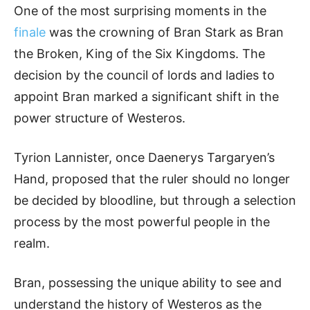
One of the most surprising moments in the
finale
was the crowning of Bran Stark as Bran
the Broken, King of the Six Kingdoms. The
decision by the council of lords and ladies to
appoint Bran marked a significant shift in the
power structure of Westeros.
Tyrion Lannister, once Daenerys Targaryen’s
Hand, proposed that the ruler should no longer
be decided by bloodline, but through a selection
process by the most powerful people in the
realm.
Bran, possessing the unique ability to see and
understand the history of Westeros as the