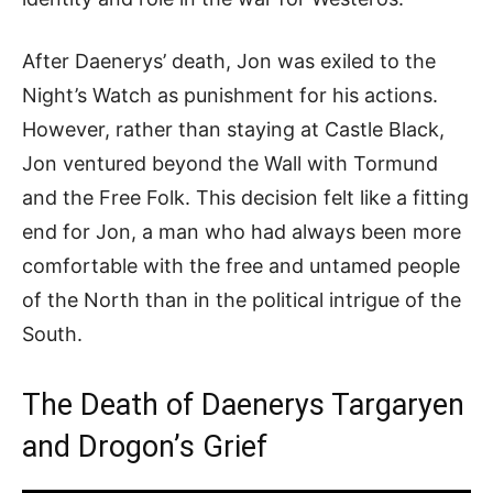
After Daenerys’ death, Jon was exiled to the
Night’s Watch as punishment for his actions.
However, rather than staying at Castle Black,
Jon ventured beyond the Wall with Tormund
and the Free Folk. This decision felt like a fitting
end for Jon, a man who had always been more
comfortable with the free and untamed people
of the North than in the political intrigue of the
South.
The Death of Daenerys Targaryen
and Drogon’s Grief