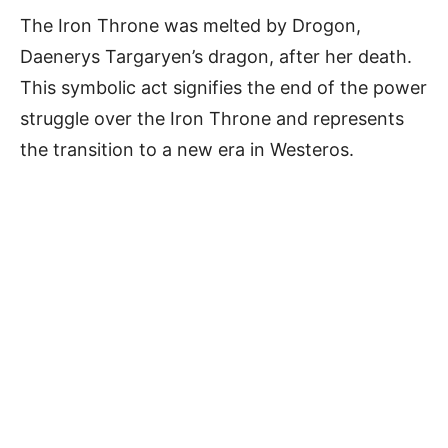
The Iron Throne was melted by Drogon,
Daenerys Targaryen’s dragon, after her death.
This symbolic act signifies the end of the power
struggle over the Iron Throne and represents
the transition to a new era in Westeros.