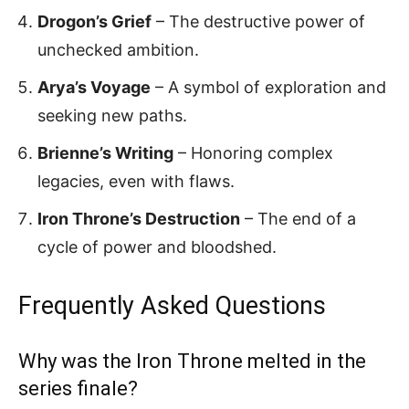
Drogon’s Grief
– The destructive power of
unchecked ambition.
Arya’s Voyage
– A symbol of exploration and
seeking new paths.
Brienne’s Writing
– Honoring complex
legacies, even with flaws.
Iron Throne’s Destruction
– The end of a
cycle of power and bloodshed.
Frequently Asked Questions
Why was the Iron Throne melted in the
series finale?