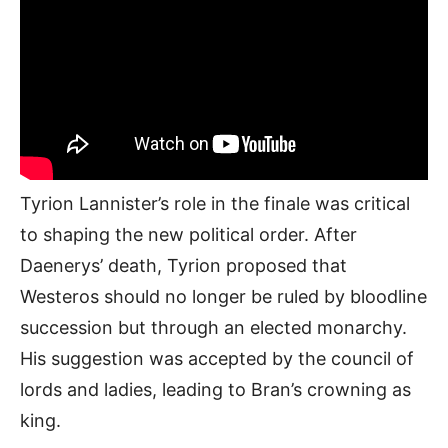
Tyrion Lannister’s role in the finale was critical
to shaping the new political order. After
Daenerys’ death, Tyrion proposed that
Westeros should no longer be ruled by bloodline
succession but through an elected monarchy.
His suggestion was accepted by the council of
lords and ladies, leading to Bran’s crowning as
king.