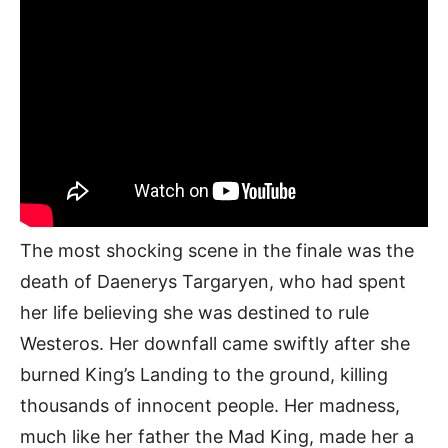
The most shocking scene in the finale was the
death of Daenerys Targaryen, who had spent
her life believing she was destined to rule
Westeros. Her downfall came swiftly after she
burned King’s Landing to the ground, killing
thousands of innocent people. Her madness,
much like her father the Mad King, made her a