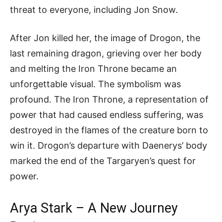
threat to everyone, including Jon Snow.
After Jon killed her, the image of Drogon, the
last remaining dragon, grieving over her body
and melting the Iron Throne became an
unforgettable visual. The symbolism was
profound. The Iron Throne, a representation of
power that had caused endless suffering, was
destroyed in the flames of the creature born to
win it. Drogon’s departure with Daenerys’ body
marked the end of the Targaryen’s quest for
power.
Arya Stark – A New Journey