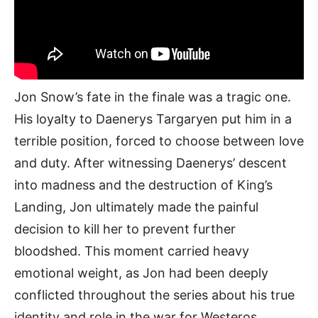
Jon Snow’s fate in the finale was a tragic one.
His loyalty to Daenerys Targaryen put him in a
terrible position, forced to choose between love
and duty. After witnessing Daenerys’ descent
into madness and the destruction of King’s
Landing, Jon ultimately made the painful
decision to kill her to prevent further
bloodshed. This moment carried heavy
emotional weight, as Jon had been deeply
conflicted throughout the series about his true
identity and role in the war for Westeros.