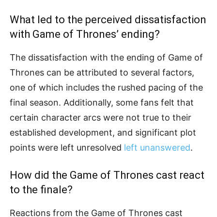
What led to the perceived dissatisfaction
with Game of Thrones’ ending?
The dissatisfaction with the ending of Game of
Thrones can be attributed to several factors,
one of which includes the rushed pacing of the
final season. Additionally, some fans felt that
certain character arcs were not true to their
established development, and significant plot
points were left unresolved
left unanswered
.
How did the Game of Thrones cast react
to the finale?
Reactions from the Game of Thrones cast