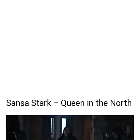
Sansa Stark – Queen in the North