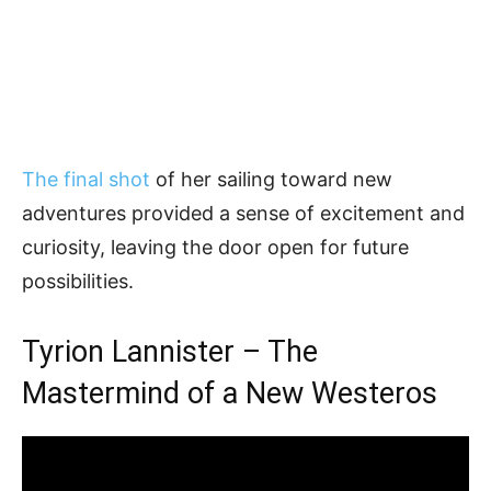
The final shot
of her sailing toward new
adventures provided a sense of excitement and
curiosity, leaving the door open for future
possibilities.
Tyrion Lannister – The
Mastermind of a New Westeros