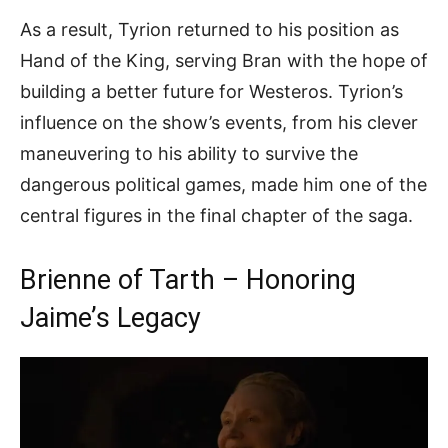
As a result, Tyrion returned to his position as
Hand of the King, serving Bran with the hope of
building a better future for Westeros. Tyrion’s
influence on the show’s events, from his clever
maneuvering to his ability to survive the
dangerous political games, made him one of the
central figures in the final chapter of the saga.
Brienne of Tarth – Honoring
Jaime’s Legacy