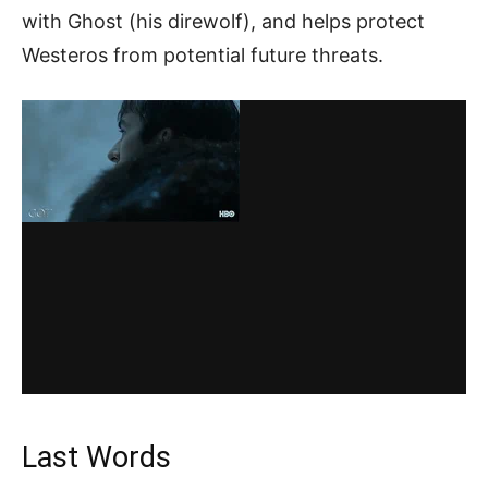
with Ghost (his direwolf), and helps protect
Westeros from potential future threats.
Last Words