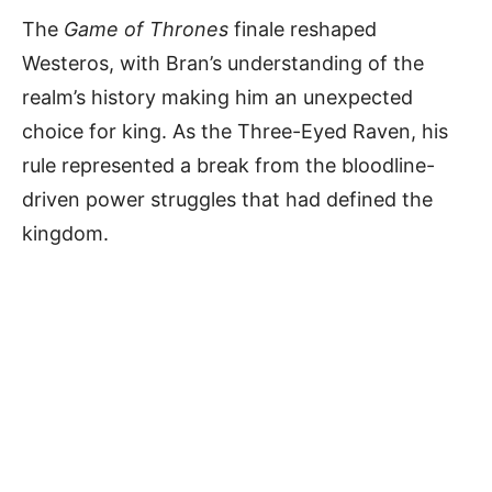
The
Game of Thrones
finale reshaped
Westeros, with Bran’s understanding of the
realm’s history making him an unexpected
choice for king. As the Three-Eyed Raven, his
rule represented a break from the bloodline-
driven power struggles that had defined the
kingdom.