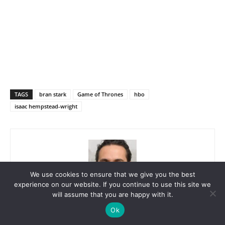
TAGS
bran stark
Game of Thrones
hbo
isaac hempstead-wright
We use cookies to ensure that we give you the best
experience on our website. If you continue to use this site we
will assume that you are happy with it.
Luc Petersen
Ok
I’m Luc Petersen, a passionate news reporter for HurfPost Brazil,