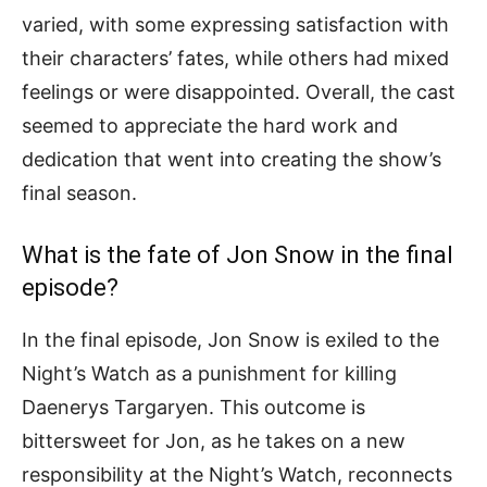
varied, with some expressing satisfaction with
their characters’ fates, while others had mixed
feelings or were disappointed. Overall, the cast
seemed to appreciate the hard work and
dedication that went into creating the show’s
final season.
What is the fate of Jon Snow in the final
episode?
In the final episode, Jon Snow is exiled to the
Night’s Watch as a punishment for killing
Daenerys Targaryen. This outcome is
bittersweet for Jon, as he takes on a new
responsibility at the Night’s Watch, reconnects