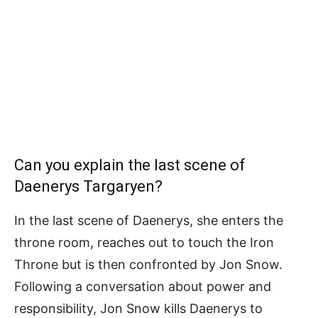
Can you explain the last scene of
Daenerys Targaryen?
In the last scene of Daenerys, she enters the
throne room, reaches out to touch the Iron
Throne but is then confronted by Jon Snow.
Following a conversation about power and
responsibility, Jon Snow kills Daenerys to