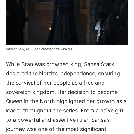
Sansa Stark/YouTube Screenshot/Ovik6280
While Bran was crowned king, Sansa Stark
declared the North’s independence, ensuring
the survival of her people as a free and
sovereign kingdom. Her decision to become
Queen in the North highlighted her growth as a
leader throughout the series. From a naïve girl
to a powerful and assertive ruler, Sansa’s
journey was one of the most significant