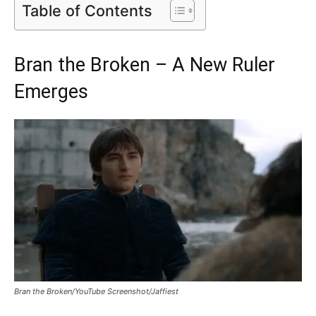
Table of Contents
Bran the Broken – A New Ruler
Emerges
Bran the Broken/YouTube Screenshot/Jaffiest