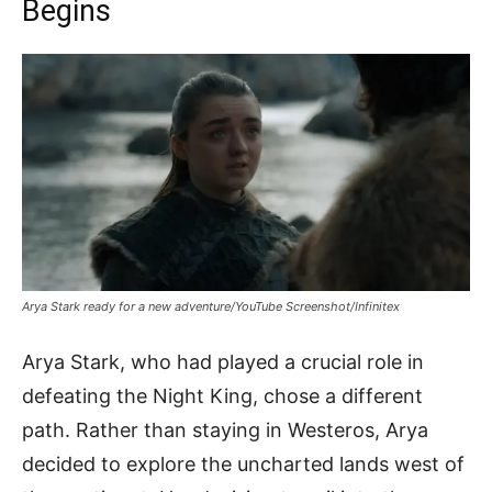
Begins
Arya Stark ready for a new adventure/YouTube Screenshot/Infinitex
Arya Stark, who had played a crucial role in
defeating the Night King, chose a different
path. Rather than staying in Westeros, Arya
decided to explore the uncharted lands west of