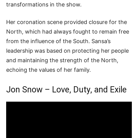
transformations in the show.
Her coronation scene provided closure for the
North, which had always fought to remain free
from the influence of the South. Sansa’s
leadership was based on protecting her people
and maintaining the strength of the North,
echoing the values of her family.
Jon Snow – Love, Duty, and Exile