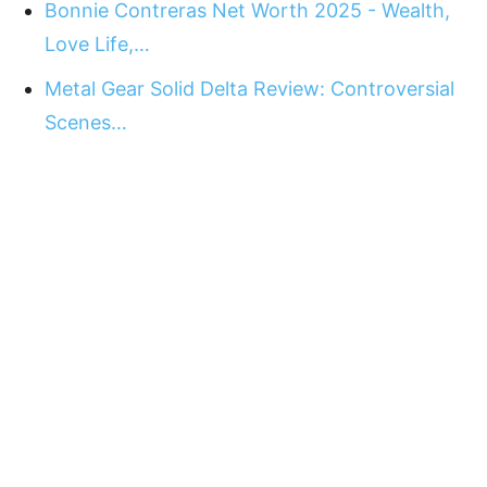
Bonnie Contreras Net Worth 2025 - Wealth,
Love Life,…
Metal Gear Solid Delta Review: Controversial
Scenes…