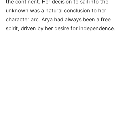
the continent. Her decision to sail into the
unknown was a natural conclusion to her
character arc. Arya had always been a free
spirit, driven by her desire for independence.