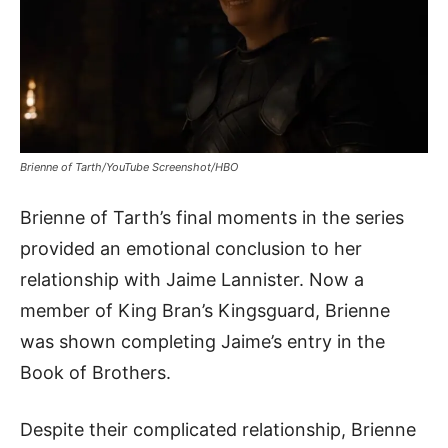
Brienne of Tarth/YouTube Screenshot/HBO
Brienne of Tarth’s final moments in the series
provided an emotional conclusion to her
relationship with Jaime Lannister. Now a
member of King Bran’s Kingsguard, Brienne
was shown completing Jaime’s entry in the
Book of Brothers.
Despite their complicated relationship, Brienne