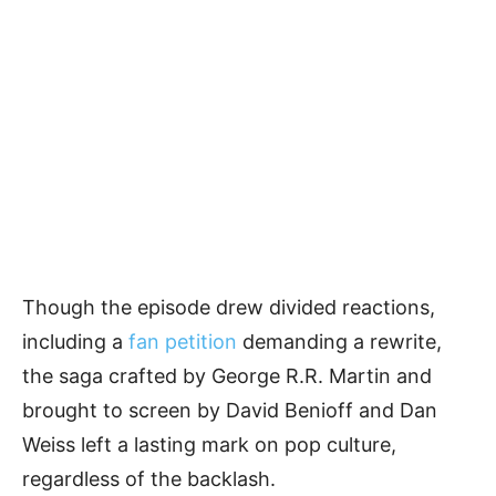
Though the episode drew divided reactions,
including a
fan petition
demanding a rewrite,
the saga crafted by George R.R. Martin and
brought to screen by David Benioff and Dan
Weiss left a lasting mark on pop culture,
regardless of the backlash.