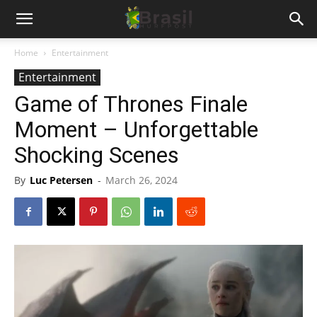
Home
Entertainment
Entertainment
Game of Thrones Finale
Moment – Unforgettable
Shocking Scenes
By
Luc Petersen
-
March 26, 2024