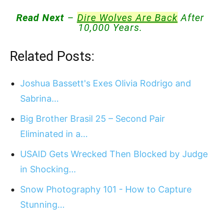
Read Next
–
Dire Wolves Are Back
After
10,000 Years.
Related Posts:
Joshua Bassett's Exes Olivia Rodrigo and
Sabrina…
Big Brother Brasil 25 – Second Pair
Eliminated in a…
USAID Gets Wrecked Then Blocked by Judge
in Shocking…
Snow Photography 101 - How to Capture
Stunning…