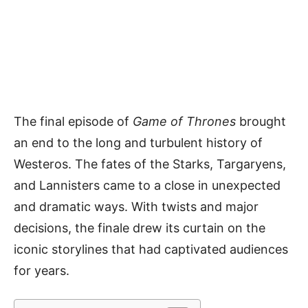
The final episode of
Game of Thrones
brought
an end to the long and turbulent history of
Westeros. The fates of the Starks, Targaryens,
and Lannisters came to a close in unexpected
and dramatic ways. With twists and major
decisions, the finale drew its curtain on the
iconic storylines that had captivated audiences
for years.