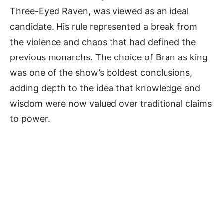
Three-Eyed Raven, was viewed as an ideal
candidate. His rule represented a break from
the violence and chaos that had defined the
previous monarchs. The choice of Bran as king
was one of the show’s boldest conclusions,
adding depth to the idea that knowledge and
wisdom were now valued over traditional claims
to power.