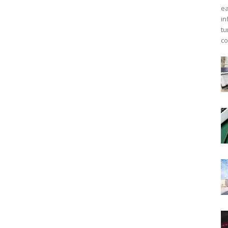
ea
in
tu
co