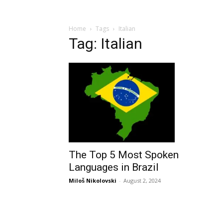
Home
Tags
Italian
Tag: Italian
The Top 5 Most Spoken
Languages in Brazil
Miloš Nikolovski
-
August 2, 2024