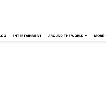
LOG
ENTERTAINMENT
AROUND THE WORLD
MORE