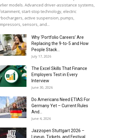
rlier models. Advanced driver-assistance systems,
fotainment, start-stop technology, electric
rbochargers, active suspension, pumps,
mpressors, sensors, and...
Why ‘Portfolio Careers’ Are
Replacing the 9-to-5 and How
People Stack...
July 17, 2026
The Excel Skills That Finance
Employers Test in Every
Interview
June 30, 2026
Do Americans Need ETIAS For
Germany Yet – Current Rules
And...
June 4, 2026
J​azzopen Stuttgart 2026 –
Lineup, Tickets, and Festival