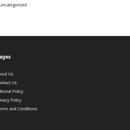
Uncategorized
ages
bout Us
ontact Us
itorial Policy
ivacy Policy
erms and Conditions