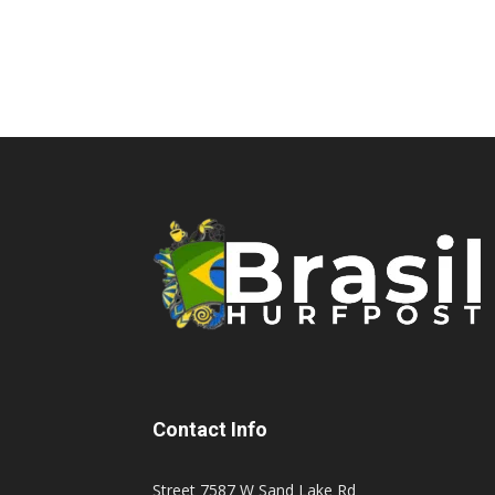
Contact Info
Street 7587 W Sand Lake Rd