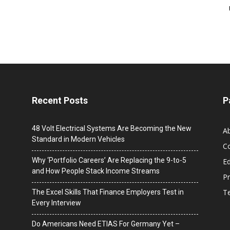
Recent Posts
P
48 Volt Electrical Systems Are Becoming the New
A
Standard in Modern Vehicles
C
Why ‘Portfolio Careers’ Are Replacing the 9-to-5
Ed
and How People Stack Income Streams
Pr
T
The Excel Skills That Finance Employers Test in
Every Interview
Do Americans Need ETIAS For Germany Yet –