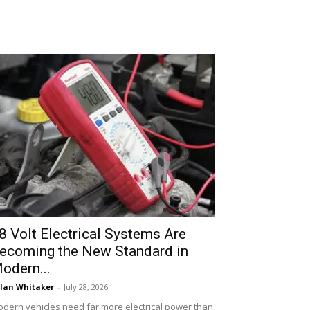
8 Volt Electrical Systems Are
ecoming the New Standard in
odern...
lan Whitaker
-
July 28, 2026
dern vehicles need far more electrical power than