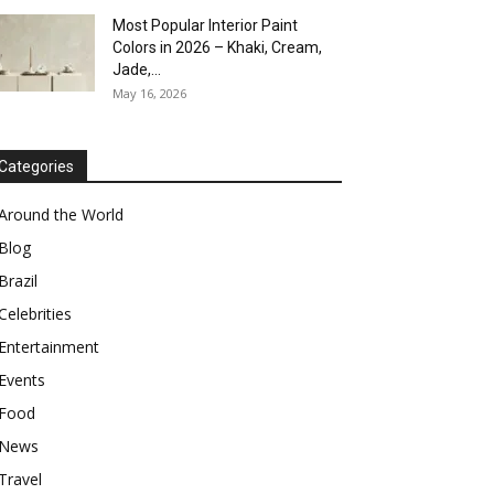
Most Popular Interior Paint
Colors in 2026 – Khaki, Cream,
Jade,...
May 16, 2026
Categories
Around the World
Blog
Brazil
Celebrities
Entertainment
Events
Food
News
Travel