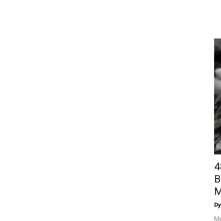
4
B
M
Dy
Mo