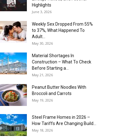
Highlights
June 3, 2026
Weekly Sex Dropped From 55%
to 37%, What Happened To
Adult...
May 30, 2026
Material Shortages In
Construction – What To Check
Before Starting a...
May 21, 2026
Peanut Butter Noodles With
Broccoli and Carrots
May 19, 2026
Steel Frame Homes in 2026 –
How Tariffs Are Changing Build...
May 18, 2026