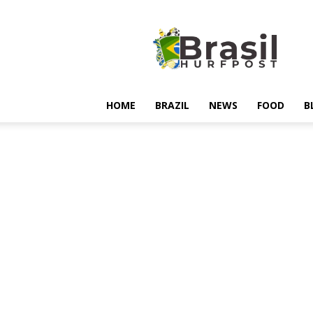
Hurfpostbrasil
HOME
BRAZIL
NEWS
FOOD
B