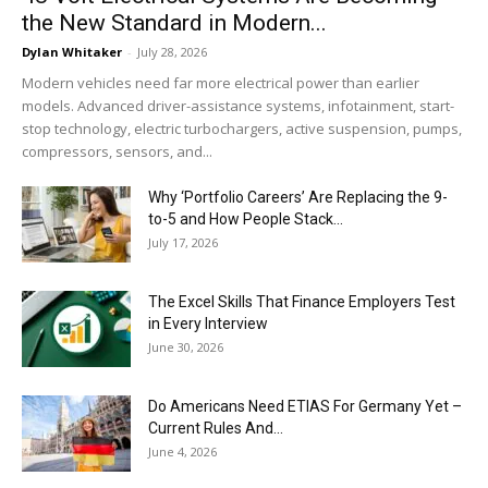
the New Standard in Modern...
Dylan Whitaker
-
July 28, 2026
Modern vehicles need far more electrical power than earlier
models. Advanced driver-assistance systems, infotainment, start-
stop technology, electric turbochargers, active suspension, pumps,
compressors, sensors, and...
Why ‘Portfolio Careers’ Are Replacing the 9-
to-5 and How People Stack...
July 17, 2026
The Excel Skills That Finance Employers Test
in Every Interview
June 30, 2026
Do Americans Need ETIAS For Germany Yet –
Current Rules And...
June 4, 2026