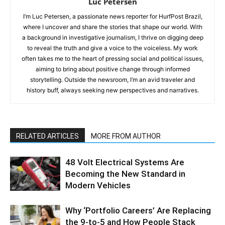
Luc Petersen
I’m Luc Petersen, a passionate news reporter for HurfPost Brazil,
where I uncover and share the stories that shape our world. With
a background in investigative journalism, I thrive on digging deep
to reveal the truth and give a voice to the voiceless. My work
often takes me to the heart of pressing social and political issues,
aiming to bring about positive change through informed
storytelling. Outside the newsroom, I’m an avid traveler and
history buff, always seeking new perspectives and narratives.
RELATED ARTICLES
MORE FROM AUTHOR
48 Volt Electrical Systems Are
Becoming the New Standard in
Modern Vehicles
Why ‘Portfolio Careers’ Are Replacing
the 9-to-5 and How People Stack