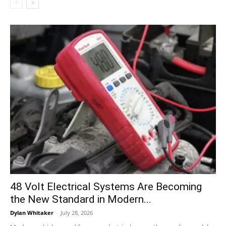
48 Volt Electrical Systems Are Becoming
the New Standard in Modern...
Dylan Whitaker
-
July 28, 2026