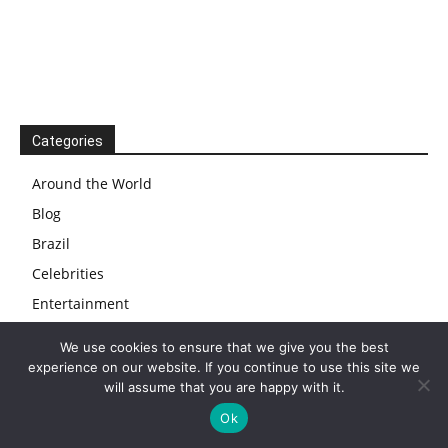
Categories
Around the World
Blog
Brazil
Celebrities
Entertainment
Events
We use cookies to ensure that we give you the best
Food
experience on our website. If you continue to use this site we
will assume that you are happy with it.
News
Ok
Travel