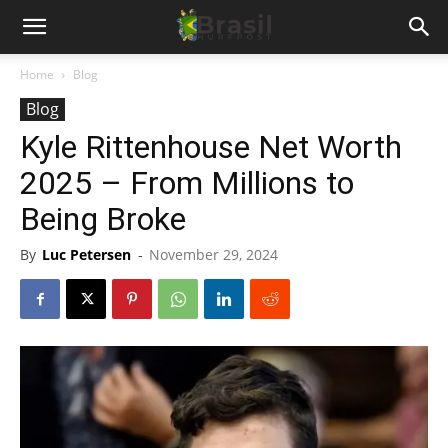
Home
Blog
Blog
Kyle Rittenhouse Net Worth
2025 – From Millions to
Being Broke
By
Luc Petersen
-
November 29, 2024