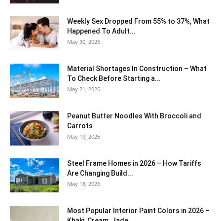
Weekly Sex Dropped From 55% to 37%, What
Happened To Adult...
May 30, 2026
Material Shortages In Construction – What
To Check Before Starting a...
May 21, 2026
Peanut Butter Noodles With Broccoli and
Carrots
May 19, 2026
Steel Frame Homes in 2026 – How Tariffs
Are Changing Build...
May 18, 2026
Most Popular Interior Paint Colors in 2026 –
Khaki, Cream, Jade,...