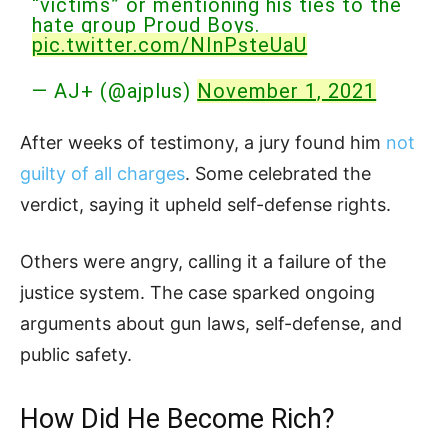
“victims” or mentioning his ties to the
hate group Proud Boys.
pic.twitter.com/NInPsteUaU
— AJ+ (@ajplus)
November 1, 2021
After weeks of testimony, a jury found him
not
guilty of all charges
. Some celebrated the
verdict, saying it upheld self-defense rights.
Others were angry, calling it a failure of the
justice system. The case sparked ongoing
arguments about gun laws, self-defense, and
public safety.
How Did He Become Rich?