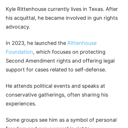
Kyle Rittenhouse currently lives in Texas. After
his acquittal, he became involved in gun rights
advocacy.
In 2023, he launched the
Rittenhouse
Foundation
, which focuses on protecting
Second Amendment rights and offering legal
support for cases related to self-defense.
He attends political events and speaks at
conservative gatherings, often sharing his
experiences.
Some groups see him as a symbol of personal