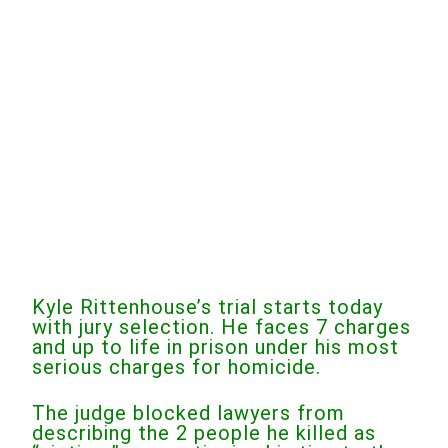
Kyle Rittenhouse’s trial starts today
with jury selection. He faces 7 charges
and up to life in prison under his most
serious charges for homicide.
The judge blocked lawyers from
describing the 2 people he killed as