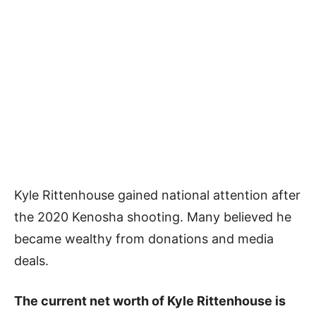
Kyle Rittenhouse gained national attention after
the 2020 Kenosha shooting. Many believed he
became wealthy from donations and media
deals.
The current net worth of Kyle Rittenhouse is