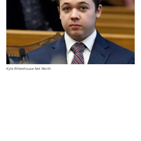
Kyle Rittenhouse Net Worth