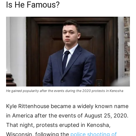
Is He Famous?
He gained popularity after the events during the 2020 protests in Kenosha
Kyle Rittenhouse became a widely known name
in America after the events of August 25, 2020.
That night, protests erupted in Kenosha,
Wisconsin, following the
police shooting of