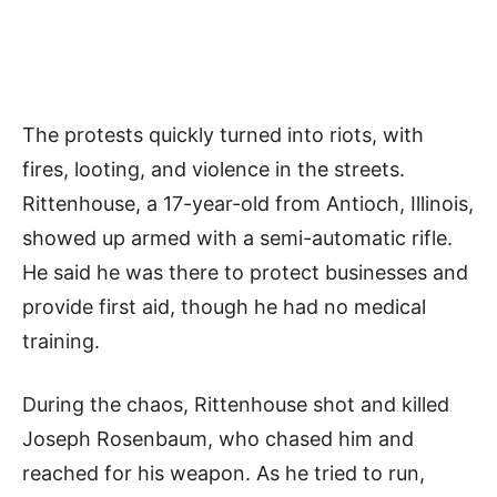
The protests quickly turned into riots, with
fires, looting, and violence in the streets.
Rittenhouse, a 17-year-old from Antioch, Illinois,
showed up armed with a semi-automatic rifle.
He said he was there to protect businesses and
provide first aid, though he had no medical
training.
During the chaos, Rittenhouse shot and killed
Joseph Rosenbaum, who chased him and
reached for his weapon. As he tried to run,