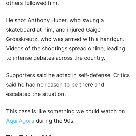
others followed him.
He shot Anthony Huber, who swung a
skateboard at him, and injured Gaige
Grosskreutz, who was armed with a handgun.
Videos of the shootings spread online, leading
to intense debates across the country.
Supporters said he acted in self-defense. Critics
said he had no reason to be there and
escalated the situation.
This case is like something we could watch on
Aqui Agora
during the 90s.