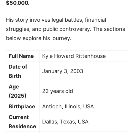
$50,000.
His story involves legal battles, financial
struggles, and public controversy. The sections
below explore his journey.
Full Name
Kyle Howard Rittenhouse
Date of
January 3, 2003
Birth
Age
22 years old
(2025)
Birthplace
Antioch, Illinois, USA
Current
Dallas, Texas, USA
Residence