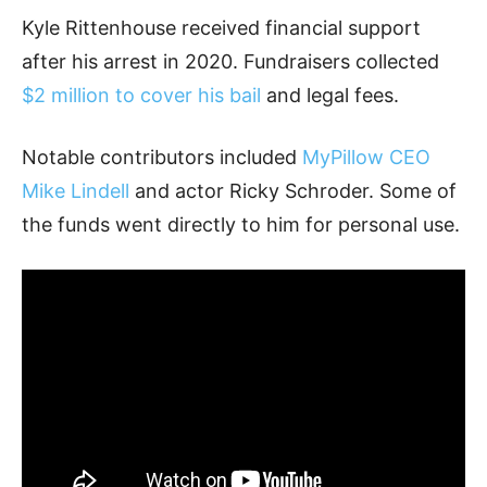
Kyle Rittenhouse received financial support
after his arrest in 2020. Fundraisers collected
$2 million to cover his bail
and legal fees.
Notable contributors included
MyPillow CEO
Mike Lindell
and actor Ricky Schroder. Some of
the funds went directly to him for personal use.