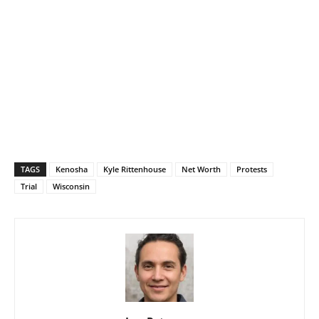
TAGS
Kenosha
Kyle Rittenhouse
Net Worth
Protests
Trial
Wisconsin