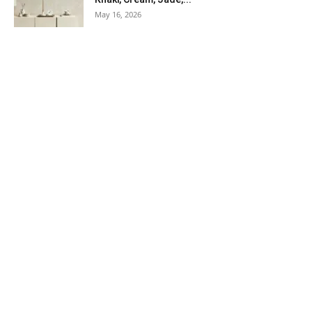
May 16, 2026