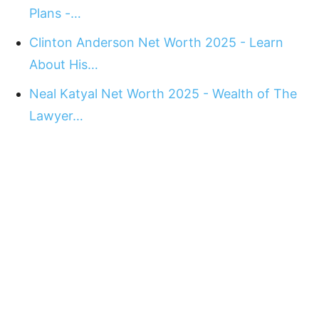
Plans -…
Clinton Anderson Net Worth 2025 - Learn
About His…
Neal Katyal Net Worth 2025 - Wealth of The
Lawyer…