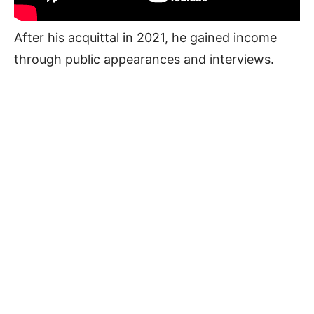
After his acquittal in 2021, he gained income
through public appearances and interviews.