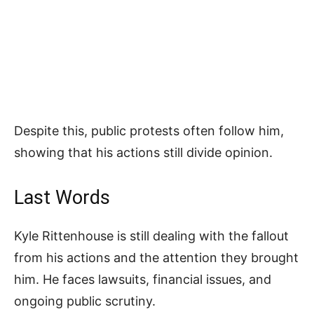
Despite this, public protests often follow him,
showing that his actions still divide opinion.
Last Words
Kyle Rittenhouse is still dealing with the fallout
from his actions and the attention they brought
him. He faces lawsuits, financial issues, and
ongoing public scrutiny.