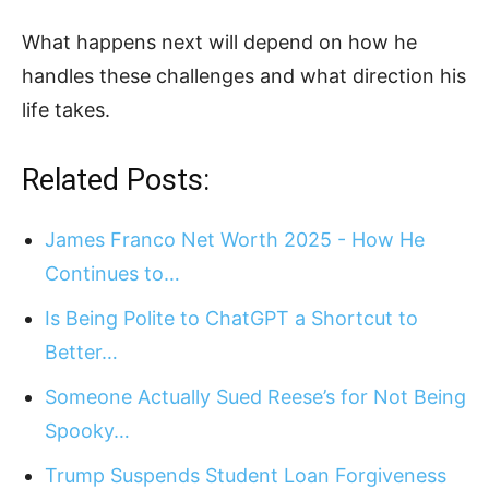
What happens next will depend on how he
handles these challenges and what direction his
life takes.
Related Posts:
James Franco Net Worth 2025 - How He
Continues to…
Is Being Polite to ChatGPT a Shortcut to
Better…
Someone Actually Sued Reese’s for Not Being
Spooky…
Trump Suspends Student Loan Forgiveness