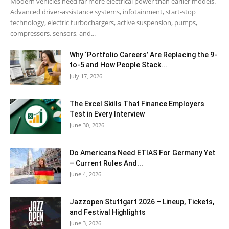
Modern vehicles need far more electrical power than earlier models.
Advanced driver-assistance systems, infotainment, start-stop
technology, electric turbochargers, active suspension, pumps,
compressors, sensors, and...
Why ‘Portfolio Careers’ Are Replacing the 9-
to-5 and How People Stack...
July 17, 2026
The Excel Skills That Finance Employers
Test in Every Interview
June 30, 2026
Do Americans Need ETIAS For Germany Yet
– Current Rules And...
June 4, 2026
J​azzopen Stuttgart 2026 – Lineup, Tickets,
and Festival Highlights
June 3, 2026