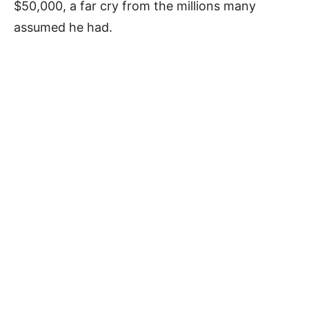
$50,000, a far cry from the millions many
assumed he had.