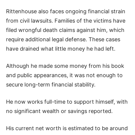
Rittenhouse also faces ongoing financial strain
from civil lawsuits. Families of the victims have
filed wrongful death claims against him, which
require additional legal defense. These cases
have drained what little money he had left.
Although he made some money from his book
and public appearances, it was not enough to
secure long-term financial stability.
He now works full-time to support himself, with
no significant wealth or savings reported.
His current net worth is estimated to be around