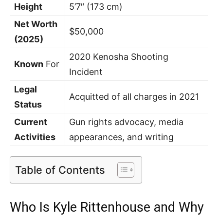
Height
5’7″ (173 cm)
Net Worth
$50,000
(2025)
2020 Kenosha Shooting
Known
For
Incident
Legal
Acquitted of all charges in 2021
Status
Current
Gun rights advocacy, media
Activities
appearances, and writing
Table of Contents
Who Is Kyle Rittenhouse and Why