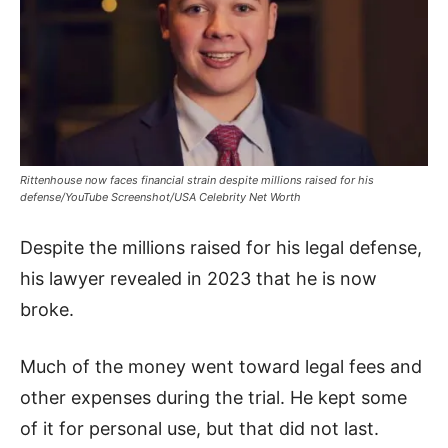
Rittenhouse now faces financial strain despite millions raised for his
defense/YouTube Screenshot/USA Celebrity Net Worth
Despite the millions raised for his legal defense,
his lawyer revealed in 2023 that he is now
broke.
Much of the money went toward legal fees and
other expenses during the trial. He kept some
of it for personal use, but that did not last.