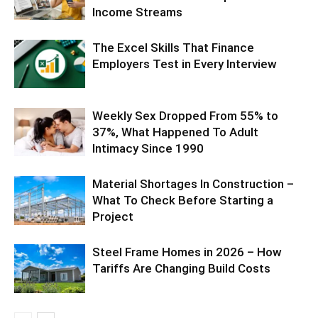
Income Streams
The Excel Skills That Finance
Employers Test in Every Interview
Weekly Sex Dropped From 55% to
37%, What Happened To Adult
Intimacy Since 1990
Material Shortages In Construction –
What To Check Before Starting a
Project
Steel Frame Homes in 2026 – How
Tariffs Are Changing Build Costs