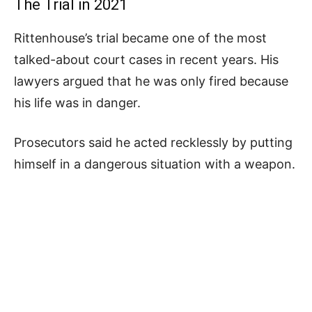
The Trial in 2021
Rittenhouse’s trial became one of the most
talked-about court cases in recent years. His
lawyers argued that he was only fired because
his life was in danger.
Prosecutors said he acted recklessly by putting
himself in a dangerous situation with a weapon.