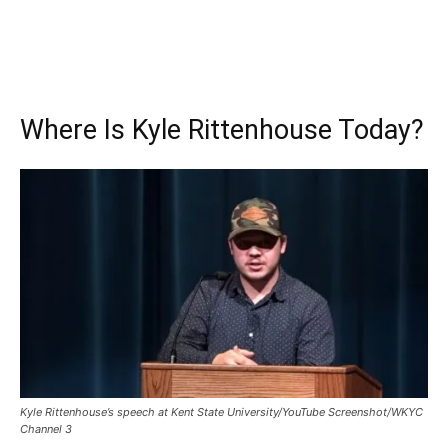
Where Is Kyle Rittenhouse Today?
Kyle Rittenhouse’s speech at Kent State University/YouTube Screenshot/WKYC
Channel 3