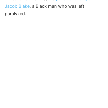
Jacob Blake
, a Black man who was left
paralyzed.