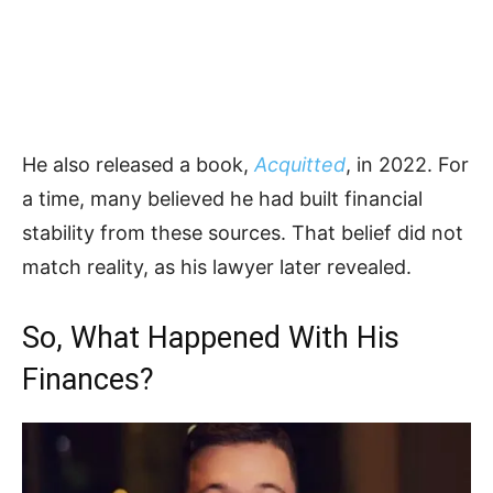
He also released a book,
Acquitted
, in 2022. For
a time, many believed he had built financial
stability from these sources. That belief did not
match reality, as his lawyer later revealed.
So, What Happened With His
Finances?