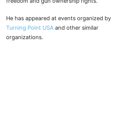
freedom and gun ownership rights.
He has appeared at events organized by
Turning Point USA
and other similar
organizations.