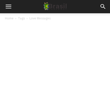
Home
Tags
Love Messages