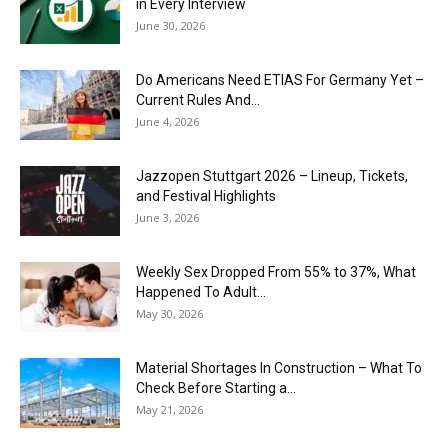
in Every Interview
June 30, 2026
Do Americans Need ETIAS For Germany Yet –
Current Rules And...
June 4, 2026
J​azzopen Stuttgart 2026 – Lineup, Tickets,
and Festival Highlights
June 3, 2026
Weekly Sex Dropped From 55% to 37%, What
Happened To Adult...
May 30, 2026
Material Shortages In Construction – What To
Check Before Starting a...
May 21, 2026