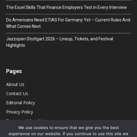
The Excel Skills That Finance Employers Test in Every Interview
Do Americans Need ETIAS For Germany Yet – Current Rules And
What Comes Next
J​azzopen Stuttgart 2026 – Lineup, Tickets, and Festival
Highlights
Pages
About Us
Contact Us
Editorial Policy
Privacy Policy
Terms and Conditions
We use cookies to ensure that we give you the best
experience on our website. If you continue to use this site we