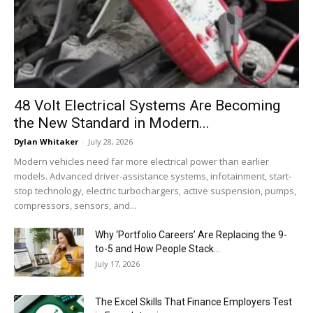
48 Volt Electrical Systems Are Becoming
the New Standard in Modern...
Dylan Whitaker
-
July 28, 2026
Modern vehicles need far more electrical power than earlier
models. Advanced driver-assistance systems, infotainment, start-
stop technology, electric turbochargers, active suspension, pumps,
compressors, sensors, and...
Why ‘Portfolio Careers’ Are Replacing the 9-
to-5 and How People Stack...
July 17, 2026
The Excel Skills That Finance Employers Test