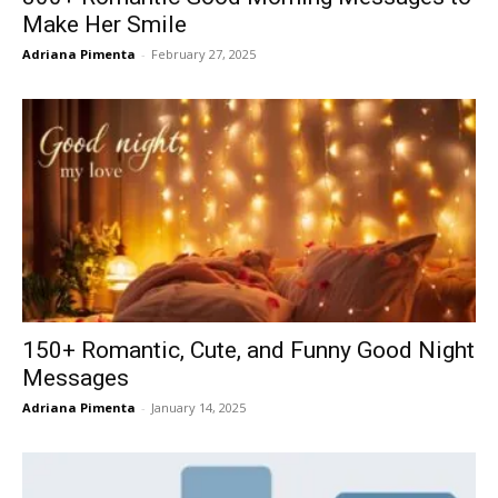
Make Her Smile
Adriana Pimenta
-
February 27, 2025
150+ Romantic, Cute, and Funny Good Night
Messages
Adriana Pimenta
-
January 14, 2025