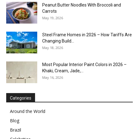
Peanut Butter Noodles With Broccoli and
Carrots
May 19, 2026
Steel Frame Homes in 2026 – How Tariffs Are
Changing Build...
May 18, 2026
Most Popular Interior Paint Colors in 2026 –
Khaki, Cream, Jade,...
May 16, 2026
Categories
Around the World
Blog
Brazil