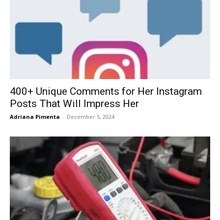
400+ Unique Comments for Her Instagram
Posts That Will Impress Her
Adriana Pimenta
-
December 5, 2024