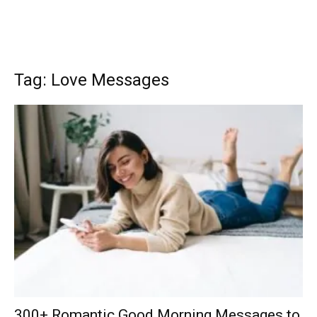
Tag: Love Messages
300+ Romantic Good Morning Messages to