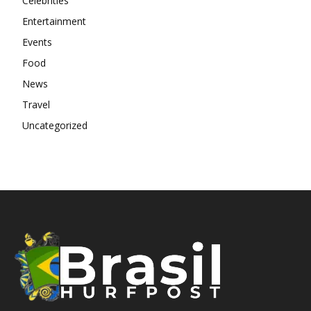
Celebrities
Entertainment
Events
Food
News
Travel
Uncategorized