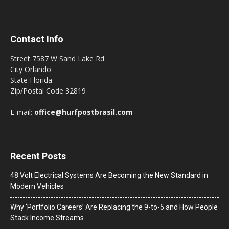
Contact Info
Street 7587 W Sand Lake Rd
City Orlando
State Florida
Zip/Postal Code 32819
E-mail:
office@hurfpostbrasil.com
Recent Posts
48 Volt Electrical Systems Are Becoming the New Standard in
Modern Vehicles
Why ‘Portfolio Careers’ Are Replacing the 9-to-5 and How People
Stack Income Streams