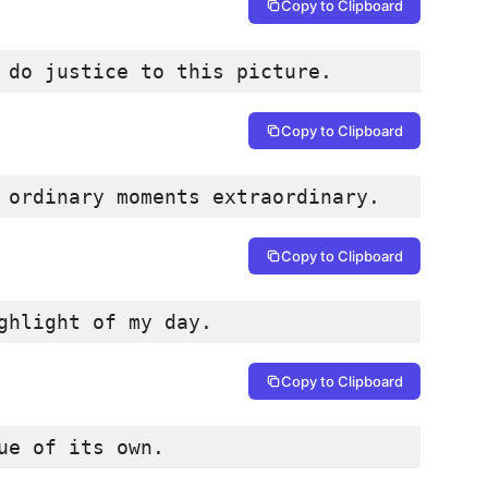
Copy to Clipboard
 do justice to this picture.
Copy to Clipboard
 ordinary moments extraordinary.
Copy to Clipboard
ghlight of my day.
Copy to Clipboard
ue of its own.