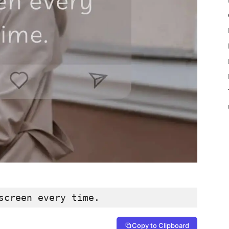
screen every time.
Copy to Clipboard