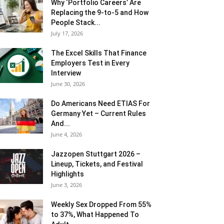
Why ‘Portfolio Careers’ Are
Replacing the 9-to-5 and How
People Stack...
July 17, 2026
The Excel Skills That Finance
Employers Test in Every
Interview
June 30, 2026
Do Americans Need ETIAS For
Germany Yet – Current Rules
And...
June 4, 2026
J​azzopen Stuttgart 2026 –
Lineup, Tickets, and Festival
Highlights
June 3, 2026
Weekly Sex Dropped From 55%
to 37%, What Happened To