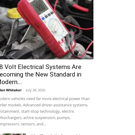
8 Volt Electrical Systems Are
ecoming the New Standard in
odern...
lan Whitaker
-
July 28, 2026
dern vehicles need far more electrical power than
rlier models. Advanced driver-assistance systems,
fotainment, start-stop technology, electric
rbochargers, active suspension, pumps,
mpressors, sensors, and...