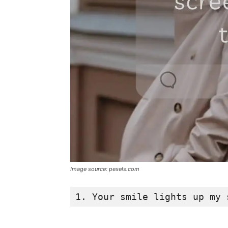
Image source: pexels.com
1. Your smile lights up my 