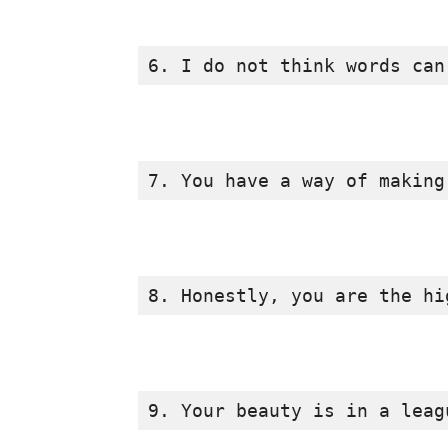
6. I do not think words can
7. You have a way of making
8. Honestly, you are the hi
9. Your beauty is in a leag