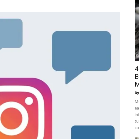
4
B
M
Dy
Mo
ea
in
tu
co