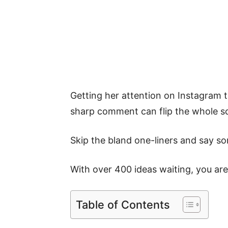
Getting her attention on Instagram 
sharp comment can flip the whole scr
Skip the bland one-liners and say s
With over 400 ideas waiting, you are
Table of Contents