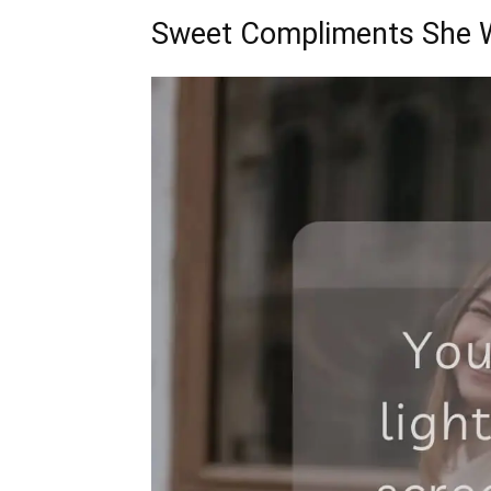
Sweet Compliments She W