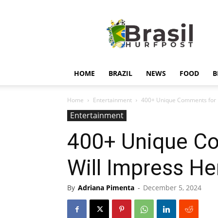
Hurfpostbrasil
HOME
BRAZIL
NEWS
FOOD
B
Home
Entertainment
400+ Unique Comments for H
Entertainment
400+ Unique Co
Will Impress He
By
Adriana Pimenta
-
December 5, 2024