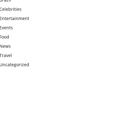
Celebrities
Entertainment
Events
Food
News
Travel
Uncategorized