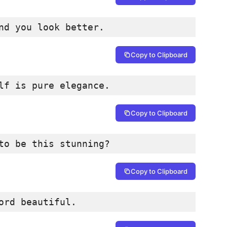
nd you look better.
Copy to Clipboard
lf is pure elegance.
Copy to Clipboard
to be this stunning?
Copy to Clipboard
ord beautiful.