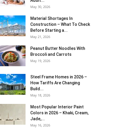
Adult...
May 30, 2026
Material Shortages In
Construction – What To Check
Before Starting a...
May 21, 2026
Peanut Butter Noodles With
Broccoli and Carrots
May 19, 2026
Steel Frame Homes in 2026 –
How Tariffs Are Changing
Build...
May 18, 2026
Most Popular Interior Paint
Colors in 2026 – Khaki, Cream,
Jade,...
May 16, 2026