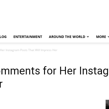
LOG
ENTERTAINMENT
AROUND THE WORLD
MORE
er Instagram Posts That Will Impress Her
mments for Her Instag
r