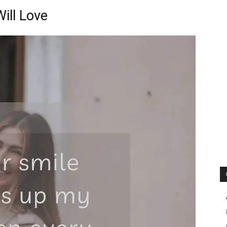
ill Love