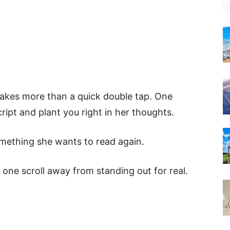
takes more than a quick double tap. One
ipt and plant you right in her thoughts.
omething she wants to read again.
 one scroll away from standing out for real.