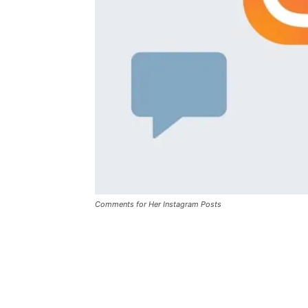
Comments for Her Instagram Posts