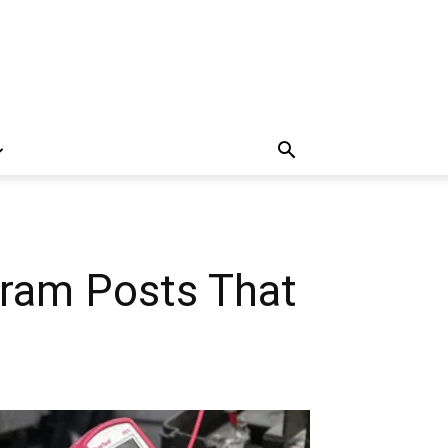
ram Posts That