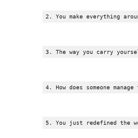
2. You make everything arou
3. The way you carry yourse
4. How does someone manage 
5. You just redefined the w