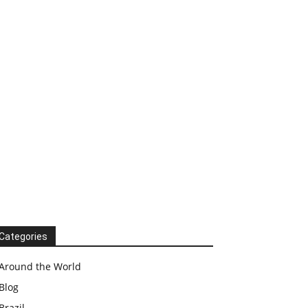
Categories
Around the World
Blog
Brazil