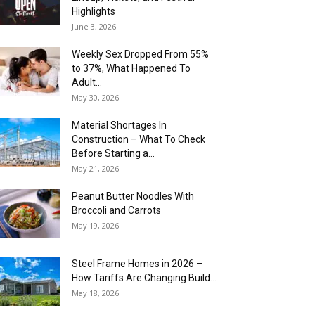
Highlights
June 3, 2026
Weekly Sex Dropped From 55%
to 37%, What Happened To
Adult...
May 30, 2026
Material Shortages In
Construction – What To Check
Before Starting a...
May 21, 2026
Peanut Butter Noodles With
Broccoli and Carrots
May 19, 2026
Steel Frame Homes in 2026 –
How Tariffs Are Changing Build...
May 18, 2026