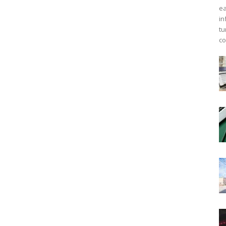
ea
in
tu
co