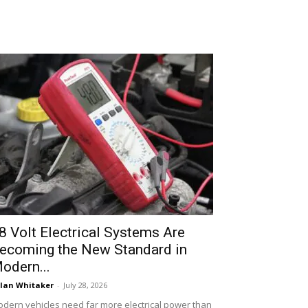
8 Volt Electrical Systems Are
ecoming the New Standard in
odern...
lan Whitaker
-
July 28, 2026
dern vehicles need far more electrical power than