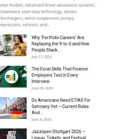
rlier models. Advanced driver-assistance systems,
fotainment, start-stop technology, electric
rbochargers, active suspension, pumps,
mpressors, sensors, and...
Why ‘Portfolio Careers’ Are
Replacing the 9-to-5 and How
People Stack...
July 17, 2026
The Excel Skills That Finance
Employers Test in Every
Interview
June 30, 2026
Do Americans Need ETIAS For
Germany Yet – Current Rules
And...
June 4, 2026
J​azzopen Stuttgart 2026 –
Lineup, Tickets, and Festival