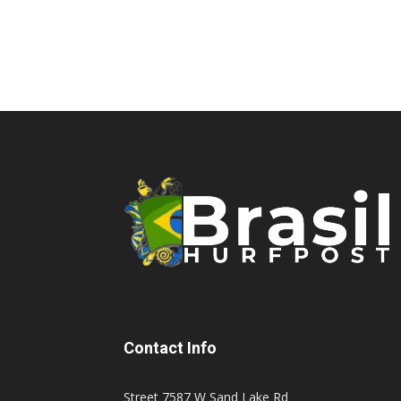
Contact Info
Street 7587 W Sand Lake Rd