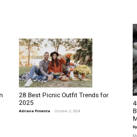
n
28 Best Picnic Outfit Trends for
2025
4
B
Adriana Pimenta
-
October 2, 2024
M
Dy
Mo