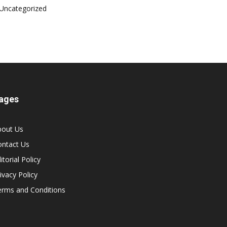
Uncategorized
ages
bout Us
ontact Us
itorial Policy
ivacy Policy
erms and Conditions