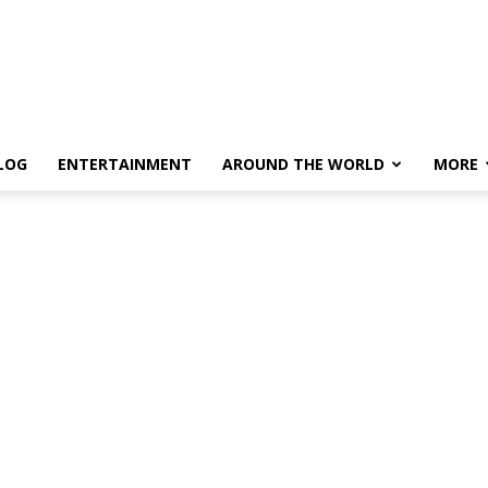
LOG
ENTERTAINMENT
AROUND THE WORLD
MORE