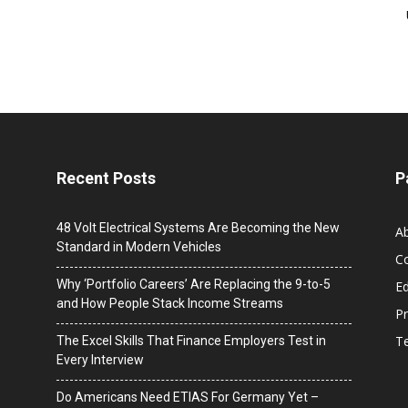
Recent Posts
P
48 Volt Electrical Systems Are Becoming the New
A
Standard in Modern Vehicles
C
Why ‘Portfolio Careers’ Are Replacing the 9-to-5
Ed
and How People Stack Income Streams
Pr
T
The Excel Skills That Finance Employers Test in
Every Interview
Do Americans Need ETIAS For Germany Yet –