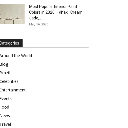
Most Popular Interior Paint
Colors in 2026 – Khaki, Cream,
Jade,...
May 16, 2026
Categories
Around the World
Blog
Brazil
Celebrities
Entertainment
Events
Food
News
Travel