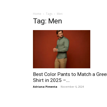
Home
Tags
Men
Tag: Men
Best Color Pants to Match a Gree
Shirt in 2025 –...
Adriana Pimenta
-
November 6, 2024