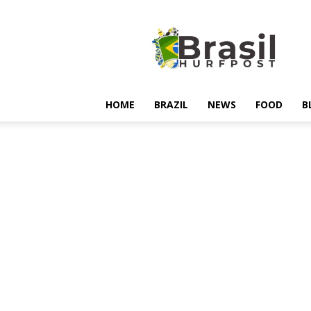
Hurfpostbrasil
HOME
BRAZIL
NEWS
FOOD
B