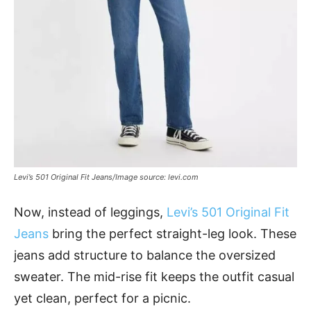
Levi’s 501 Original Fit Jeans/Image source: levi.com
Now, instead of leggings,
Levi’s 501 Original Fit
Jeans
bring the perfect straight-leg look. These
jeans add structure to balance the oversized
sweater. The mid-rise fit keeps the outfit casual
yet clean, perfect for a picnic.