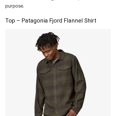
purpose.
Top – Patagonia Fjord Flannel Shirt