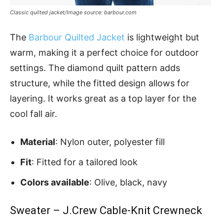
Classic quilted jacket/Image source: barbour.com
The
Barbour Quilted Jacket
is lightweight but
warm, making it a perfect choice for outdoor
settings. The diamond quilt pattern adds
structure, while the fitted design allows for
layering. It works great as a top layer for the
cool fall air.
Material
: Nylon outer, polyester fill
Fit
: Fitted for a tailored look
Colors available
: Olive, black, navy
Sweater – J.Crew Cable-Knit Crewneck