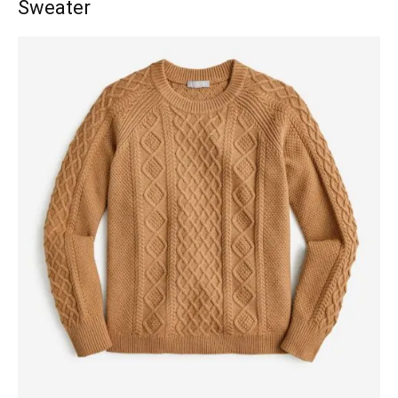
Sweater