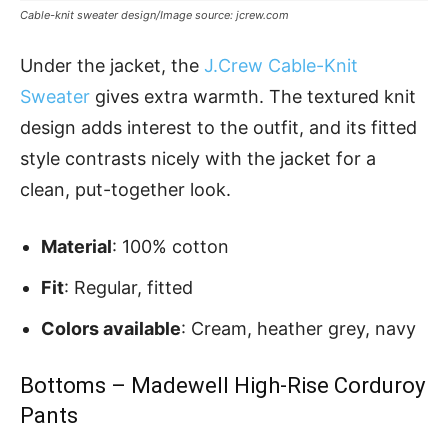
Cable-knit sweater design/Image source: jcrew.com
Under the jacket, the
J.Crew Cable-Knit
Sweater
gives extra warmth. The textured knit
design adds interest to the outfit, and its fitted
style contrasts nicely with the jacket for a
clean, put-together look.
Material
: 100% cotton
Fit
: Regular, fitted
Colors available
: Cream, heather grey, navy
Bottoms – Madewell High-Rise Corduroy
Pants