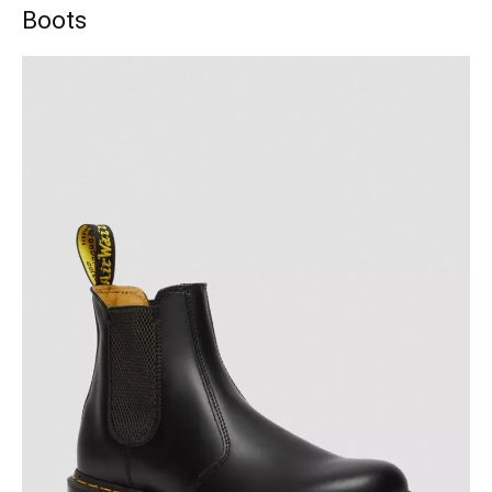
Boots