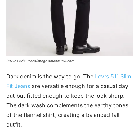
Guy in Levi’s Jeans/Image source: levi.com
Dark denim is the way to go. The
Levi’s 511 Slim
Fit Jeans
are versatile enough for a casual day
out but fitted enough to keep the look sharp.
The dark wash complements the earthy tones
of the flannel shirt, creating a balanced fall
outfit.