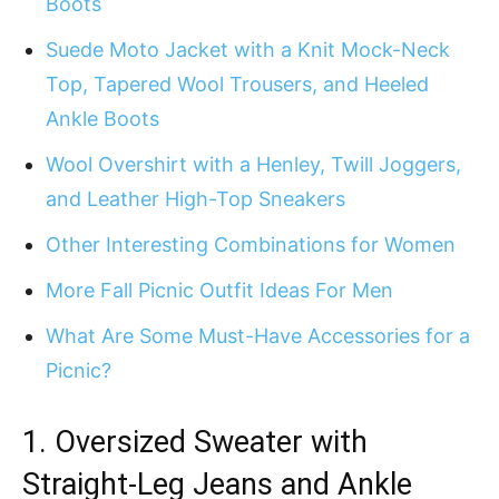
Boots
Suede Moto Jacket with a Knit Mock-Neck
Top, Tapered Wool Trousers, and Heeled
Ankle Boots
Wool Overshirt with a Henley, Twill Joggers,
and Leather High-Top Sneakers
Other Interesting Combinations for Women
More Fall Picnic Outfit Ideas For Men
What Are Some Must-Have Accessories for a
Picnic?
1.
Oversized Sweater with
Straight-Leg Jeans and Ankle