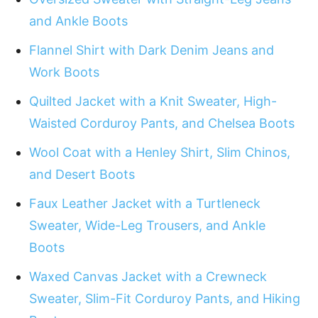
and Ankle Boots
Flannel Shirt with Dark Denim Jeans and
Work Boots
Quilted Jacket with a Knit Sweater, High-
Waisted Corduroy Pants, and Chelsea Boots
Wool Coat with a Henley Shirt, Slim Chinos,
and Desert Boots
Faux Leather Jacket with a Turtleneck
Sweater, Wide-Leg Trousers, and Ankle
Boots
Waxed Canvas Jacket with a Crewneck
Sweater, Slim-Fit Corduroy Pants, and Hiking