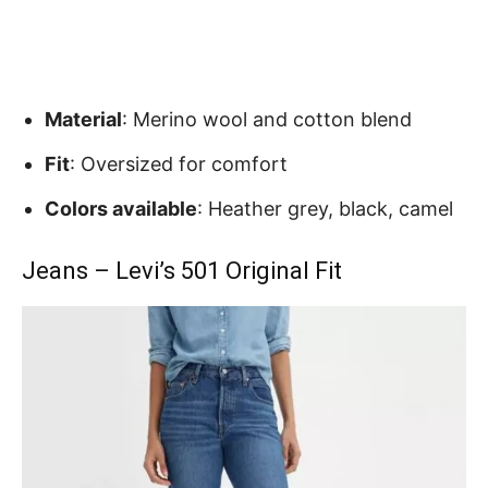
Material
: Merino wool and cotton blend
Fit
: Oversized for comfort
Colors available
: Heather grey, black, camel
Jeans – Levi’s 501 Original Fit