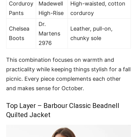
Corduroy
Madewell
High-waisted, cotton
Pants
High-Rise
corduroy
Dr.
Chelsea
Leather, pull-on,
Martens
Boots
chunky sole
2976
This combination focuses on warmth and
practicality while keeping things stylish for a fall
picnic. Every piece complements each other
and makes sense for October.
Top Layer – Barbour Classic Beadnell
Quilted Jacket