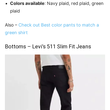
Colors available
: Navy plaid, red plaid, green
plaid
Also –
Check out Best color pants to match a
green shirt
Bottoms – Levi’s 511 Slim Fit Jeans