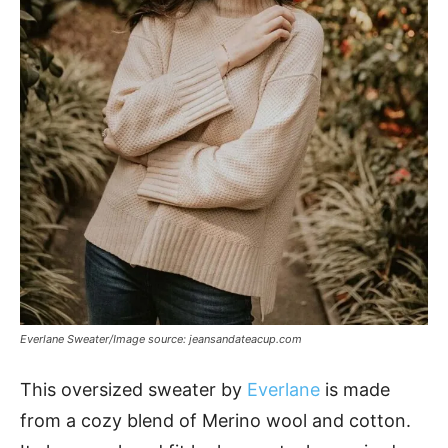
Everlane Sweater/Image source: jeansandateacup.com
This oversized sweater by
Everlane
is made
from a cozy blend of Merino wool and cotton.