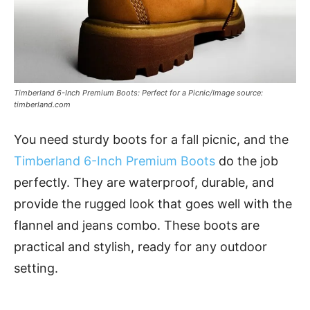
Timberland 6-Inch Premium Boots: Perfect for a Picnic/Image source:
timberland.com
You need sturdy boots for a fall picnic, and the
Timberland 6-Inch Premium Boots
do the job
perfectly. They are waterproof, durable, and
provide the rugged look that goes well with the
flannel and jeans combo. These boots are
practical and stylish, ready for any outdoor
setting.