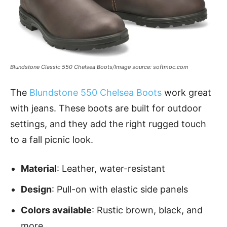
Blundstone Classic 550 Chelsea Boots/Image source: softmoc.com
The
Blundstone 550 Chelsea Boots
work great
with jeans. These boots are built for outdoor
settings, and they add the right rugged touch
to a fall picnic look.
Material
: Leather, water-resistant
Design
: Pull-on with elastic side panels
Colors available
: Rustic brown, black, and
more