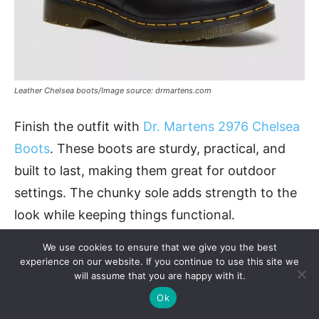
Leather Chelsea boots/Image source: drmartens.com
Finish the outfit with
Dr. Martens 2976 Chelsea
Boots
. These boots are sturdy, practical, and
built to last, making them great for outdoor
settings. The chunky sole adds strength to the
look while keeping things functional.
We use cookies to ensure that we give you the best
Material
: Leather
experience on our website. If you continue to use this site we
will assume that you are happy with it.
Design
: Pull-on with elastic side panels, air-
Ok
cushioned sole