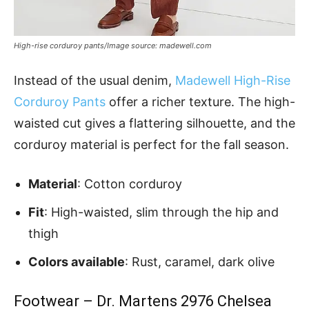
High-rise corduroy pants/Image source: madewell.com
Instead of the usual denim,
Madewell High-Rise
Corduroy Pants
offer a richer texture. The high-
waisted cut gives a flattering silhouette, and the
corduroy material is perfect for the fall season.
Material
: Cotton corduroy
Fit
: High-waisted, slim through the hip and
thigh
Colors available
: Rust, caramel, dark olive
Footwear – Dr. Martens 2976 Chelsea