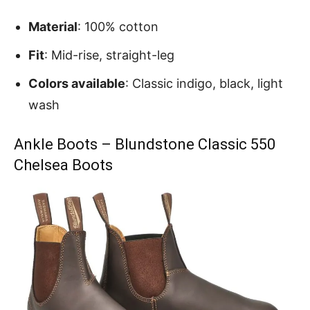
Material
: 100% cotton
Fit
: Mid-rise, straight-leg
Colors available
: Classic indigo, black, light
wash
Ankle Boots – Blundstone Classic 550
Chelsea Boots