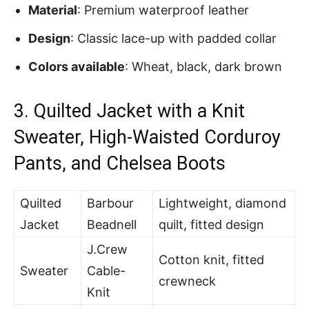
Material
: Premium waterproof leather
Design
: Classic lace-up with padded collar
Colors available
: Wheat, black, dark brown
3.
Quilted Jacket with a Knit
Sweater, High-Waisted Corduroy
Pants, and Chelsea Boots
Quilted
Barbour
Lightweight, diamond
Jacket
Beadnell
quilt, fitted design
J.Crew
Cotton knit, fitted
Sweater
Cable-
crewneck
Knit