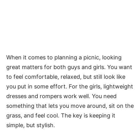
When it comes to planning a picnic, looking
great matters for both guys and girls. You want
to feel comfortable, relaxed, but still look like
you put in some effort. For the girls, lightweight
dresses and rompers work well. You need
something that lets you move around, sit on the
grass, and feel cool. The key is keeping it
simple, but stylish.