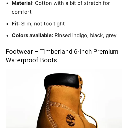
Material
: Cotton with a bit of stretch for
comfort
Fit
: Slim, not too tight
Colors available
: Rinsed indigo, black, grey
Footwear – Timberland 6-Inch Premium
Waterproof Boots