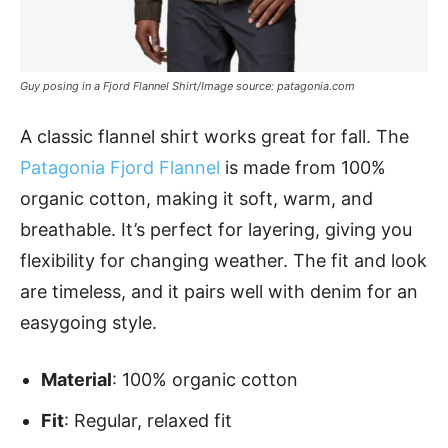
Guy posing in a Fjord Flannel Shirt/Image source: patagonia.com
A classic flannel shirt works great for fall. The
Patagonia Fjord Flannel
is made from 100%
organic cotton, making it soft, warm, and
breathable. It’s perfect for layering, giving you
flexibility for changing weather. The fit and look
are timeless, and it pairs well with denim for an
easygoing style.
Material
: 100% organic cotton
Fit
: Regular, relaxed fit