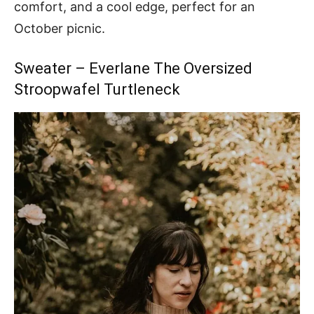
comfort, and a cool edge, perfect for an
October picnic.
Sweater – Everlane The Oversized
Stroopwafel Turtleneck