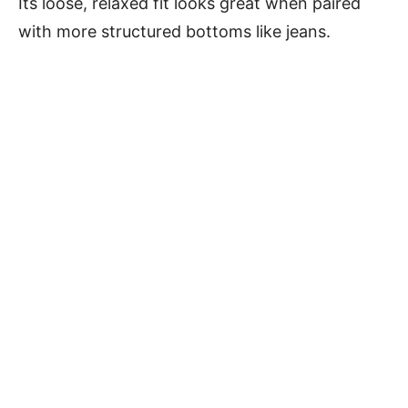
Its loose, relaxed fit looks great when paired
with more structured bottoms like jeans.