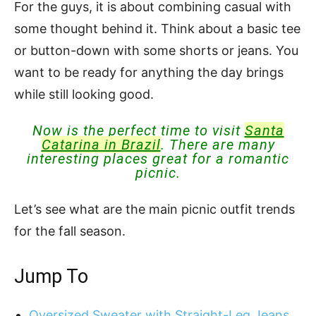
For the guys, it is about combining casual with
some thought behind it. Think about a basic tee
or button-down with some shorts or jeans. You
want to be ready for anything the day brings
while still looking good.
Now is the perfect time to visit
Santa
Catarina in Brazil
. There are many
interesting places great for a romantic
picnic.
Let’s see what are the main picnic outfit trends
for the fall season.
Jump To
Oversized Sweater with Straight-Leg Jeans