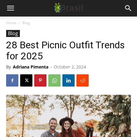
Home
Blog
Blog
28 Best Picnic Outfit Trends
for 2025
By
Adriana Pimenta
-
October 2, 2024