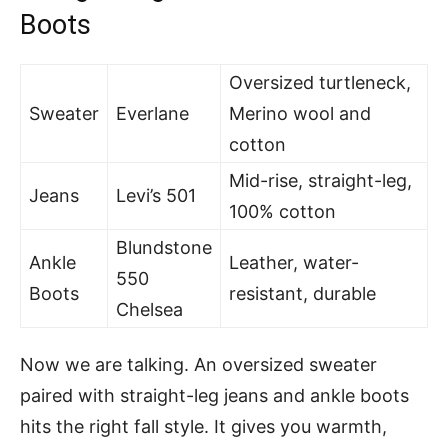
Boots
Oversized turtleneck,
Sweater
Everlane
Merino wool and
cotton
Mid-rise, straight-leg,
Jeans
Levi’s 501
100% cotton
Blundstone
Ankle
Leather, water-
550
Boots
resistant, durable
Chelsea
Now we are talking. An oversized sweater
paired with straight-leg jeans and ankle boots
hits the right fall style. It gives you warmth,