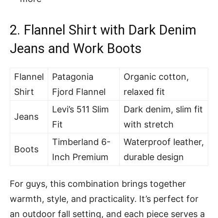
2.
Flannel Shirt with Dark Denim
Jeans and Work Boots
Flannel
Patagonia
Organic cotton,
Shirt
Fjord Flannel
relaxed fit
Levi’s 511 Slim
Dark denim, slim fit
Jeans
Fit
with stretch
Timberland 6-
Waterproof leather,
Boots
Inch Premium
durable design
For guys, this combination brings together
warmth, style, and practicality. It’s perfect for
an outdoor fall setting, and each piece serves a