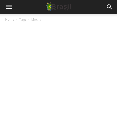
Home
Tags
Mocha