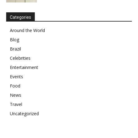
Categories
Around the World
Blog
Brazil
Celebrities
Entertainment
Events
Food
News
Travel
Uncategorized