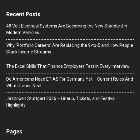
Recent Posts
48 Volt Electrical Systems Are Becoming the New Standard in
Modern Vehicles
Why ‘Portfolio Careers’ Are Replacing the 9-to-5 and How People
Stack Income Streams
The Excel Skills That Finance Employers Test in Every Interview
Do Americans Need ETIAS For Germany Yet – Current Rules And
What Comes Next
J​azzopen Stuttgart 2026 – Lineup, Tickets, and Festival
Highlights
Pages