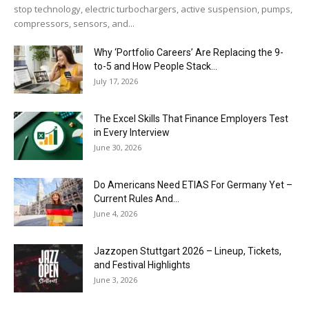
stop technology, electric turbochargers, active suspension, pumps,
compressors, sensors, and...
Why ‘Portfolio Careers’ Are Replacing the 9-
to-5 and How People Stack...
July 17, 2026
The Excel Skills That Finance Employers Test
in Every Interview
June 30, 2026
Do Americans Need ETIAS For Germany Yet –
Current Rules And...
June 4, 2026
J​azzopen Stuttgart 2026 – Lineup, Tickets,
and Festival Highlights
June 3, 2026