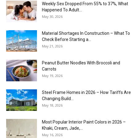
Weekly Sex Dropped From 55% to 37%, What
Happened To Adult...
May 30, 2026
Material Shortages In Construction – What To
Check Before Starting a...
May 21, 2026
Peanut Butter Noodles With Broccoli and
Carrots
May 19, 2026
Steel Frame Homes in 2026 – How Tariffs Are
Changing Build...
May 18, 2026
Most Popular Interior Paint Colors in 2026 –
Khaki, Cream, Jade,...
May 16, 2026