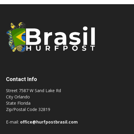
Contact Info
Street 7587 W Sand Lake Rd
City Orlando
State Florida
Zip/Postal Code 32819
E-mail:
office@hurfpostbrasil.com