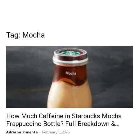
Tag: Mocha
How Much Caffeine in Starbucks Mocha
Frappuccino Bottle? Full Breakdown &...
Adriana Pimenta
-
February 5, 2025