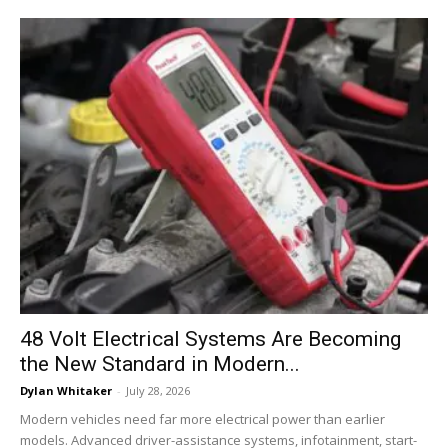
48 Volt Electrical Systems Are Becoming
the New Standard in Modern...
Dylan Whitaker
-
July 28, 2026
Modern vehicles need far more electrical power than earlier
models. Advanced driver-assistance systems, infotainment, start-