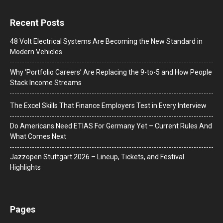
Recent Posts
48 Volt Electrical Systems Are Becoming the New Standard in
Modern Vehicles
Why ‘Portfolio Careers’ Are Replacing the 9-to-5 and How People
Stack Income Streams
The Excel Skills That Finance Employers Test in Every Interview
Do Americans Need ETIAS For Germany Yet – Current Rules And
What Comes Next
J​azzopen Stuttgart 2026 – Lineup, Tickets, and Festival
Highlights
Pages