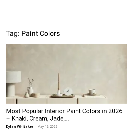
Tag: Paint Colors
Most Popular Interior Paint Colors in 2026
– Khaki, Cream, Jade,...
Dylan Whitaker
-
May 16, 2026