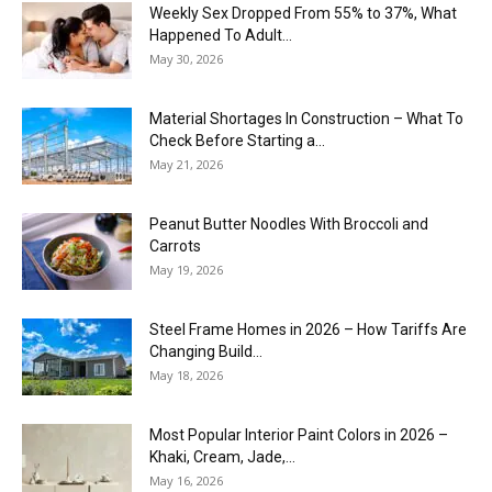
Weekly Sex Dropped From 55% to 37%, What
Happened To Adult...
May 30, 2026
Material Shortages In Construction – What To
Check Before Starting a...
May 21, 2026
Peanut Butter Noodles With Broccoli and
Carrots
May 19, 2026
Steel Frame Homes in 2026 – How Tariffs Are
Changing Build...
May 18, 2026
Most Popular Interior Paint Colors in 2026 –
Khaki, Cream, Jade,...
May 16, 2026