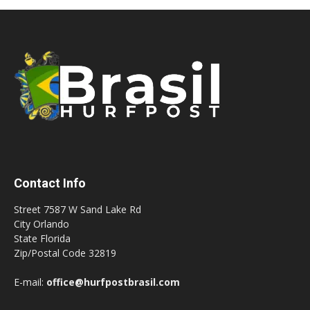
Contact Info
Street 7587 W Sand Lake Rd
City Orlando
State Florida
Zip/Postal Code 32819
E-mail:
office@hurfpostbrasil.com