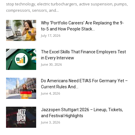
stop technology, electric turbochargers, active suspension, pumps,
compressors, sensors, and...
Why ‘Portfolio Careers’ Are Replacing the 9-
to-5 and How People Stack...
July 17, 2026
The Excel Skills That Finance Employers Test
in Every Interview
June 30, 2026
Do Americans Need ETIAS For Germany Yet –
Current Rules And...
June 4, 2026
J​azzopen Stuttgart 2026 – Lineup, Tickets,
and Festival Highlights
June 3, 2026