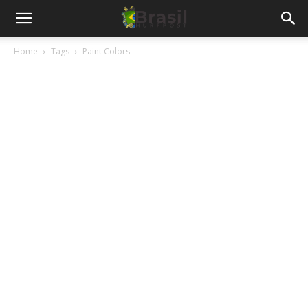
Home
Tags
Paint Colors