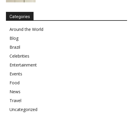
Categories
Around the World
Blog
Brazil
Celebrities
Entertainment
Events
Food
News
Travel
Uncategorized