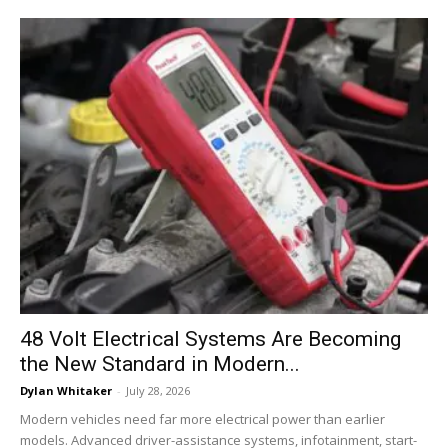
48 Volt Electrical Systems Are Becoming
the New Standard in Modern...
Dylan Whitaker
-
July 28, 2026
Modern vehicles need far more electrical power than earlier
models. Advanced driver-assistance systems, infotainment, start-