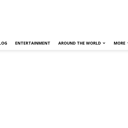
LOG
ENTERTAINMENT
AROUND THE WORLD
MORE