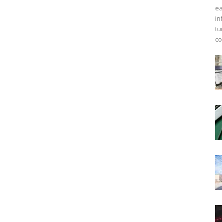
ea
in
tu
co