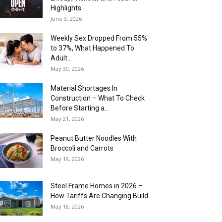
Highlights
June 3, 2026
Weekly Sex Dropped From 55%
to 37%, What Happened To
Adult...
May 30, 2026
Material Shortages In
Construction – What To Check
Before Starting a...
May 21, 2026
Peanut Butter Noodles With
Broccoli and Carrots
May 19, 2026
Steel Frame Homes in 2026 –
How Tariffs Are Changing Build...
May 18, 2026