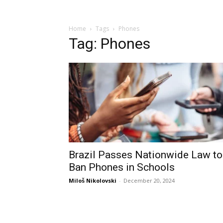
Home
Tags
Phones
Tag: Phones
Brazil Passes Nationwide Law to
Ban Phones in Schools
Miloš Nikolovski
-
December 20, 2024