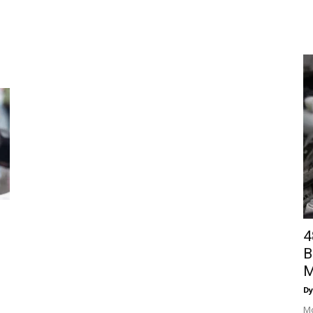
4
B
M
Dy
Mo