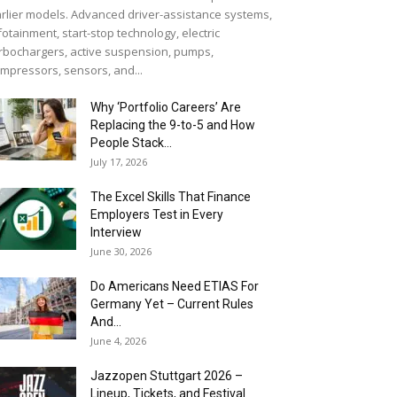
rlier models. Advanced driver-assistance systems,
fotainment, start-stop technology, electric
rbochargers, active suspension, pumps,
mpressors, sensors, and...
Why ‘Portfolio Careers’ Are
Replacing the 9-to-5 and How
People Stack...
July 17, 2026
The Excel Skills That Finance
Employers Test in Every
Interview
June 30, 2026
Do Americans Need ETIAS For
Germany Yet – Current Rules
And...
June 4, 2026
J​azzopen Stuttgart 2026 –
Lineup, Tickets, and Festival