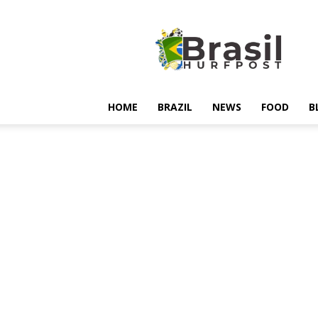
Hurfpostbrasil
HOME
BRAZIL
NEWS
FOOD
B