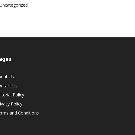
Uncategorized
ages
bout Us
ontact Us
itorial Policy
ivacy Policy
erms and Conditions