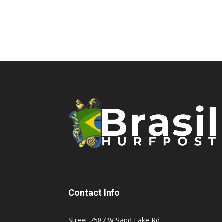
Contact Info
Street 7587 W Sand Lake Rd