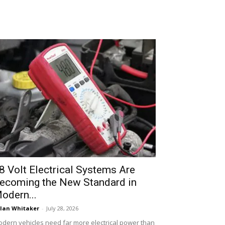
8 Volt Electrical Systems Are
ecoming the New Standard in
odern...
lan Whitaker
-
July 28, 2026
dern vehicles need far more electrical power than