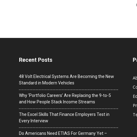
Recent Posts
P
48 Volt Electrical Systems Are Becoming the New
A
Standard in Modern Vehicles
C
Why ‘Portfolio Careers’ Are Replacing the 9-to-5
Ed
and How People Stack Income Streams
Pr
T
The Excel Skills That Finance Employers Test in
Every Interview
Do Americans Need ETIAS For Germany Yet –