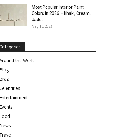
Most Popular Interior Paint
Colors in 2026 – Khaki, Cream,
Jade,...
May 16, 2026
Categories
Around the World
Blog
Brazil
Celebrities
Entertainment
Events
Food
News
Travel