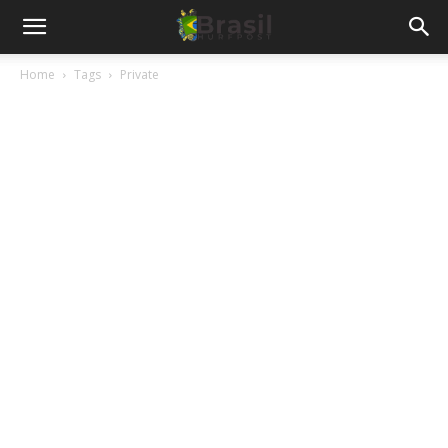
Home
Tags
Private