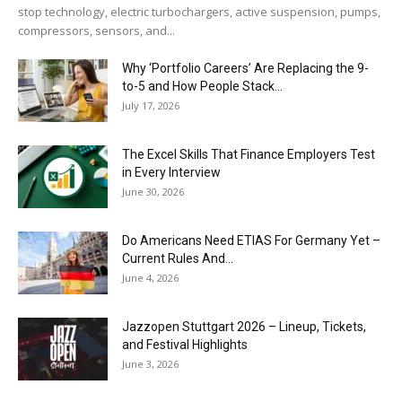
stop technology, electric turbochargers, active suspension, pumps,
compressors, sensors, and...
Why ‘Portfolio Careers’ Are Replacing the 9-
to-5 and How People Stack...
July 17, 2026
The Excel Skills That Finance Employers Test
in Every Interview
June 30, 2026
Do Americans Need ETIAS For Germany Yet –
Current Rules And...
June 4, 2026
J​azzopen Stuttgart 2026 – Lineup, Tickets,
and Festival Highlights
June 3, 2026