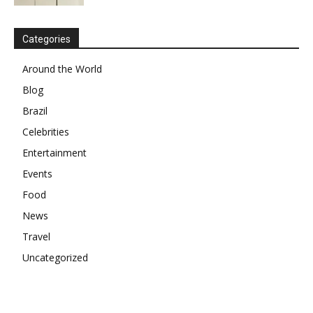
Categories
Around the World
Blog
Brazil
Celebrities
Entertainment
Events
Food
News
Travel
Uncategorized