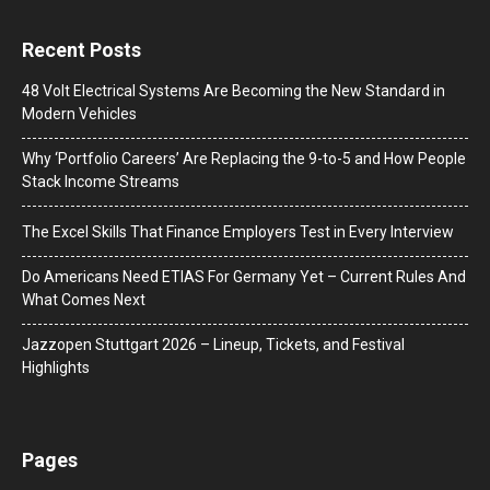
Recent Posts
48 Volt Electrical Systems Are Becoming the New Standard in
Modern Vehicles
Why ‘Portfolio Careers’ Are Replacing the 9-to-5 and How People
Stack Income Streams
The Excel Skills That Finance Employers Test in Every Interview
Do Americans Need ETIAS For Germany Yet – Current Rules And
What Comes Next
J​azzopen Stuttgart 2026 – Lineup, Tickets, and Festival
Highlights
Pages