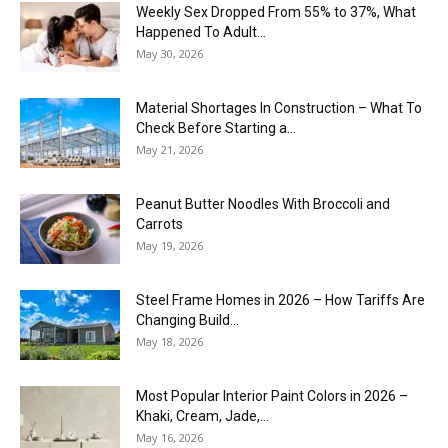
Weekly Sex Dropped From 55% to 37%, What
Happened To Adult...
May 30, 2026
Material Shortages In Construction – What To
Check Before Starting a...
May 21, 2026
Peanut Butter Noodles With Broccoli and
Carrots
May 19, 2026
Steel Frame Homes in 2026 – How Tariffs Are
Changing Build...
May 18, 2026
Most Popular Interior Paint Colors in 2026 –
Khaki, Cream, Jade,...
May 16, 2026