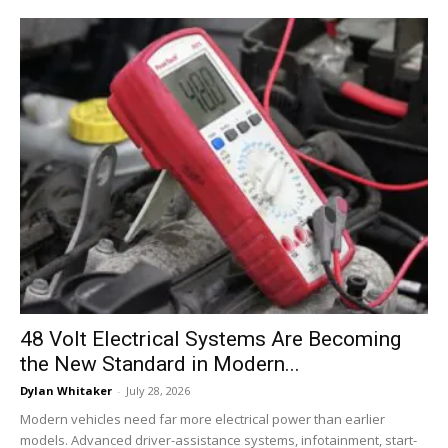
48 Volt Electrical Systems Are Becoming
the New Standard in Modern...
Dylan Whitaker
-
July 28, 2026
Modern vehicles need far more electrical power than earlier
models. Advanced driver-assistance systems, infotainment, start-