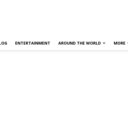
LOG
ENTERTAINMENT
AROUND THE WORLD
MORE