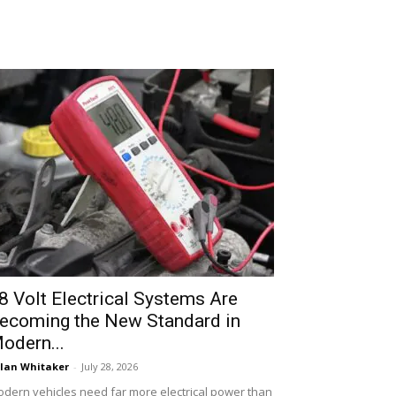
8 Volt Electrical Systems Are
ecoming the New Standard in
odern...
lan Whitaker
-
July 28, 2026
dern vehicles need far more electrical power than