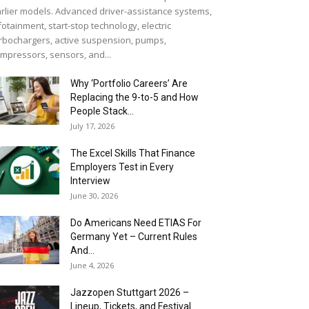
rlier models. Advanced driver-assistance systems,
fotainment, start-stop technology, electric
rbochargers, active suspension, pumps,
mpressors, sensors, and...
Why ‘Portfolio Careers’ Are
Replacing the 9-to-5 and How
People Stack...
July 17, 2026
The Excel Skills That Finance
Employers Test in Every
Interview
June 30, 2026
Do Americans Need ETIAS For
Germany Yet – Current Rules
And...
June 4, 2026
J​azzopen Stuttgart 2026 –
Lineup, Tickets, and Festival