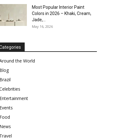
Most Popular Interior Paint
Colors in 2026 – Khaki, Cream,
Jade,...
May 16, 2026
Categories
Around the World
Blog
Brazil
Celebrities
Entertainment
Events
Food
News
Travel