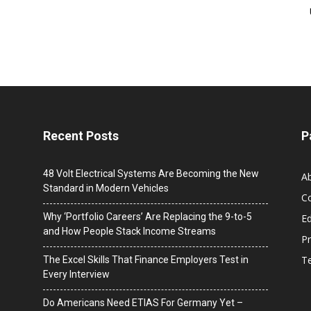
Recent Posts
P
48 Volt Electrical Systems Are Becoming the New
A
Standard in Modern Vehicles
C
Why ‘Portfolio Careers’ Are Replacing the 9-to-5
Ed
and How People Stack Income Streams
Pr
T
The Excel Skills That Finance Employers Test in
Every Interview
Do Americans Need ETIAS For Germany Yet –