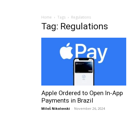
Home
Tags
Regulations
Tag: Regulations
Apple Ordered to Open In-App
Payments in Brazil
Miloš Nikolovski
-
November 26, 2024