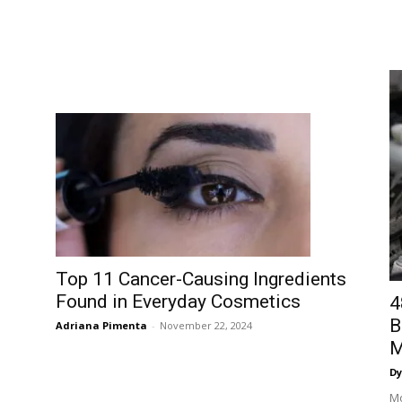
Top 11 Cancer-Causing Ingredients
Found in Everyday Cosmetics
4
B
Adriana Pimenta
-
November 22, 2024
M
Dy
Mo