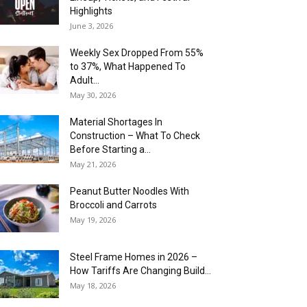
Highlights
June 3, 2026
Weekly Sex Dropped From 55%
to 37%, What Happened To
Adult...
May 30, 2026
Material Shortages In
Construction – What To Check
Before Starting a...
May 21, 2026
Peanut Butter Noodles With
Broccoli and Carrots
May 19, 2026
Steel Frame Homes in 2026 –
How Tariffs Are Changing Build...
May 18, 2026