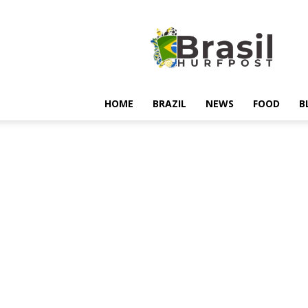
Hurfpostbrasil
HOME
BRAZIL
NEWS
FOOD
B