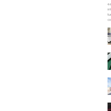
ea
in
tu
co