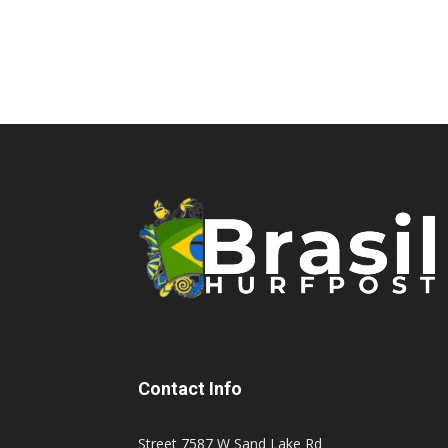
Contact Info
Street 7587 W Sand Lake Rd