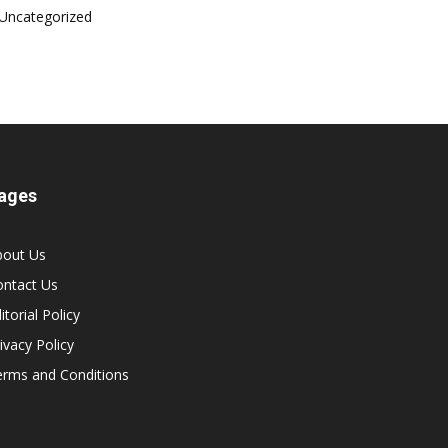
Uncategorized
ages
bout Us
ontact Us
itorial Policy
ivacy Policy
erms and Conditions