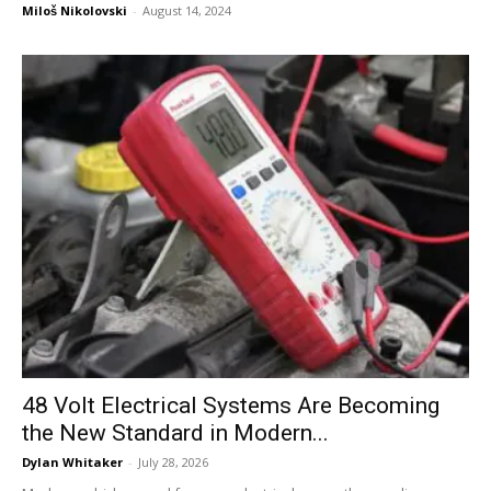
Miloš Nikolovski
-
August 14, 2024
48 Volt Electrical Systems Are Becoming
the New Standard in Modern...
Dylan Whitaker
-
July 28, 2026