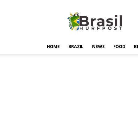
Hurfpostbrasil
HOME
BRAZIL
NEWS
FOOD
B