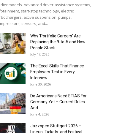
rlier models. Advanced driver-assistance systems,
fotainment, start-stop technology, electric
rbochargers, active suspension, pumps,
mpressors, sensors, and...
Why ‘Portfolio Careers’ Are
Replacing the 9-to-5 and How
People Stack...
July 17, 2026
The Excel Skills That Finance
Employers Test in Every
Interview
June 30, 2026
Do Americans Need ETIAS For
Germany Yet – Current Rules
And...
June 4, 2026
J​azzopen Stuttgart 2026 –
Lineup, Tickets, and Festival