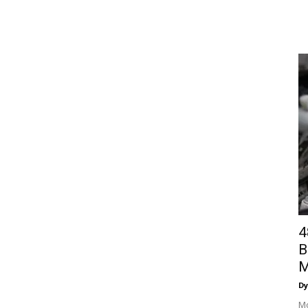
4
B
M
Dy
Mo