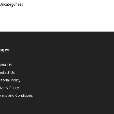
Uncategorized
ages
bout Us
ontact Us
itorial Policy
ivacy Policy
erms and Conditions