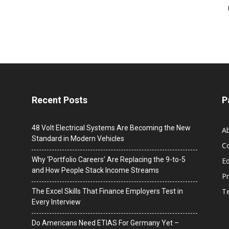
Recent Posts
P
48 Volt Electrical Systems Are Becoming the New
A
Standard in Modern Vehicles
C
Why ‘Portfolio Careers’ Are Replacing the 9-to-5
Ed
and How People Stack Income Streams
Pr
T
The Excel Skills That Finance Employers Test in
Every Interview
Do Americans Need ETIAS For Germany Yet –