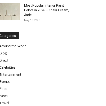
Most Popular Interior Paint
Colors in 2026 – Khaki, Cream,
Jade,...
May 16, 2026
Categories
Around the World
Blog
Brazil
Celebrities
Entertainment
Events
Food
News
Travel