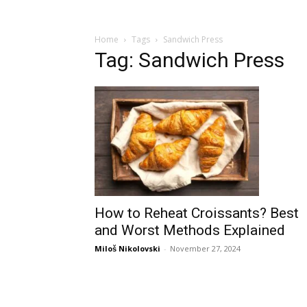
Home
Tags
Sandwich Press
Tag: Sandwich Press
How to Reheat Croissants? Best
and Worst Methods Explained
Miloš Nikolovski
-
November 27, 2024