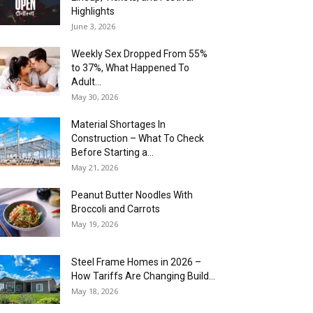
Highlights
June 3, 2026
Weekly Sex Dropped From 55%
to 37%, What Happened To
Adult...
May 30, 2026
Material Shortages In
Construction – What To Check
Before Starting a...
May 21, 2026
Peanut Butter Noodles With
Broccoli and Carrots
May 19, 2026
Steel Frame Homes in 2026 –
How Tariffs Are Changing Build...
May 18, 2026