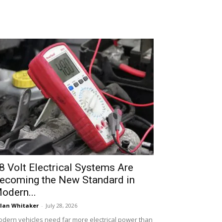
8 Volt Electrical Systems Are
ecoming the New Standard in
odern...
lan Whitaker
-
July 28, 2026
dern vehicles need far more electrical power than