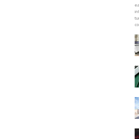
ea
in
tu
co