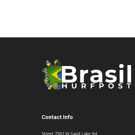
Contact Info
Street 7587 W Sand Lake Rd