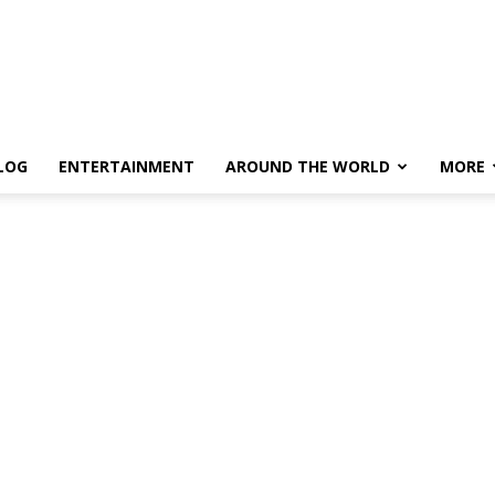
LOG
ENTERTAINMENT
AROUND THE WORLD
MORE