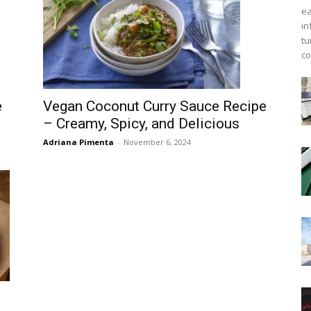
ea
in
tu
co
e
Vegan Coconut Curry Sauce Recipe
– Creamy, Spicy, and Delicious
Adriana Pimenta
-
November 6, 2024