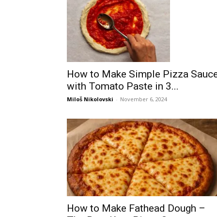
How to Make Simple Pizza Sauc
with Tomato Paste in 3...
Miloš Nikolovski
-
November 6, 2024
How to Make Fathead Dough –