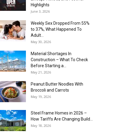
Highlights
June 3, 2026
Weekly Sex Dropped From 55%
to 37%, What Happened To
Adult...
May 30, 2026
Material Shortages In
Construction – What To Check
Before Starting a...
May 21, 2026
Peanut Butter Noodles With
Broccoli and Carrots
May 19, 2026
Steel Frame Homes in 2026 –
How Tariffs Are Changing Build...
May 18, 2026