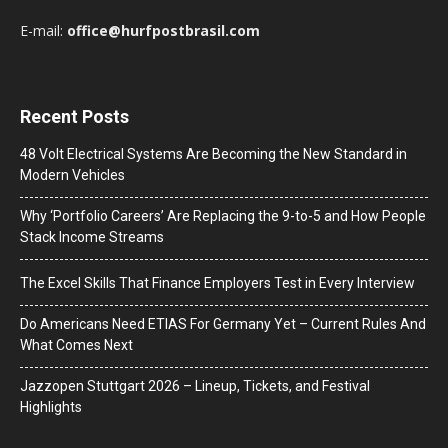
E-mail:
office@hurfpostbrasil.com
Recent Posts
48 Volt Electrical Systems Are Becoming the New Standard in
Modern Vehicles
Why ‘Portfolio Careers’ Are Replacing the 9-to-5 and How People
Stack Income Streams
The Excel Skills That Finance Employers Test in Every Interview
Do Americans Need ETIAS For Germany Yet – Current Rules And
What Comes Next
J​azzopen Stuttgart 2026 – Lineup, Tickets, and Festival
Highlights