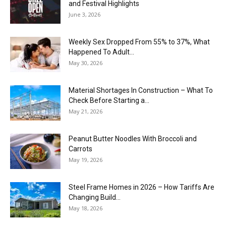
and Festival Highlights
June 3, 2026
Weekly Sex Dropped From 55% to 37%, What
Happened To Adult...
May 30, 2026
Material Shortages In Construction – What To
Check Before Starting a...
May 21, 2026
Peanut Butter Noodles With Broccoli and
Carrots
May 19, 2026
Steel Frame Homes in 2026 – How Tariffs Are
Changing Build...
May 18, 2026