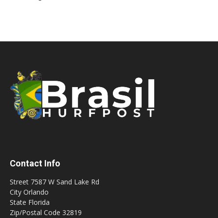
Contact Info
Street 7587 W Sand Lake Rd
City Orlando
State Florida
Zip/Postal Code 32819