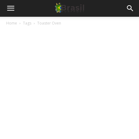
Home
Tags
Toaster Oven