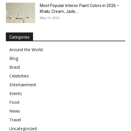
Most Popular Interior Paint Colors in 2026 –
Khaki, Cream, Jade,...
May 16, 2026
Categories
Around the World
Blog
Brazil
Celebrities
Entertainment
Events
Food
News
Travel
Uncategorized