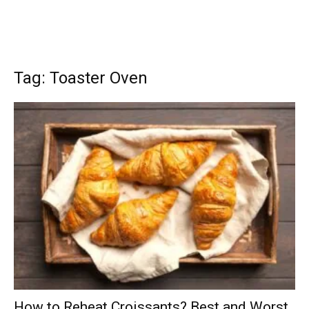
Tag: Toaster Oven
How to Reheat Croissants? Best and Worst