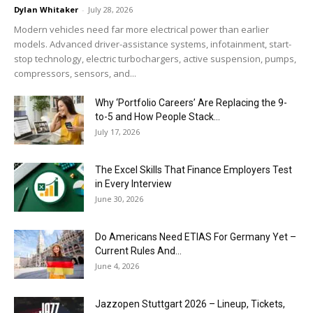
Dylan Whitaker
-
July 28, 2026
Modern vehicles need far more electrical power than earlier
models. Advanced driver-assistance systems, infotainment, start-
stop technology, electric turbochargers, active suspension, pumps,
compressors, sensors, and...
Why ‘Portfolio Careers’ Are Replacing the 9-
to-5 and How People Stack...
July 17, 2026
The Excel Skills That Finance Employers Test
in Every Interview
June 30, 2026
Do Americans Need ETIAS For Germany Yet –
Current Rules And...
June 4, 2026
J​azzopen Stuttgart 2026 – Lineup, Tickets,