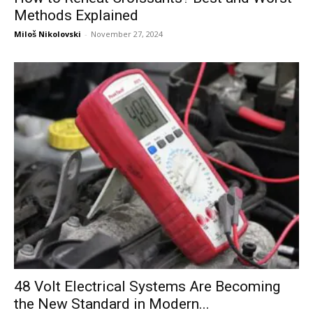
Methods Explained
Miloš Nikolovski
-
November 27, 2024
48 Volt Electrical Systems Are Becoming
the New Standard in Modern...